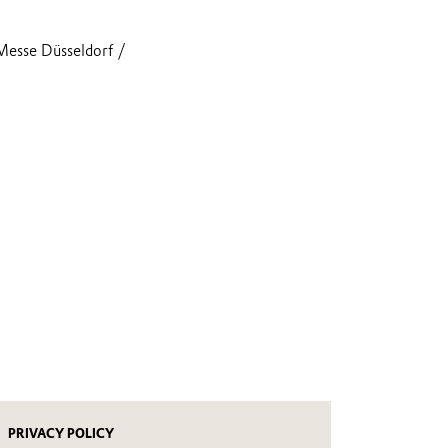
Messe Düsseldorf /
PRIVACY POLICY