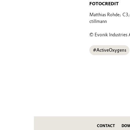
FOTOCREDIT
Matthias Rohde; C3; 
ctillmann
© Evonik Industries 
#ActiveOxygens
CONTACT
DOW