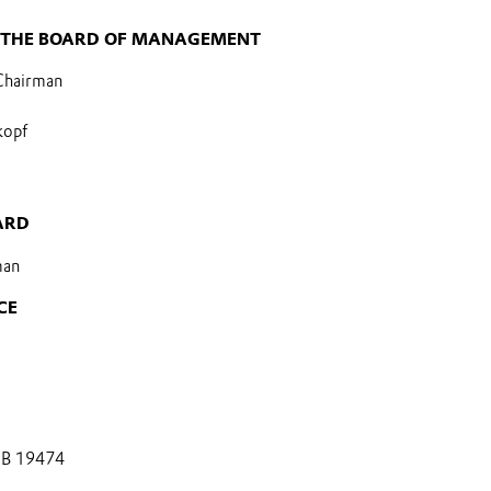
 THE BOARD OF MANAGEMENT
 Chairman
kopf
ARD
man
CE
 B 19474