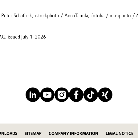
Peter Schafrick; istockphoto / AnnaTamila; fotolia / m.mphoto / 
AG, issued July 1, 2026
NLOADS
SITEMAP
COMPANY INFORMATION
LEGAL NOTICE