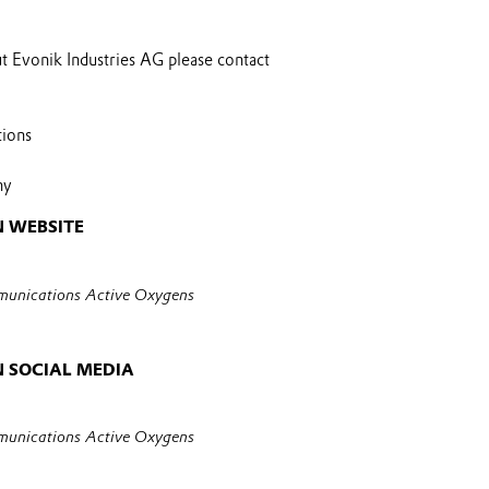
t Evonik Industries AG please contact
tions
ny
 WEBSITE
unications Active Oxygens
 SOCIAL MEDIA
unications Active Oxygens