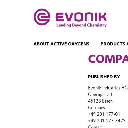
ABOUT ACTIVE OXYGENS
PRODUCTS 
COMPA
PUBLISHED BY
Evonik Industries AG
Opernplatz 1
45128 Essen
Germany
+49 201 177-01
+49 201 177-3475
Contact