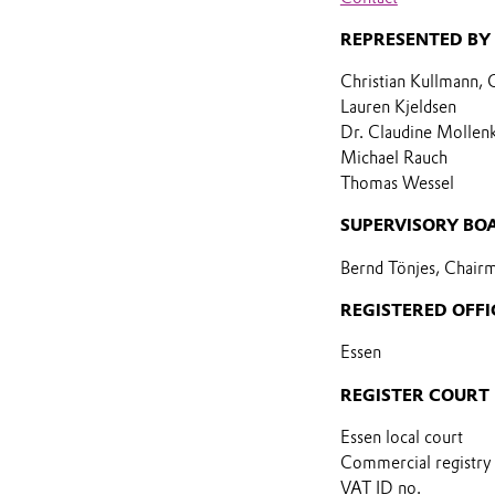
REPRESENTED BY
Christian Kullmann,
Lauren Kjeldsen
Dr. Claudine Mollen
Michael Rauch
Thomas Wessel
SUPERVISORY BO
Bernd Tönjes, Chair
REGISTERED OFFI
Essen
REGISTER COURT
Essen local court
Commercial registry
VAT ID no.