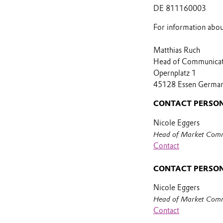
DE 811160003
For information abou
Matthias Ruch
Head of Communica
Opernplatz 1
45128 Essen Germa
CONTACT PERSON
Nicole Eggers
Head of Market Comm
Contact
CONTACT PERSON
Nicole Eggers
Head of Market Comm
Contact