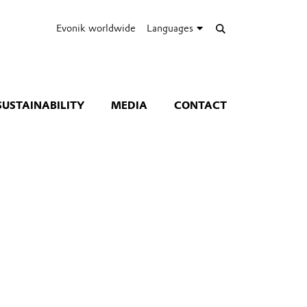
Evonik worldwide
Languages
SUSTAINABILITY
MEDIA
CONTACT