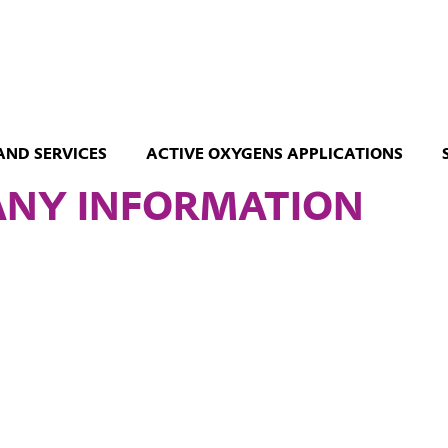
AND SERVICES
ACTIVE OXYGENS APPLICATIONS
NY INFORMATION