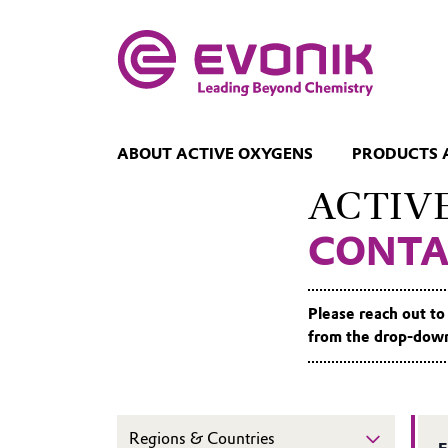
ABOUT ACTIVE OXYGENS
PRODUCTS 
ACTIV
CONTA
Please reach out to
from the drop-down 