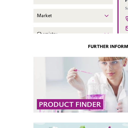
FURTHER INFOR
PRODUCT FINDER
Use our interactive product search to quickly
find the right solution by filtering by brand,
market, application, desired effect, or