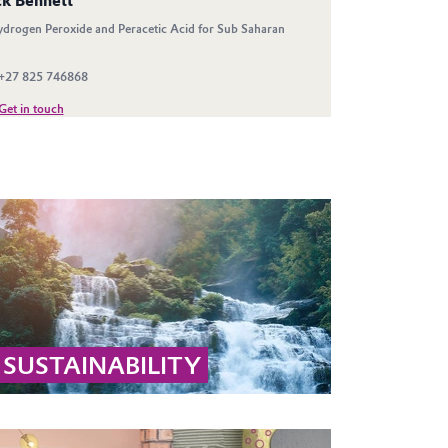
SUSTAINABILITY
Learn why hydrogen peroxide and peracetic
acid are sustainable: they decompose into
biodegradable substances like water, oxygen,