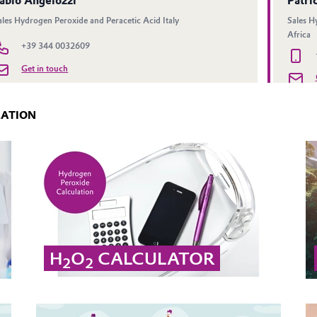
MATION
H
O
CALCULATOR
2
2
Calculate from concentration by weight to the
corresponding density of hydrogen peroxide.
... MORE