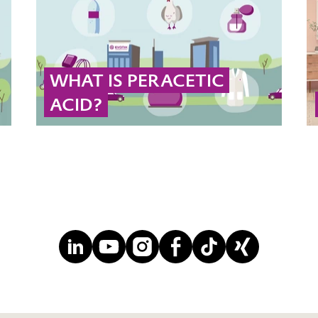
WHAT IS PERACETIC
ACID?
Peracetic acid (PAA) is a powerful, eco-
friendly oxidizing agent widely used to
eliminate pathogens in industrial disinfection
or food processing.
... MORE