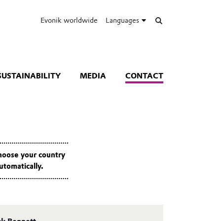
Evonik worldwide
Languages
SUSTAINABILITY
MEDIA
CONTACT
Choose your country
utomatically.