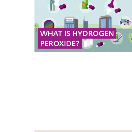
chemical type.
... MORE
WHAT IS HYDROGEN
PEROXIDE?
Hydrogen peroxide (H₂O₂) is a sustainable
oxidizing agent used effectively across various
industries and applications.
... MORE