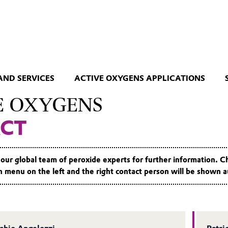
AND SERVICES
ACTIVE OXYGENS APPLICATIONS
E OXYGENS
CT
 our global team of peroxide experts for further information. 
menu on the left and the right contact person will be shown a