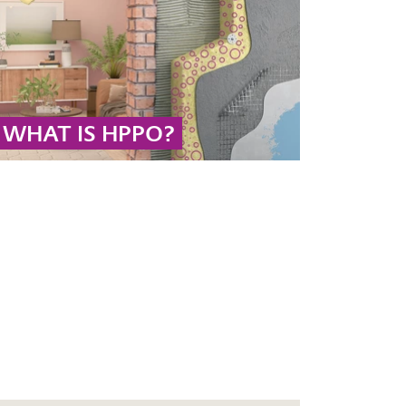
and acetic acid.
... MORE
WHAT IS HPPO?
The HPPO process is the technology of choice
for the sustainable production of propylene
oxide using hydrogen peroxide as an oxidizing
agent in the face of a growing global
polyurethane market.
... MORE