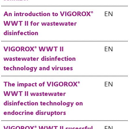
An introduction to VIGOROX®
EN
WWT II for wastewater
disinfection
VIGOROX® WWT II
EN
wastewater disinfection
technology and viruses
The impact of VIGOROX®
EN
WWT II wastewater
disinfection technology on
endocrine disruptors
VIGOROX® WWT II sucessful
EN