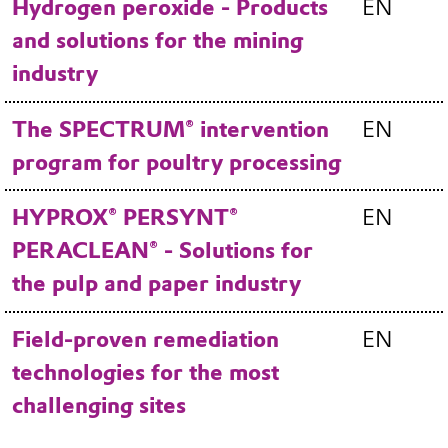
Hydrogen peroxide - Products
EN
and solutions for the mining
industry
The SPECTRUM® intervention
EN
program for poultry processing
HYPROX® PERSYNT®
EN
PERACLEAN® - Solutions for
the pulp and paper industry
Field-proven remediation
EN
technologies for the most
challenging sites