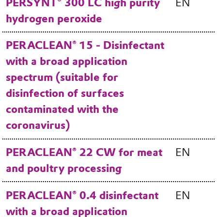
PERSYNT® 300 LC high purity
EN
hydrogen peroxide
PERACLEAN® 15 - Disinfectant
with a broad application
spectrum (suitable for
disinfection of surfaces
contaminated with the
coronavirus)
PERACLEAN® 22 CW for meat
EN
and poultry processing
PERACLEAN® 0.4 disinfectant
EN
with a broad application