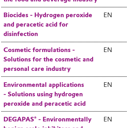
Biocides - Hydrogen peroxide
EN
and peracetic acid for
disinfection
Cosmetic formulations -
EN
Solutions for the cosmetic and
personal care industry
Environmental applications
EN
- Solutions using hydrogen
peroxide and peracetic acid
DEGAPAS® - Environmentally
EN