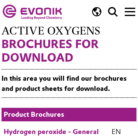
ACTIVE OXYGENS
BROCHURES FOR
DOWNLOAD
In this area you will find our brochures
and product sheets for download.
Product Brochures
Hydrogen peroxide - General
EN