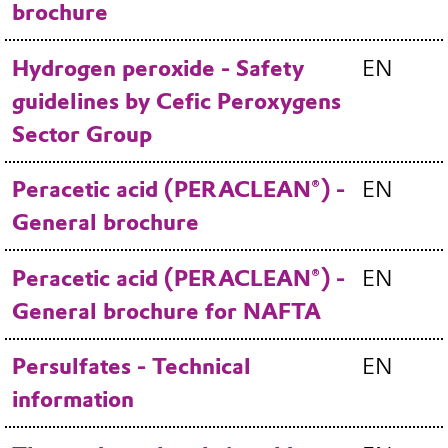
brochure
Hydrogen peroxide - Safety
EN
guidelines by Cefic Peroxygens
Sector Group
Peracetic acid (PERACLEAN®) -
EN
General brochure
Peracetic acid (PERACLEAN®) -
EN
General brochure for NAFTA
Persulfates - Technical
EN
information