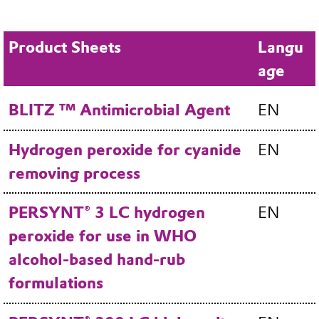
Product Sheets
Langu
age
BLITZ ™ Antimicrobial Agent
EN
Hydrogen peroxide for cyanide
EN
removing process
PERSYNT® 3 LC hydrogen
EN
peroxide for use in WHO
alcohol-based hand-rub
formulations