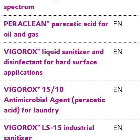
spectrum
PERACLEAN® peracetic acid for
EN
oil and gas
VIGOROX® liquid sanitizer and
EN
disinfectant for hard surface
applications
VIGOROX® 15/10
EN
Antimicrobial Agent (peracetic
acid) for laundry
VIGOROX® LS-15 industrial
EN
sanitizer