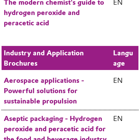
The modern chemist's guide to
EN
hydrogen peroxide and
peracetic acid
Industry and Application
Langu
Brochures
age
Aerospace applications -
EN
Powerful solutions for
sustainable propulsion
Aseptic packaging - Hydrogen
EN
peroxide and peracetic acid for
the food and beverage industry