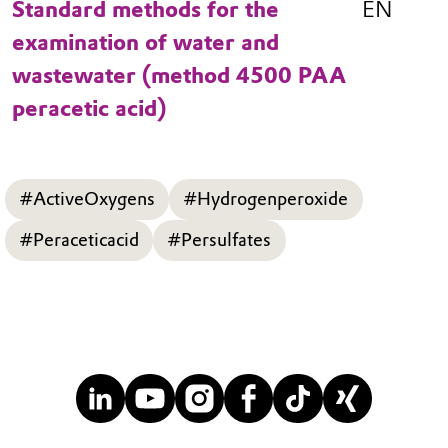
Standard methods for the
EN
examination of water and
wastewater (method 4500 PAA
peracetic acid)
#ActiveOxygens
#Hydrogenperoxide
#Peraceticacid
#Persulfates