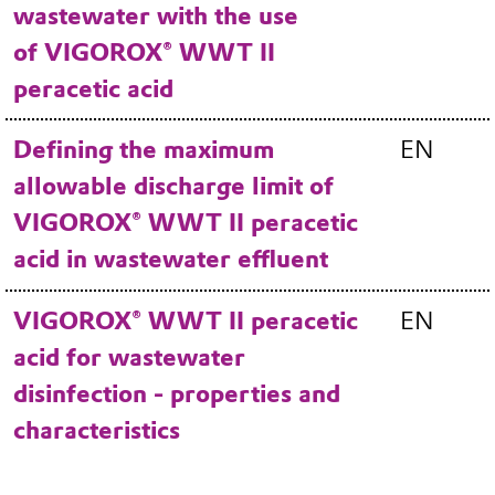
wastewater with the use
of VIGOROX® WWT II
peracetic acid
Defining the maximum
EN
allowable discharge limit of
VIGOROX® WWT II peracetic
acid in wastewater effluent
VIGOROX® WWT II peracetic
EN
acid for wastewater
disinfection - properties and
characteristics