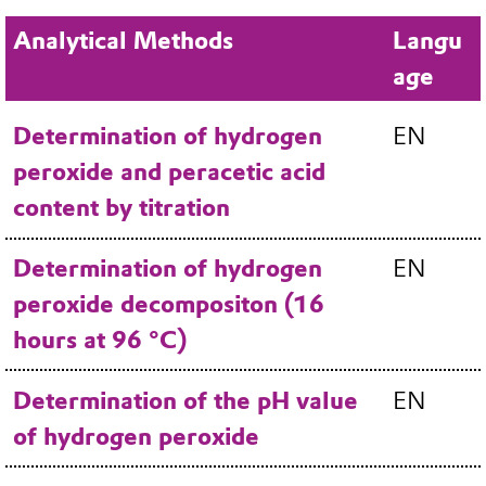
Analytical Methods
Langu
age
Determination of hydrogen
EN
peroxide and peracetic acid
content by titration
Determination of hydrogen
EN
peroxide decompositon (16
hours at 96 °C)
Determination of the pH value
EN
of hydrogen peroxide