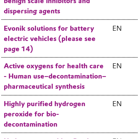
benign scale inhibitors and
dispersing agents
Evonik solutions for battery
EN
electric vehicles (please see
page 14)
Active oxygens for health care
EN
- Human use–decontamination–
pharmaceutical synthesis
Highly purified hydrogen
EN
peroxide for bio-
decontamination