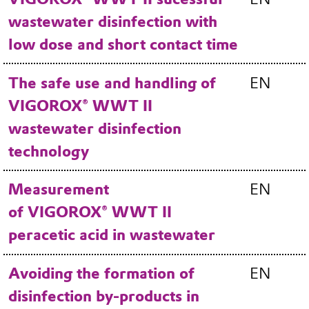
wastewater disinfection with
low dose and short contact time
The safe use and handling of
EN
VIGOROX® WWT II
wastewater disinfection
technology
Measurement
EN
of VIGOROX® WWT II
peracetic acid in wastewater
Avoiding the formation of
EN
disinfection by-products in