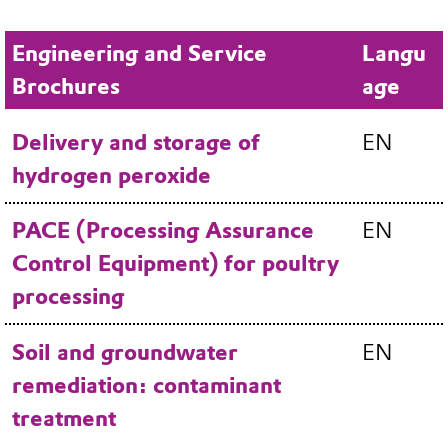
Engineering and Service
Langu
Brochures
age
Delivery and storage of
EN
hydrogen peroxide
PACE (Processing Assurance
EN
Control Equipment) for poultry
processing
Soil and groundwater
EN
remediation: contaminant
treatment