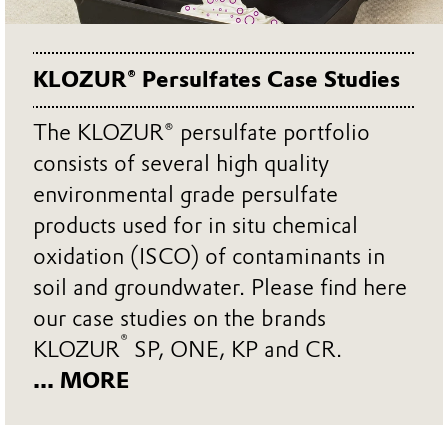
KLOZUR® Persulfates Case Studies
The KLOZUR® persulfate portfolio
consists of several high quality
environmental grade persulfate
products used for in situ chemical
oxidation (ISCO) of contaminants in
soil and groundwater. Please find here
our case studies on the brands
®
KLOZUR
SP, ONE, KP and CR.
... MORE