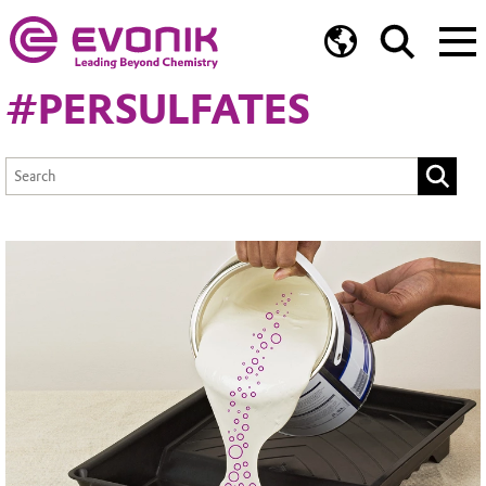
#PERSULFATES