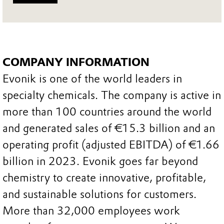
COMPANY INFORMATION
Evonik is one of the world leaders in
specialty chemicals. The company is active in
more than 100 countries around the world
and generated sales of €15.3 billion and an
operating profit (adjusted EBITDA) of €1.66
billion in 2023. Evonik goes far beyond
chemistry to create innovative, profitable,
and sustainable solutions for customers.
More than 32,000 employees work