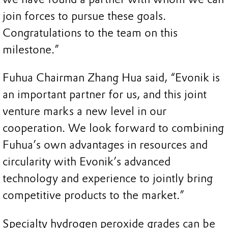
join forces to pursue these goals.
Congratulations to the team on this
milestone.”
Fuhua Chairman Zhang Hua said, “Evonik is
an important partner for us, and this joint
venture marks a new level in our
cooperation. We look forward to combining
Fuhua’s own advantages in resources and
circularity with Evonik’s advanced
technology and experience to jointly bring
competitive products to the market.”
Specialty hydrogen peroxide grades can be