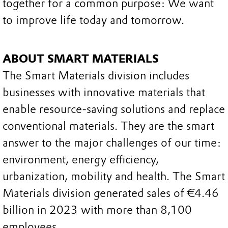
together for a common purpose: We want
to improve life today and tomorrow.
ABOUT SMART MATERIALS
The Smart Materials division includes
businesses with innovative materials that
enable resource-saving solutions and replace
conventional materials. They are the smart
answer to the major challenges of our time:
environment, energy efficiency,
urbanization, mobility and health. The Smart
Materials division generated sales of €4.46
billion in 2023 with more than 8,100
employees.