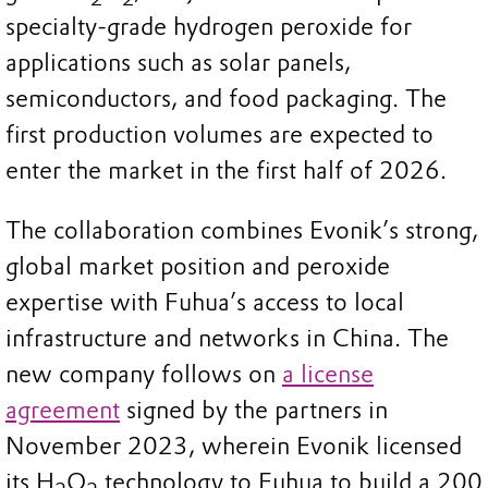
specialty-grade hydrogen peroxide for
applications such as solar panels,
semiconductors, and food packaging. The
first production volumes are expected to
enter the market in the first half of 2026.
The collaboration combines Evonik’s strong,
global market position and peroxide
expertise with Fuhua’s access to local
infrastructure and networks in China. The
new company follows on
a license
agreement
signed by the partners in
November 2023, wherein Evonik licensed
its H
O
technology to Fuhua to build a 200