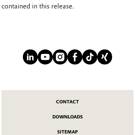
contained in this release.
CONTACT
DOWNLOADS
SITEMAP