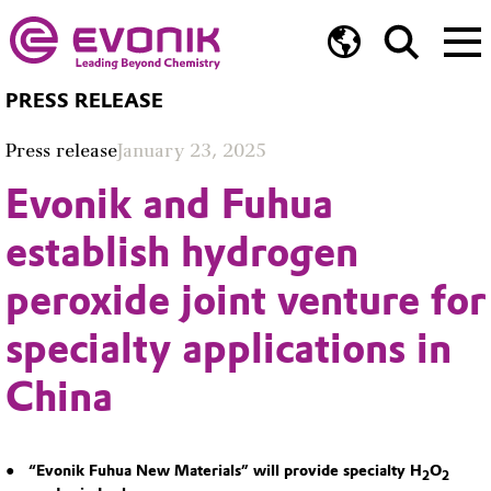
PRESS RELEASE
Press release
January 23, 2025
Evonik and Fuhua
establish hydrogen
peroxide joint venture for
specialty applications in
China
“Evonik Fuhua New Materials” will provide specialty H
O
2
2