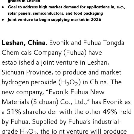
grades in Leshan
Goal to address high market demand for applications in, e.g.,
solar panels, semiconductors, and food packaging
Joint venture to begin supplying market in 2026
Leshan, China
. Evonik and Fuhua Tongda
Chemicals Company (Fuhua) have
established a joint venture in Leshan,
Sichuan Province, to produce and market
hydrogen peroxide (H
O
) in China. The
2
2
new company, “Evonik Fuhua New
Materials (Sichuan) Co., Ltd.,” has Evonik as
a 51% shareholder with the other 49% held
by Fuhua. Supplied by Fuhua’s industrial-
grade H
O
, the joint venture will produce
2
2