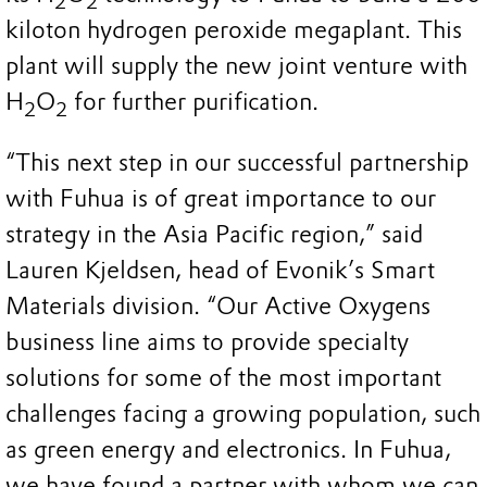
2
2
kiloton hydrogen peroxide megaplant. This
plant will supply the new joint venture with
H
O
for further purification.
2
2
“This next step in our successful partnership
with Fuhua is of great importance to our
strategy in the Asia Pacific region,” said
Lauren Kjeldsen, head of Evonik’s Smart
Materials division. “Our Active Oxygens
business line aims to provide specialty
solutions for some of the most important
challenges facing a growing population, such
as green energy and electronics. In Fuhua,
we have found a partner with whom we can