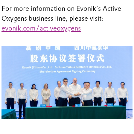
For more information on Evonik’s Active
Oxygens business line, please visit:
evonik.com/activeoxygens