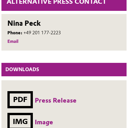
ALTERNATIVE PRESS CONTACT
Nina Peck
Phone:
+49 201 177-2223
Email
DOWNLOADS
PDF
Press Release
IMG
Image