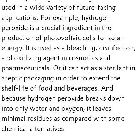
used in a wide variety of future-facing
applications. For example, hydrogen
peroxide is a crucial ingredient in the
production of photovoltaic cells for solar
energy. It is used as a bleaching, disinfection,
and oxidizing agent in cosmetics and
pharmaceuticals. Or it can act as a sterilant in
aseptic packaging in order to extend the
shelf-life of food and beverages. And
because hydrogen peroxide breaks down
into only water and oxygen, it leaves
minimal residues as compared with some
chemical alternatives.