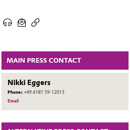
MAIN PRESS CONTACT
Nikki Eggers
Phone:
+49 6181 59-12013
Email