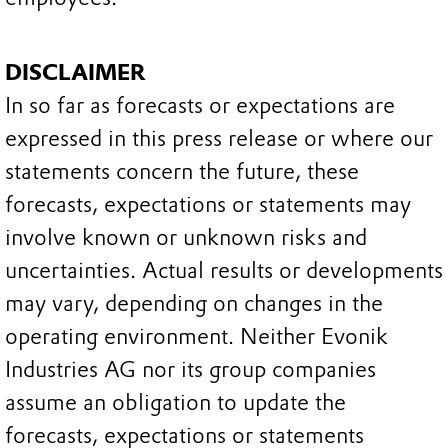
DISCLAIMER
In so far as forecasts or expectations are
expressed in this press release or where our
statements concern the future, these
forecasts, expectations or statements may
involve known or unknown risks and
uncertainties. Actual results or developments
may vary, depending on changes in the
operating environment. Neither Evonik
Industries AG nor its group companies
assume an obligation to update the
forecasts, expectations or statements