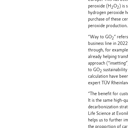
peroxide (H
O
) is
2
2
hydrogen peroxide hel
purchase of these cer
peroxide production.
“Way to GO
” refer
2
business line in 2022
through, for example
already helping trans
approach (“insetting”
to GO
sustainability
2
calculation have been
expert TÜV Rheinlan
“The benefit for custo
It is the same high-qu
decarbonization stra
Life Science at Evon
helps us to further i
the proportion of ca