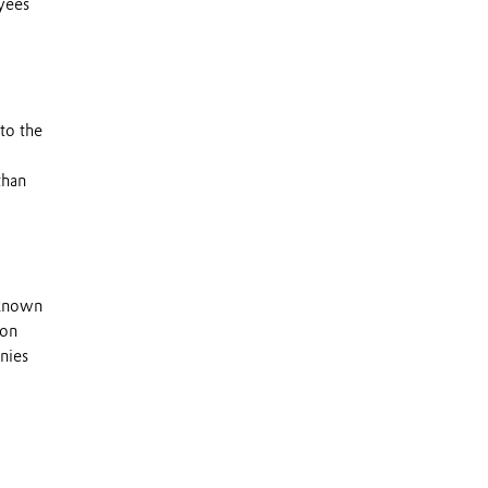
yees
to the
than
 known
 on
nies