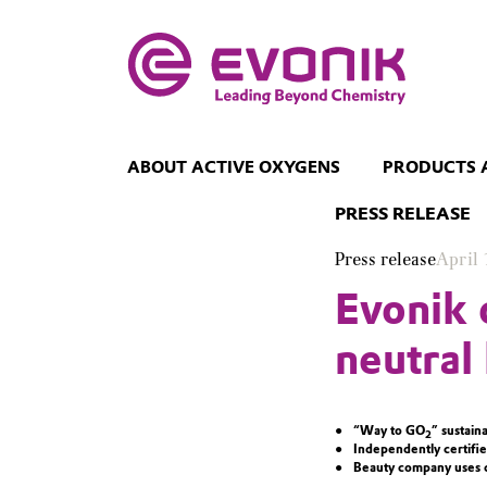
ABOUT ACTIVE OXYGENS
PRODUCTS 
PRESS RELEASE
Press release
April 
Evonik 
neutral
“Way to GO
” sustain
2
Independently certifie
Beauty company uses c