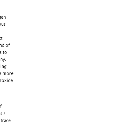
gen
ous
ct
nd of
s to
ny.
ging
 a more
eroxide
f
s a
 trace