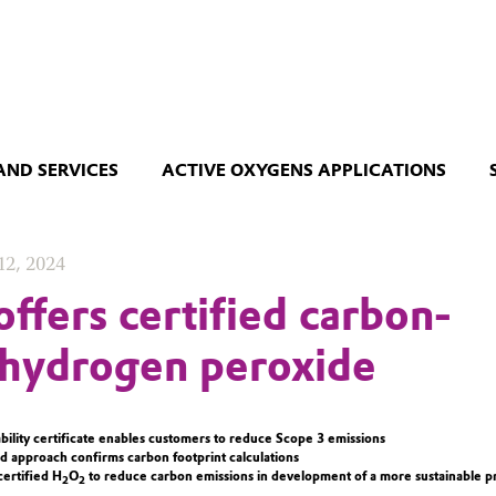
AND SERVICES
ACTIVE OXYGENS APPLICATIONS
12, 2024
offers certified carbon-
 hydrogen peroxide
ability certificate enables customers to reduce Scope 3 emissions
d approach confirms carbon footprint calculations
ertified H
O
to reduce carbon emissions in development of a more sustainable p
2
2