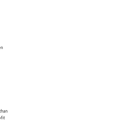
en
than
fit