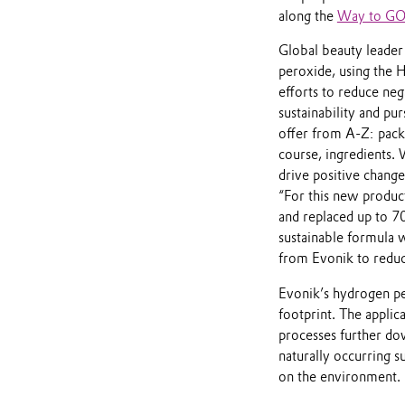
along the
Way to G
Global beauty leader 
peroxide, using the 
efforts to reduce ne
sustainability and pu
offer from A-Z: packa
course, ingredients.
drive positive chang
“For this new produc
and replaced up to 7
sustainable formula 
from Evonik to reduc
Evonik’s hydrogen per
footprint. The applic
processes further do
naturally occurring s
on the environment.