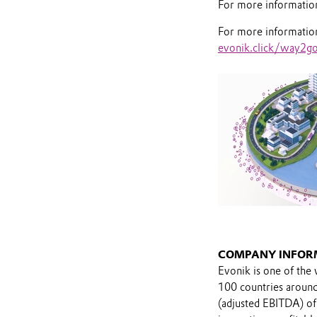
For more information 
For more information 
evonik.click/way2g
COMPANY INFOR
Evonik is one of the 
100 countries around 
(adjusted EBITDA) of