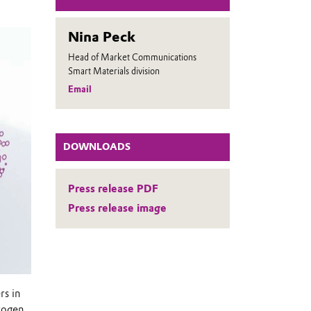
Nina Peck
Head of Market Communications
Smart Materials division
Email
DOWNLOADS
Press release PDF
Press release image
rs in
rogen