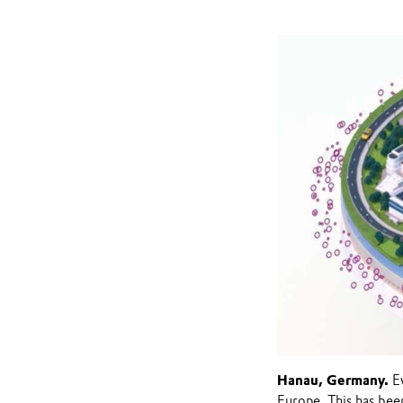
Hanau, Germany.
Ev
Europe. This has bee