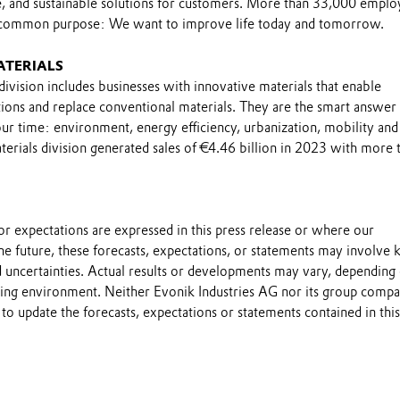
le, and sustainable solutions for customers. More than 33,000 emplo
 common purpose: We want to improve life today and tomorrow.
ATERIALS
ivision includes businesses with innovative materials that enable
ions and replace conventional materials. They are the smart answer 
ur time: environment, energy efficiency, urbanization, mobility and
erials division generated sales of €4.46 billion in 2023 with more 
s or expectations are expressed in this press release or where our
he future, these forecasts, expectations, or statements may involve
 uncertainties. Actual results or developments may vary, depending
ting environment. Neither Evonik Industries AG nor its group compa
to update the forecasts, expectations or statements contained in this