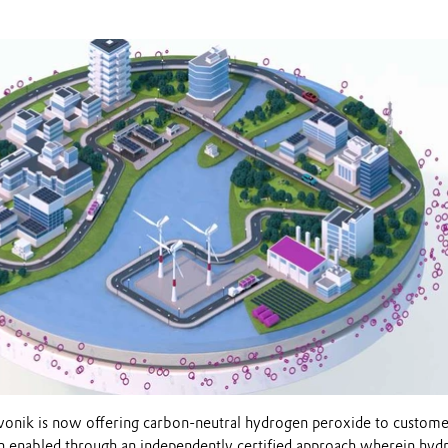
onik is now offering carbon-neutral hydrogen peroxide to custome
n enabled through an independently certified approach wherein hyd