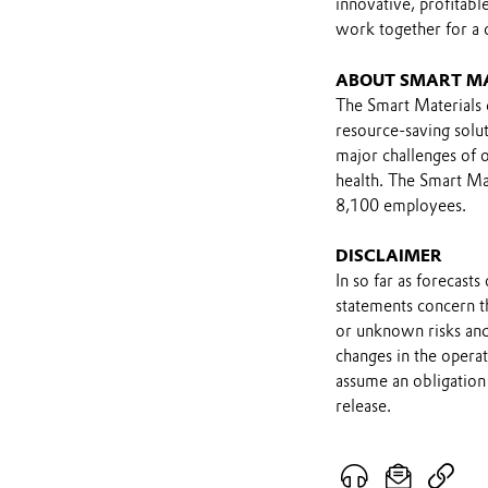
innovative, profitab
work together for a
ABOUT SMART M
The Smart Materials d
resource-saving solut
major challenges of o
health. The Smart Mat
8,100 employees.
DISCLAIMER
In so far as forecast
statements concern t
or unknown risks and
changes in the opera
assume an obligation 
release.