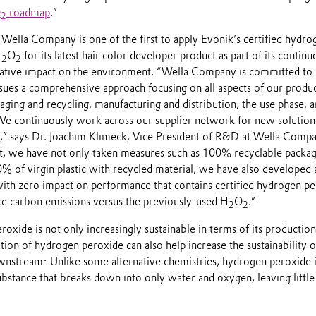
O
roadmap
.”
2
Wella Company is one of the first to apply Evonik’s certified hydro
H
O
for its latest hair color developer product as part of its continu
2
2
gative impact on the environment. “Wella Company is committed to
rsues a comprehensive approach focusing on all aspects of our produ
ging and recycling, manufacturing and distribution, the use phase, a
 We continuously work across our supplier network for new solution
e,” says Dr. Joachim Klimeck, Vice President of R&D at Wella Compa
t, we have not only taken measures such as 100% recyclable packa
0% of virgin plastic with recycled material, we have also developed
with zero impact on performance that contains certified hydrogen p
e carbon emissions versus the previously-used H
O
.”
2
2
oxide is not only increasingly sustainable in terms of its production
ation of hydrogen peroxide can also help increase the sustainability o
wnstream: Unlike some alternative chemistries, hydrogen peroxide i
ubstance that breaks down into only water and oxygen, leaving little