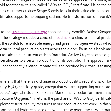
 sold together with a so-called “Way to GO
” certificate. Using the ce
2
ps customers reduce Scope 3 emissions in their value chain. In retu
tificates supports the ongoing sustainable transformation of Evonik’
s to the
sustainability strategy
announced by Evonik’s Active Oxygen
. The strategy includes a concrete
roadmap
to climate-neutral produ
, the switch to renewable energy and green hydrogen — steps whic
form several production plants across the globe. By using a book-an
) to calculate its current carbon footprint, Active Oxygens can assi
 certificates to a certain proportion of its portfolio. The approach an
 independently audited, monitored, and certified by rigorous testing
d.
mers is that there is no change in product quality, regulations, or log
ality H
O
specialty grade, except that we are supporting our cust
2
2
tegies,” says Christoph Batz-Sohn, Marketing Director for Environm
ik Active Oxygens. “In return, the purchase of Way to GO
certificat
2
mplement sustainability measures in our production network. In this 
rbon-neutral hydrogen peroxide will increase over time as we progr