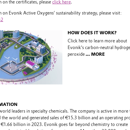
on the certificates, please
click here
.
on Evonik Active Oxygens’ sustainability strategy, please visit:
o2
HOW DOES IT WORK?
Click here to learn more about
Evonik's carbon-neutral hydrog
peroxide
... MORE
MATION
world leaders in specialty chemicals. The company is active in more 
the world and generated sales of €15.3 billion and an operating pro
 €1.66 billion in 2023. Evonik goes far beyond chemistry to create