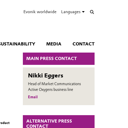
Evonik worldwide
Languages
SUSTAINABILITY
MEDIA
CONTACT
MAIN PRESS CONTACT
Nikki Eggers
Head of Market Communications
Active Oxygens business line
Email
ALTERNATIVE PRESS
roduct
CONTACT