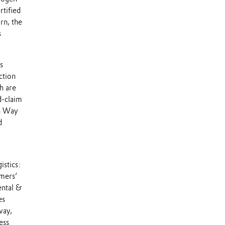
rtified
rn, the
s
s
ction
h are
d-claim
gn Way
d
istics:
omers’
ental &
es
way,
ess