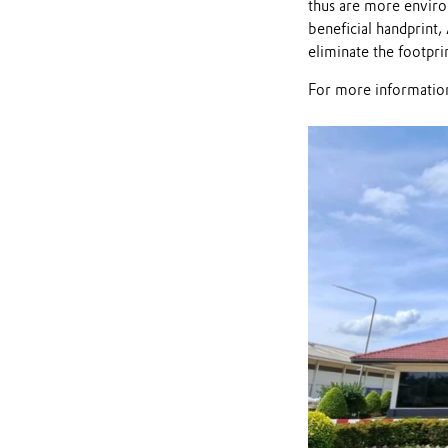
thus are more environ
beneficial handprint
eliminate the footpri
For more information