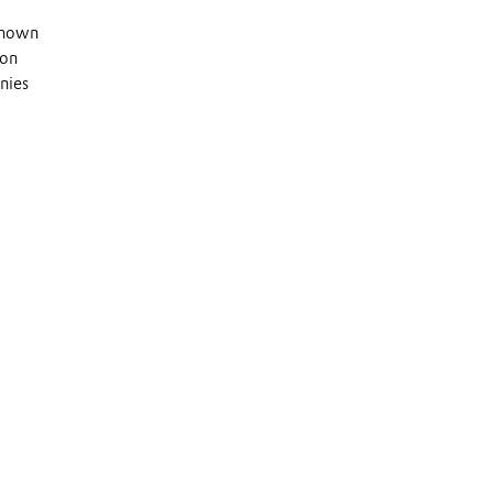
 known
 on
nies