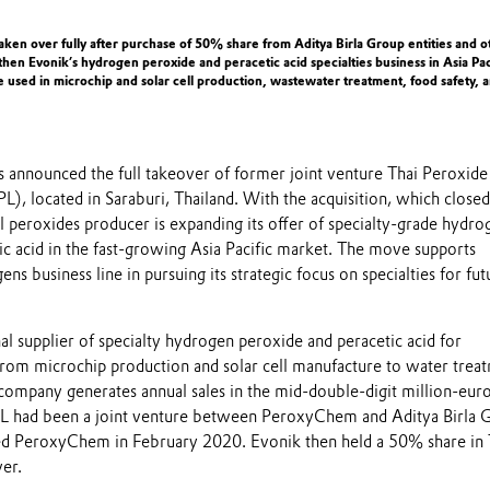
aken over fully after purchase of 50% share from Aditya Birla Group entities and o
gthen Evonik’s hydrogen peroxide and peracetic acid specialties business in Asia Pac
e used in microchip and solar cell production, wastewater treatment, food safety, 
 announced the full takeover of former joint venture Thai Peroxide
), located in Saraburi, Thailand. With the acquisition, which close
 peroxides producer is expanding its offer of specialty-grade hydro
ic acid in the fast-growing Asia Pacific market. The move supports
ns business line in pursuing its strategic focus on specialties for fut
al supplier of specialty hydrogen peroxide and peracetic acid for
 from microchip production and solar cell manufacture to water trea
 company generates annual sales in the mid-double-digit million-eur
PL had been a joint venture between PeroxyChem and Aditya Birla 
sed PeroxyChem in February 2020. Evonik then held a 50% share in
over.