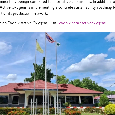
mentally benign compared to alternative chemistries. In addition to
, Active Oxygens is implementing a concrete sustainability roadmap t
nt of its production network.
 on Evonik Active Oxygens, visit:
evonik.com/activeoxygens