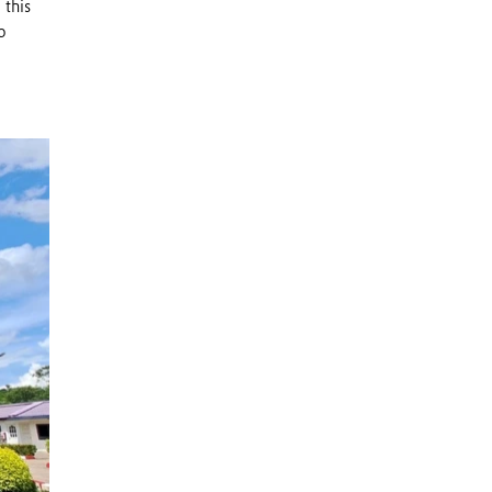
 this
o