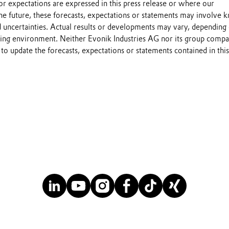
s or expectations are expressed in this press release or where our
he future, these forecasts, expectations or statements may involve
 uncertainties. Actual results or developments may vary, depending
ting environment. Neither Evonik Industries AG nor its group compa
to update the forecasts, expectations or statements contained in this