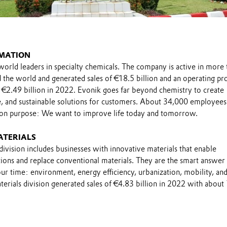
MATION
world leaders in specialty chemicals. The company is active in more 
the world and generated sales of €18.5 billion and an operating pro
 €2.49 billion in 2022. Evonik goes far beyond chemistry to create
le, and sustainable solutions for customers. About 34,000 employee
on purpose: We want to improve life today and tomorrow.
ATERIALS
ivision includes businesses with innovative materials that enable
ions and replace conventional materials. They are the smart answer 
ur time: environment, energy efficiency, urbanization, mobility, an
erials division generated sales of €4.83 billion in 2022 with about