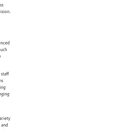
ss
ision.
enced
much
e
staff
ns
ing
nging
ariety
, and