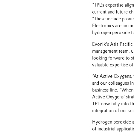
“TPL’s expertise alig
current and future ch
“These include provid
Electronics are an i
hydrogen peroxide t
Evonik’s Asia Pacific
management team, us
looking forward to st
valuable expertise of
“At Active Oxygens, 
and our colleagues in
business line. “When
Active Oxygens’ strat
TPL now fully into th
integration of our sus
Hydrogen peroxide and
of industrial applica