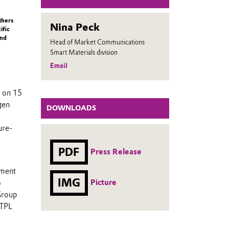
thers
Nina Peck
ific
and
Head of Market Communications
Smart Materials division
Email
d on 15
gen
DOWNLOADS
ure-
PDF
Press Release
tment
IMG
Picture
o
Group
 TPL