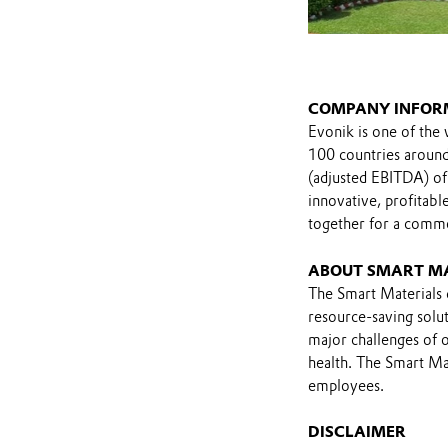
COMPANY INFOR
Evonik is one of the 
100 countries around 
(adjusted EBITDA) of
innovative, profitab
together for a comm
ABOUT SMART M
The Smart Materials d
resource-saving solut
major challenges of o
health. The Smart Mat
employees.
DISCLAIMER