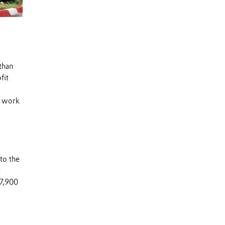
than
fit
s work
to the
d
 7,900