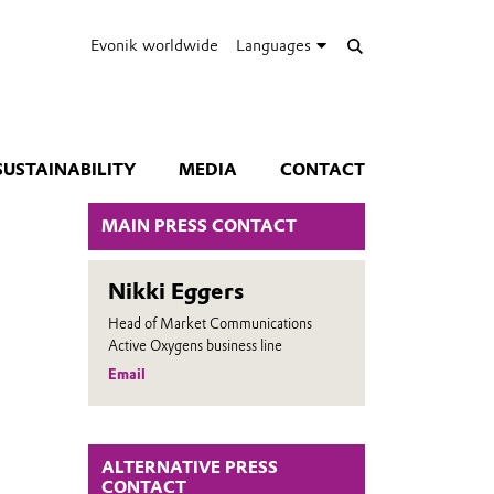
Evonik worldwide
Languages
SUSTAINABILITY
MEDIA
CONTACT
MAIN PRESS CONTACT
Nikki Eggers
Head of Market Communications
Active Oxygens business line
Email
ALTERNATIVE PRESS
CONTACT