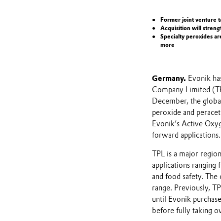
Former joint venture t
Acquisition will stren
Specialty peroxides ar
more
Germany.
Evonik has
Company Limited (TPL
December, the global
peroxide and peracet
Evonik’s Active Oxyge
forward applications.
TPL is a major region
applications ranging
and food safety. The
range. Previously, T
until Evonik purcha
before fully taking 