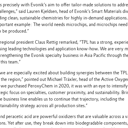
ns precisely with Evonik’s aim to offer tailor-made solutions to addre
allenges,” said Lauren Kjeldsen, head of Evonik’s Smart Materials div
ing clean, sustainable chemistries for highly in-demand applications.
mportant example: The world needs microchips, and microchips need
o be produced.”
 regional president Claus Rettig remarked, “TPL has a strong, experi
ing leading technologies and application know-how. We are very 
rengthening the Evonik specialty business in Asia Pacific through th
 this team.”
we are especially excited about building synergies between the TPL 
 the region,” pointed out Michael Träxler, head of the Active Oxyge
 we purchased PeroxyChem in 2020, it was with an eye to intensify
egic focus on specialties, customer proximity, and sustainability. Bri
e business line enables us to continue that trajectory, including the
tainability strategy across all production sites.”
 peracetic acid are powerful oxidizers that are valuable across a v
tions. Yet after use, they break down into biodegradable components