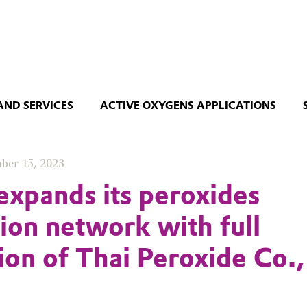
AND SERVICES
ACTIVE OXYGENS APPLICATIONS
ber 15, 2023
expands its peroxides
ion network with full
tion of Thai Peroxide Co.,