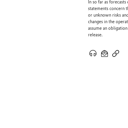
In so far as forecast
statements concern t
or unknown risks and
changes in the opera
assume an obligation 
release.