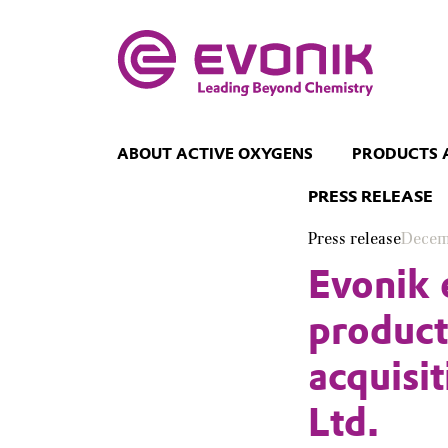
ABOUT ACTIVE OXYGENS
PRODUCTS 
PRESS RELEASE
Press release
Decem
Evonik 
product
acquisi
Ltd.