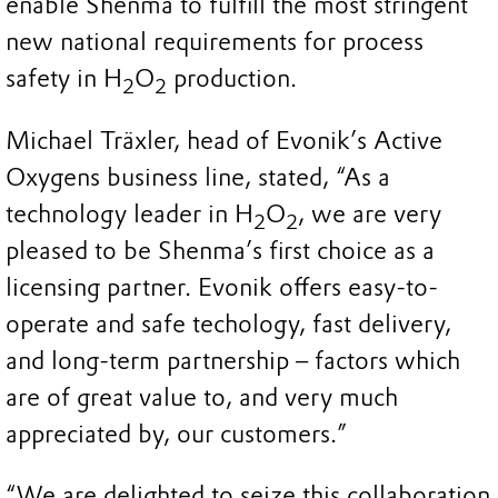
enable Shenma to fulfill the most stringent
new national requirements for process
safety in H
O
production.
2
2
Michael Träxler, head of Evonik’s Active
Oxygens business line, stated, “As a
technology leader in H
O
, we are very
2
2
pleased to be Shenma’s first choice as a
licensing partner. Evonik offers easy-to-
operate and safe techology, fast delivery,
and long-term partnership – factors which
are of great value to, and very much
appreciated by, our customers.”
“We are delighted to seize this collaboration