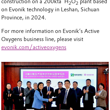
construction on a 200kta H
O
plant based
2
2
on Evonik technology in Leshan, Sichuan
Province, in 2024.
For more information on Evonik’s Active
Oxygens business line, please visit
evonik.com/activeoxygens