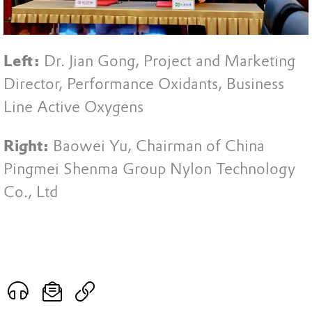
Left:
Dr. Jian Gong, Project and Marketing
Director, Performance Oxidants, Business
Line Active Oxygens
Right:
Baowei Yu, Chairman of China
Pingmei Shenma Group Nylon Technology
Co., Ltd