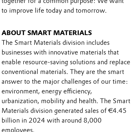
together for a common purpose: We want
to improve life today and tomorrow.
ABOUT SMART MATERIALS
The Smart Materials division includes
businesses with innovative materials that
enable resource-saving solutions and replace
conventional materials. They are the smart
answer to the major challenges of our time:
environment, energy efficiency,
urbanization, mobility and health. The Smart
Materials division generated sales of €4.45
billion in 2024 with around 8,000
employees.