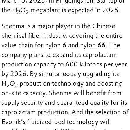
March 5, 2025, in Pingdingshan. Startup of
the H
O
megaplant is expected in 2026.
2
2
Shenma is a major player in the Chinese
chemical fiber industry, covering the entire
value chain for nylon 6 and nylon 66. The
company plans to expand its caprolactam
production capacity to 600 kilotons per year
by 2026. By simultaneously upgrading its
H
O
production technology and boosting
2
2
on-site capacity, Shenma will benefit from
supply security and guaranteed quality for its
caprolactam production. And the selection of
Evonik’s fluidized-bed technology will