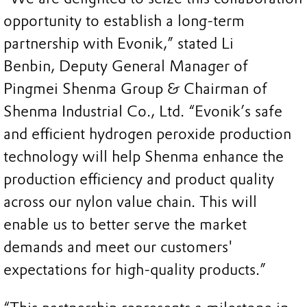
opportunity to establish a long-term
partnership with Evonik,” stated Li
Benbin, Deputy General Manager of
Pingmei Shenma Group & Chairman of
Shenma Industrial Co., Ltd. “Evonik’s safe
and efficient hydrogen peroxide production
technology will help Shenma enhance the
production efficiency and product quality
across our nylon value chain. This will
enable us to better serve the market
demands and meet our customers'
expectations for high-quality products.”