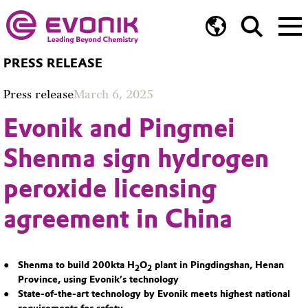
PRESS RELEASE
Press release
March 6, 2025
Evonik and Pingmei
Shenma sign hydrogen
peroxide licensing
agreement in China
Shenma to build 200kta H
O
plant in Pingdingshan, Henan
2
2
Province, using Evonik’s technology
State-of-the-art technology by Evonik meets highest national