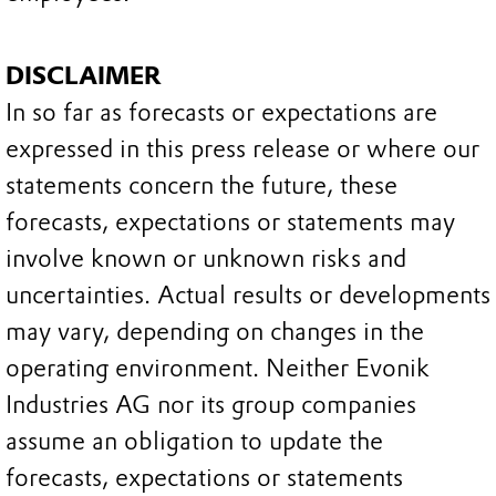
DISCLAIMER
In so far as forecasts or expectations are
expressed in this press release or where our
statements concern the future, these
forecasts, expectations or statements may
involve known or unknown risks and
uncertainties. Actual results or developments
may vary, depending on changes in the
operating environment. Neither Evonik
Industries AG nor its group companies
assume an obligation to update the
forecasts, expectations or statements