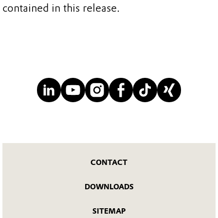
contained in this release.
CONTACT
DOWNLOADS
SITEMAP