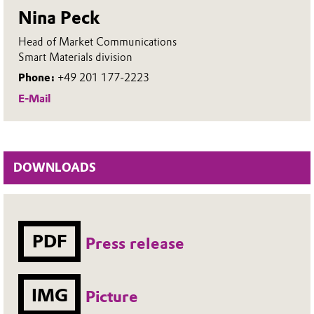
Nina Peck
Head of Market Communications
Smart Materials division
Phone:
+49 201 177-2223
E-Mail
DOWNLOADS
PDF
Press release
IMG
Picture