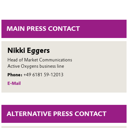
MAIN PRESS CONTACT
Nikki Eggers
Head of Market Communications
Active Oxygens business line
Phone:
+49 6181 59-12013
E-Mail
ALTERNATIVE PRESS CONTACT