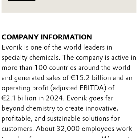
COMPANY INFORMATION
Evonik is one of the world leaders in
specialty chemicals. The company is active in
more than 100 countries around the world
and generated sales of €15.2 billion and an
operating profit (adjusted EBITDA) of
€2.1 billion in 2024. Evonik goes far
beyond chemistry to create innovative,
profitable, and sustainable solutions for
customers. About 32,000 employees work