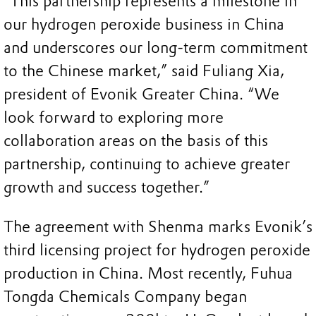
“This partnership represents a milestone in
our hydrogen peroxide business in China
and underscores our long-term commitment
to the Chinese market,” said Fuliang Xia,
president of Evonik Greater China. “We
look forward to exploring more
collaboration areas on the basis of this
partnership, continuing to achieve greater
growth and success together.”
The agreement with Shenma marks Evonik’s
third licensing project for hydrogen peroxide
production in China. Most recently, Fuhua
Tongda Chemicals Company began