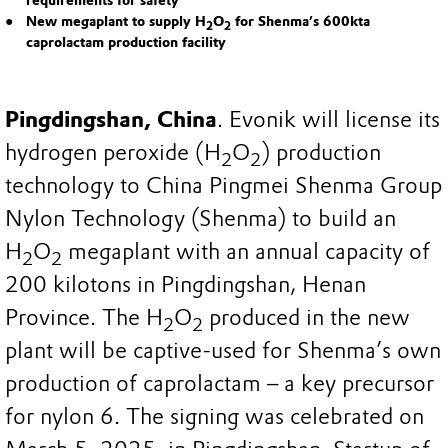
requirements for safety
New megaplant to supply H
O
for Shenma’s 600kta
2
2
caprolactam production facility
Pingdingshan, China
. Evonik will license its
hydrogen peroxide (H
O
) production
2
2
technology to China Pingmei Shenma Group
Nylon Technology (Shenma) to build an
H
O
megaplant with an annual capacity of
2
2
200 kilotons in Pingdingshan, Henan
Province. The H
O
produced in the new
2
2
plant will be captive-used for Shenma’s own
production of caprolactam – a key precursor
for nylon 6. The signing was celebrated on