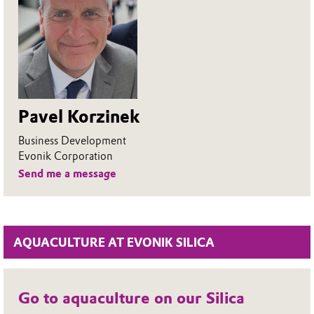
Pavel Korzinek
Business Development
Evonik Corporation
Send me a message
AQUACULTURE AT EVONIK SILICA
Go to aquaculture on our Silica