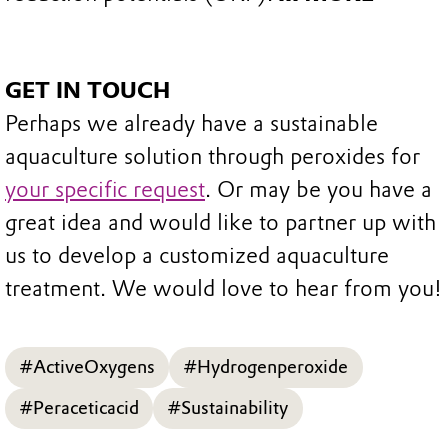
GET IN TOUCH
Perhaps we already have a sustainable
aquaculture solution through peroxides for
your specific request
. Or may be you have a
great idea and would like to partner up with
us to develop a customized aquaculture
treatment. We would love to hear from you!
#ActiveOxygens
#Hydrogenperoxide
#Peraceticacid
#Sustainability