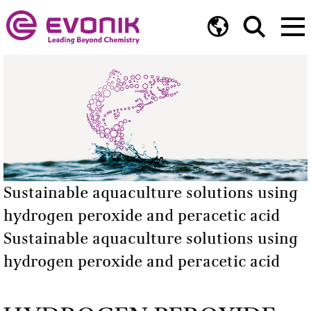
Sustainable aquaculture solutions using
hydrogen peroxide and peracetic acid
Sustainable aquaculture solutions using
hydrogen peroxide and peracetic acid