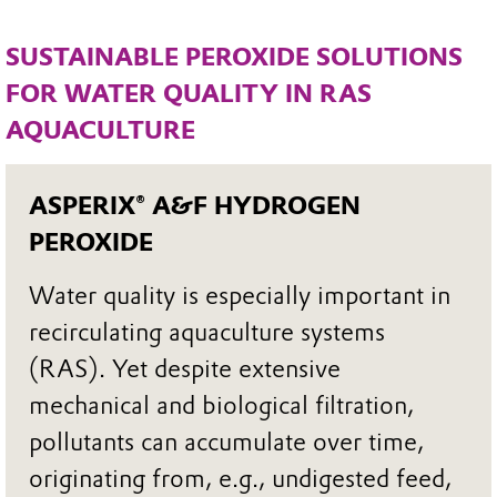
SUSTAINABLE PEROXIDE SOLUTIONS
FOR WATER QUALITY IN RAS
AQUACULTURE
ASPERIX® A&F HYDROGEN
PEROXIDE
Water quality is especially important in
recirculating aquaculture systems
(RAS). Yet despite extensive
mechanical and biological filtration,
pollutants can accumulate over time,
originating from, e.g., undigested feed,