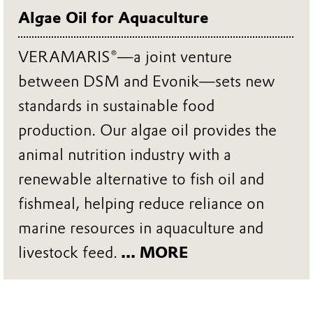
Algae Oil for Aquaculture
VERAMARIS®—a joint venture
between DSM and Evonik—sets new
standards in sustainable food
production. Our algae oil provides the
animal nutrition industry with a
renewable alternative to fish oil and
fishmeal, helping reduce reliance on
marine resources in aquaculture and
livestock feed.
... MORE