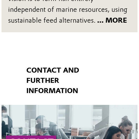
independent of marine resources, using
sustainable feed alternatives.
... MORE
CONTACT AND
FURTHER
INFORMATION