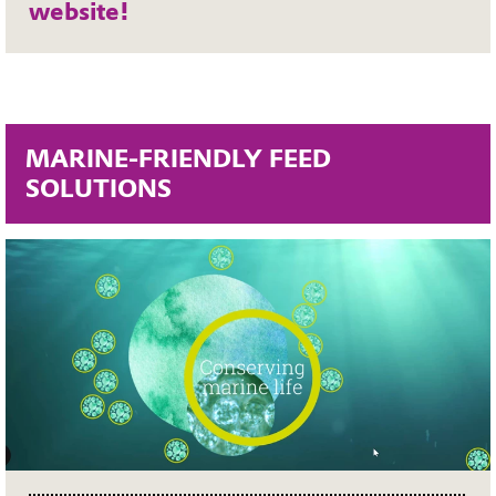
website!
MARINE-FRIENDLY FEED
SOLUTIONS