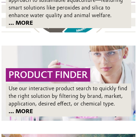
approach to sustainable aquaculture—featuring
smart solutions like peroxides and silica to
enhance water quality and animal welfare.
... MORE
PRODUCT FINDER
Use our interactive product search to quickly find
the right solution by filtering by brand, market,
application, desired effect, or chemical type.
... MORE