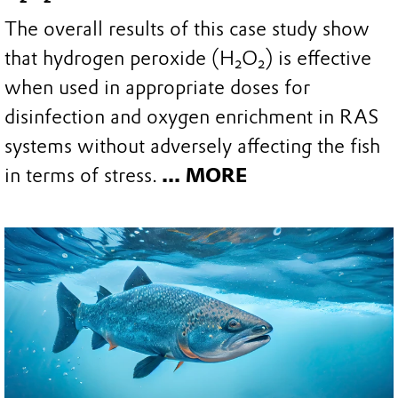
The overall results of this case study show
that hydrogen peroxide (H₂O₂) is effective
when used in appropriate doses for
disinfection and oxygen enrichment in RAS
systems without adversely affecting the fish
in terms of stress.
... MORE