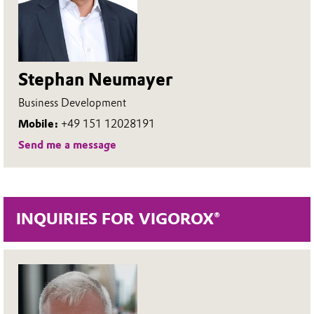
Stephan Neumayer
Business Development
Mobile:
+49 151 12028191
Send me a message
INQUIRIES FOR VIGOROX®