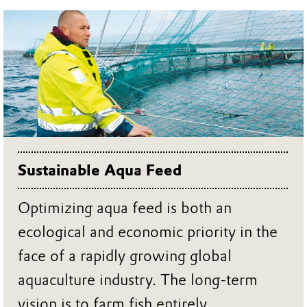
Sustainable Aqua Feed
Optimizing aqua feed is both an
ecological and economic priority in the
face of a rapidly growing global
aquaculture industry. The long-term
vision is to farm fish entirely