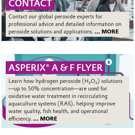
CONTACT
Contact our global peroxide experts for
professional advice and detailed information on
peroxide solutions and applications.
... MORE
ASPERIX® A & F FLYER
Learn how hydrogen peroxide (H₂O₂) solutions
—up to 50% concentration—are used for
oxidative water treatment in recirculating
aquaculture systems (RAS), helping improve
water quality, fish health, and operational
efficiency.
... MORE