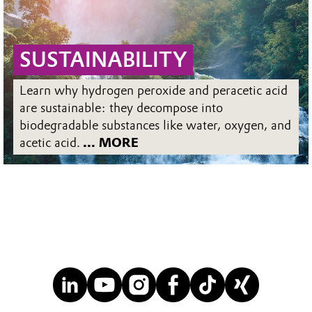
SUSTAINABILITY
Learn why hydrogen peroxide and peracetic acid
are sustainable: they decompose into
biodegradable substances like water, oxygen, and
acetic acid.
... MORE