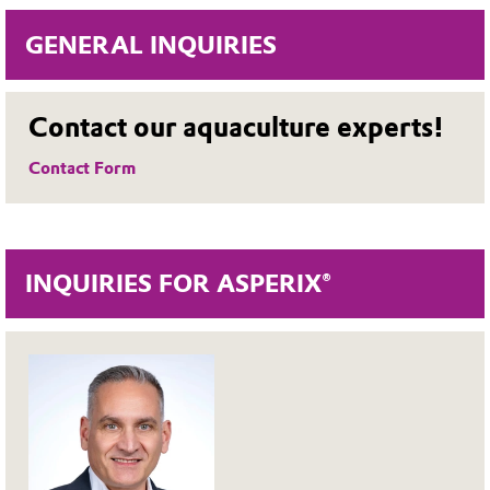
GENERAL INQUIRIES
Contact our aquaculture experts!
Contact Form
INQUIRIES FOR ASPERIX®