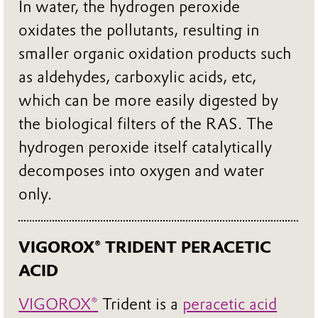
In water, the hydrogen peroxide
oxidates the pollutants, resulting in
smaller organic oxidation products such
as aldehydes, carboxylic acids, etc,
which can be more easily digested by
the biological filters of the RAS. The
hydrogen peroxide itself catalytically
decomposes into oxygen and water
only.
VIGOROX® TRIDENT PERACETIC
ACID
VIGOROX®
Trident is a
peracetic acid