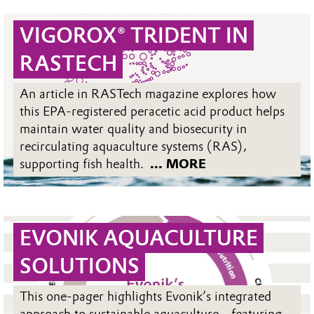
VIGOROX® TRIDENT IN
RASTECH
An article in RASTech magazine explores how
this EPA-registered peracetic acid product helps
maintain water quality and biosecurity in
recirculating aquaculture systems (RAS),
supporting fish health.
... MORE
EVONIK AQUACULTURE
SOLUTIONS
This one-pager highlights Evonik’s integrated