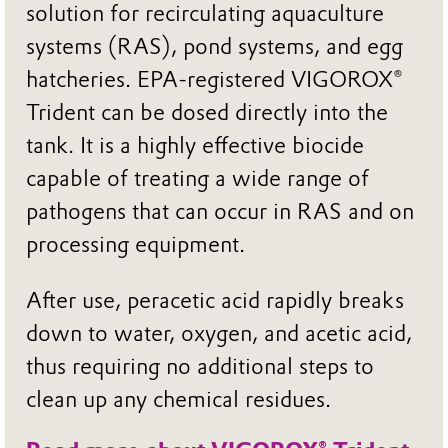
solution for recirculating aquaculture
systems (RAS), pond systems, and egg
hatcheries. EPA-registered VIGOROX®
Trident can be dosed directly into the
tank. It is a highly effective biocide
capable of treating a wide range of
pathogens that can occur in RAS and on
processing equipment.
After use, peracetic acid rapidly breaks
down to water, oxygen, and acetic acid,
thus requiring no additional steps to
clean up any chemical residues.