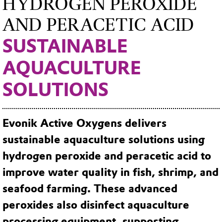
HYDROGEN PEROXIDE
AND PERACETIC ACID
SUSTAINABLE
AQUACULTURE
SOLUTIONS
Evonik Active Oxygens delivers
sustainable aquaculture solutions using
hydrogen peroxide and peracetic acid to
improve water quality in fish, shrimp, and
seafood farming. These advanced
peroxides also disinfect aquaculture
processing equipment, supporting