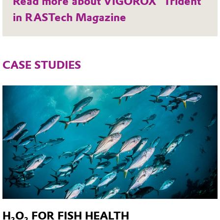
Read more about VIGOROX® Trident
in RASTech Magazine
CASE STUDIES
H₂O₂ FOR FISH HEALTH