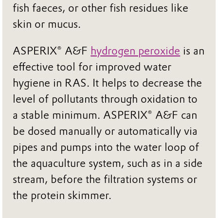
fish faeces, or other fish residues like
skin or mucus.
ASPERIX® A&F
hydrogen peroxide
is an
effective tool for improved water
hygiene in RAS. It helps to decrease the
level of pollutants through oxidation to
a stable minimum. ASPERIX® A&F can
be dosed manually or automatically via
pipes and pumps into the water loop of
the aquaculture system, such as in a side
stream, before the filtration systems or
the protein skimmer.