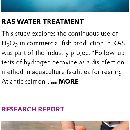
RAS WATER TREATMENT
This study explores the continuous use of
H
O
in commercial fish production in RAS
2
2
was part of the industry project “Follow-up
tests of hydrogen peroxide as a disinfection
method in aquaculture facilities for rearing
Atlantic salmon”.
... MORE
RESEARCH REPORT