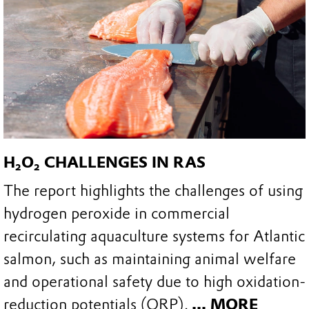
H₂O₂ CHALLENGES IN RAS
The report highlights the challenges of using
hydrogen peroxide in commercial
recirculating aquaculture systems for Atlantic
salmon, such as maintaining animal welfare
and operational safety due to high oxidation-
reduction potentials (ORP).
... MORE