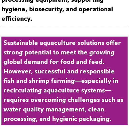
hygiene, biosecurity, and operational
efficiency.
Sustainable aquaculture solutions offer
strong potential to meet the growing
global demand for food and feed.
However, successful and responsible
fish and shrimp farming—especially in
recirculating aquaculture systems—
requires overcoming challenges such as
water quality management, clean
processing, and hygienic packaging.