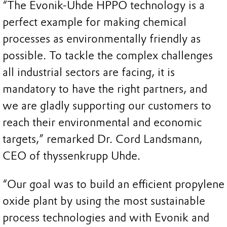
“The Evonik-Uhde HPPO technology is a
perfect example for making chemical
processes as environmentally friendly as
possible. To tackle the complex challenges
all industrial sectors are facing, it is
mandatory to have the right partners, and
we are gladly supporting our customers to
reach their environmental and economic
targets,” remarked Dr. Cord Landsmann,
CEO of thyssenkrupp Uhde.
“Our goal was to build an efficient propylene
oxide plant by using the most sustainable
process technologies and with Evonik and