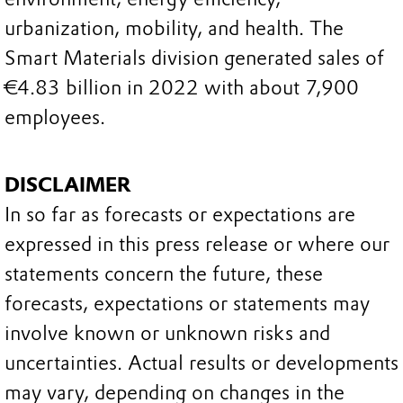
urbanization, mobility, and health. The
Smart Materials division generated sales of
€4.83 billion in 2022 with about 7,900
employees.
DISCLAIMER
In so far as forecasts or expectations are
expressed in this press release or where our
statements concern the future, these
forecasts, expectations or statements may
involve known or unknown risks and
uncertainties. Actual results or developments
may vary, depending on changes in the