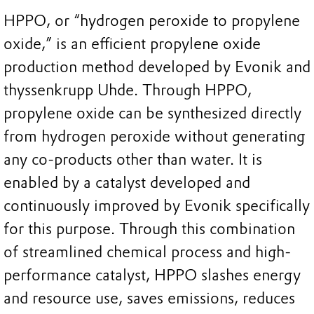
HPPO, or “hydrogen peroxide to propylene
oxide,” is an efficient propylene oxide
production method developed by Evonik and
thyssenkrupp Uhde. Through HPPO,
propylene oxide can be synthesized directly
from hydrogen peroxide without generating
any co-products other than water. It is
enabled by a catalyst developed and
continuously improved by Evonik specifically
for this purpose. Through this combination
of streamlined chemical process and high-
performance catalyst, HPPO slashes energy
and resource use, saves emissions, reduces