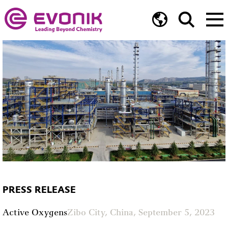
PRESS RELEASE
Active Oxygens
Zibo City, China, September 5, 2023