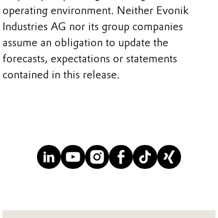
operating environment. Neither Evonik
Industries AG nor its group companies
assume an obligation to update the
forecasts, expectations or statements
contained in this release.