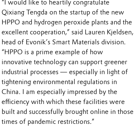
“I would like to heartily congratulate
Qixiang Tengda on the startup of the new
HPPO and hydrogen peroxide plants and the
excellent cooperation,” said Lauren Kjeldsen,
head of Evonik’s Smart Materials division.
“HPPO is a prime example of how
innovative technology can support greener
industrial processes — especially in light of
tightening environmental regulations in
China. I am especially impressed by the
efficiency with which these facilities were
built and successfully brought online in those
times of pandemic restrictions.”