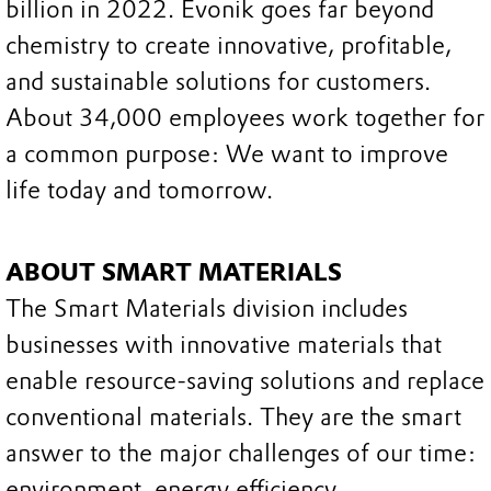
billion in 2022. Evonik goes far beyond
chemistry to create innovative, profitable,
and sustainable solutions for customers.
About 34,000 employees work together for
a common purpose: We want to improve
life today and tomorrow.
ABOUT SMART MATERIALS
The Smart Materials division includes
businesses with innovative materials that
enable resource-saving solutions and replace
conventional materials. They are the smart
answer to the major challenges of our time:
environment, energy efficiency,