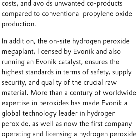
costs, and avoids unwanted co-products
compared to conventional propylene oxide
production.
In addition, the on-site hydrogen peroxide
megaplant, licensed by Evonik and also
running an Evonik catalyst, ensures the
highest standards in terms of safety, supply
security, and quality of the crucial raw
material. More than a century of worldwide
expertise in peroxides has made Evonik a
global technology leader in hydrogen
peroxide, as well as now the first company
operating and licensing a hydrogen peroxide