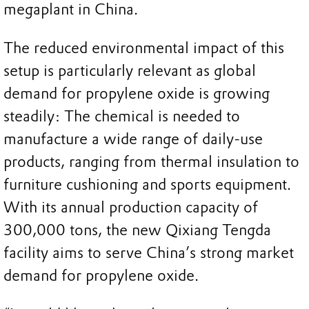
megaplant in China.
The reduced environmental impact of this
setup is particularly relevant as global
demand for propylene oxide is growing
steadily: The chemical is needed to
manufacture a wide range of daily-use
products, ranging from thermal insulation to
furniture cushioning and sports equipment.
With its annual production capacity of
300,000 tons, the new Qixiang Tengda
facility aims to serve China’s strong market
demand for propylene oxide.