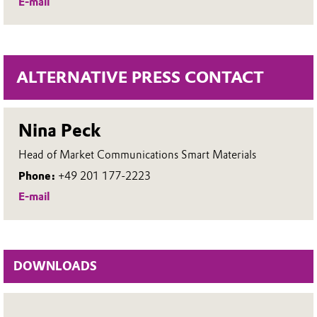
E-mail
ALTERNATIVE PRESS CONTACT
Nina Peck
Head of Market Communications Smart Materials
Phone:
+49 201 177-2223
E-mail
DOWNLOADS