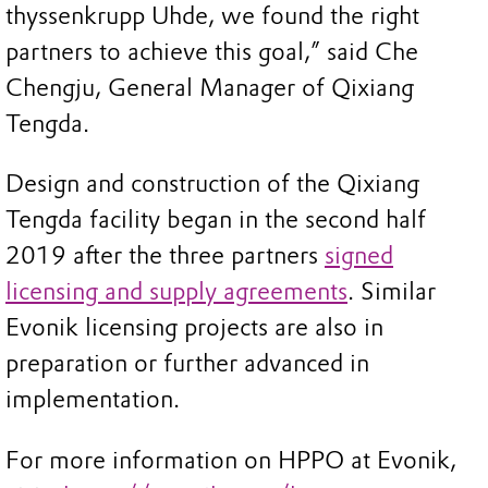
thyssenkrupp Uhde, we found the right
partners to achieve this goal,” said Che
Chengju, General Manager of Qixiang
Tengda.
Design and construction of the Qixiang
Tengda facility began in the second half
2019 after the three partners
signed
licensing and supply agreements
. Similar
Evonik licensing projects are also in
preparation or further advanced in
implementation.
For more information on HPPO at Evonik,