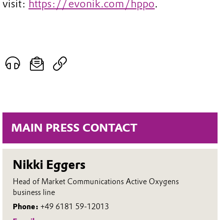
visit:
https://evonik.com/hppo
.
MAIN PRESS CONTACT
Nikki Eggers
Head of Market Communications Active Oxygens
business line
Phone:
+49 6181 59-12013