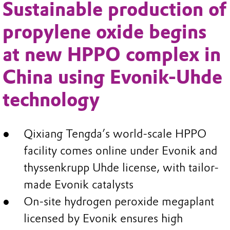
Sustainable production of
propylene oxide begins
at new HPPO complex in
China using Evonik-Uhde
technology
Qixiang Tengda’s world-scale HPPO
facility comes online under Evonik and
thyssenkrupp Uhde license, with tailor-
made Evonik catalysts
On-site hydrogen peroxide megaplant
licensed by Evonik ensures high