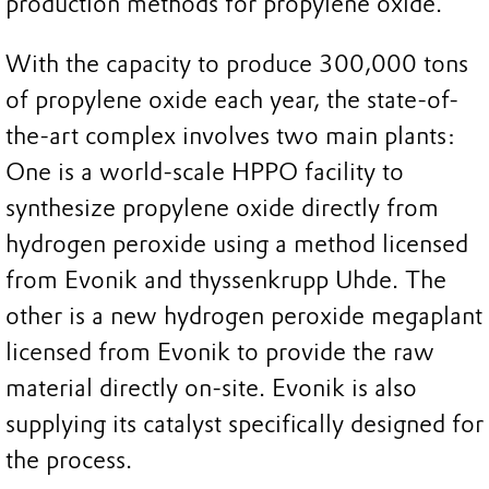
production methods for propylene oxide.
With the capacity to produce 300,000 tons
of propylene oxide each year, the state-of-
the-art complex involves two main plants:
One is a world-scale HPPO facility to
synthesize propylene oxide directly from
hydrogen peroxide using a method licensed
from Evonik and thyssenkrupp Uhde. The
other is a new hydrogen peroxide megaplant
licensed from Evonik to provide the raw
material directly on-site. Evonik is also
supplying its catalyst specifically designed for
the process.