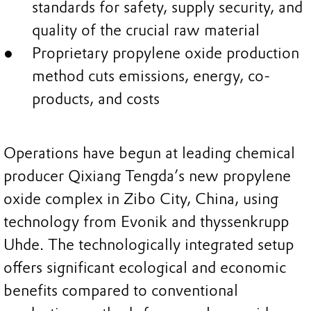
standards for safety, supply security, and
quality of the crucial raw material
Proprietary propylene oxide production
method cuts emissions, energy, co-
products, and costs
Operations have begun at leading chemical
producer Qixiang Tengda’s new propylene
oxide complex in Zibo City, China, using
technology from Evonik and thyssenkrupp
Uhde. The technologically integrated setup
offers significant ecological and economic
benefits compared to conventional