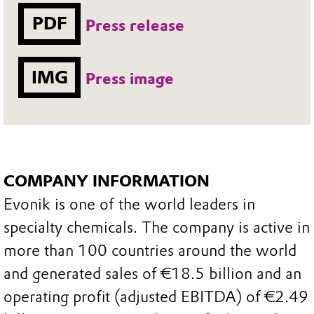
PDF
Press release
IMG
Press image
COMPANY INFORMATION
Evonik is one of the world leaders in
specialty chemicals. The company is active in
more than 100 countries around the world
and generated sales of €18.5 billion and an
operating profit (adjusted EBITDA) of €2.49