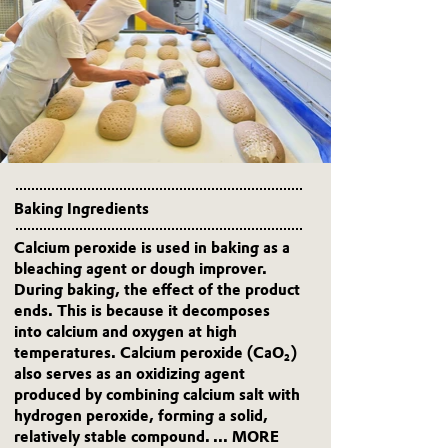
Baking Ingredients
Calcium peroxide is used in baking as a
bleaching agent or dough improver.
During baking, the effect of the product
ends. This is because it decomposes
into calcium and oxygen at high
temperatures. Calcium peroxide (CaO₂)
also serves as an oxidizing agent
produced by combining calcium salt with
hydrogen peroxide, forming a solid,
relatively stable compound.
... MORE