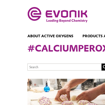
ABOUT ACTIVE OXYGENS
PRODUCTS 
#CALCIUMPERO