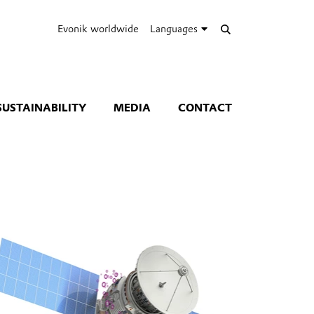
Evonik worldwide
Languages
SUSTAINABILITY
MEDIA
CONTACT