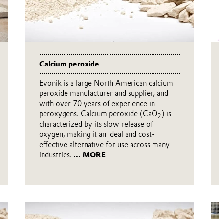
Calcium peroxide
Evonik is a large North American calcium
peroxide manufacturer and supplier, and
with over 70 years of experience in
peroxygens. Calcium peroxide (CaO
) is
2
characterized by its slow release of
oxygen, making it an ideal and cost-
effective alternative for use across many
industries.
... MORE