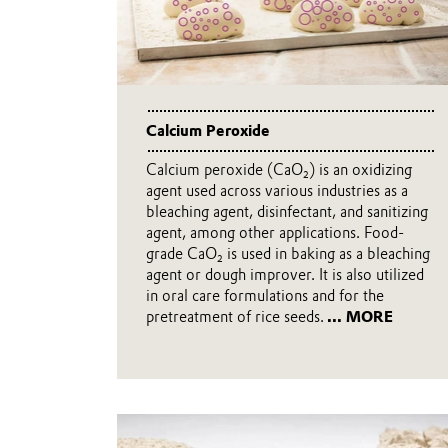
Calcium Peroxide
Calcium peroxide (CaO₂) is an oxidizing
agent used across various industries as a
bleaching agent, disinfectant, and sanitizing
agent, among other applications. Food-
grade CaO₂ is used in baking as a bleaching
agent or dough improver. It is also utilized
in oral care formulations and for the
pretreatment of rice seeds.
... MORE