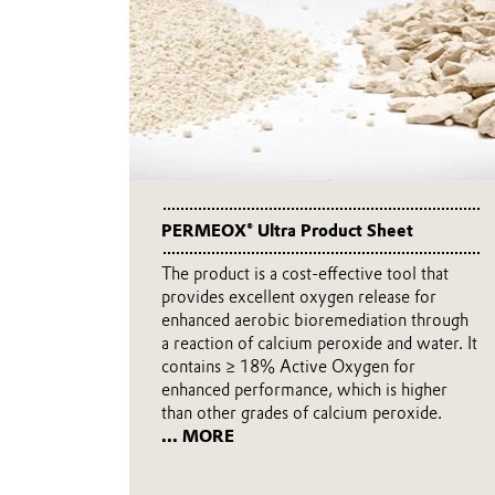
PERMEOX® Ultra Product Sheet
The product is a cost-effective tool that
provides excellent oxygen release for
enhanced aerobic bioremediation through
a reaction of calcium peroxide and water. It
contains ≥ 18% Active Oxygen for
enhanced performance, which is higher
than other grades of calcium peroxide.
... MORE