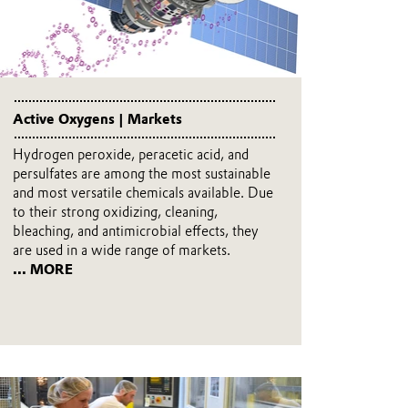
Active Oxygens | Markets
Hydrogen peroxide, peracetic acid, and
persulfates are among the most sustainable
and most versatile chemicals available. Due
to their strong oxidizing, cleaning,
bleaching, and antimicrobial effects, they
are used in a wide range of markets.
... MORE