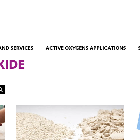
AND SERVICES
ACTIVE OXYGENS APPLICATIONS
XIDE