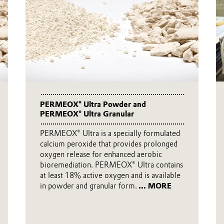
PERMEOX® Ultra Powder and
PERMEOX® Ultra Granular
PERMEOX® Ultra is a specially formulated
calcium peroxide that provides prolonged
oxygen release for enhanced aerobic
bioremediation. PERMEOX® Ultra contains
at least 18% active oxygen and is available
in powder and granular form.
... MORE