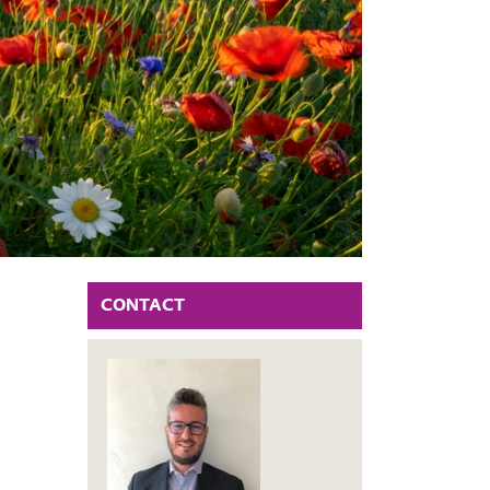
CONTACT