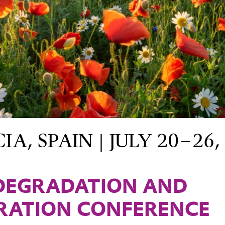
A, SPAIN | JULY 20–26,
DEGRADATION AND
RATION CONFERENCE