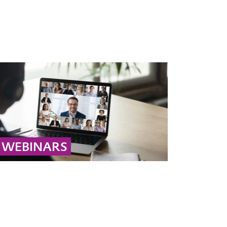
WEBINARS
Library of educational webinars related to the
cleanup of soil and groundwater, led by
experienced remediation experts.
... MORE