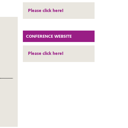
Please click here!
CONFERENCE WEBSITE
Please click here!