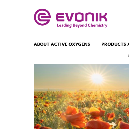
ABOUT ACTIVE OXYGENS
PRODUCTS 