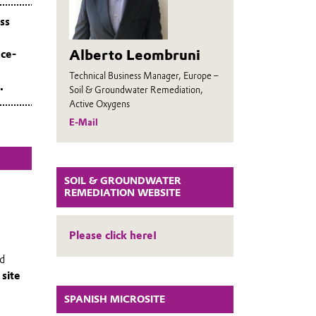
ss
Alberto Leombruni
nce-
Technical Business Manager, Europe –
.
Soil & Groundwater Remediation,
Active Oxygens
E-Mail
SOIL & GROUNDWATER
REMEDIATION WEBSITE
Please click here!
ed
r
site
SPANISH MICROSITE