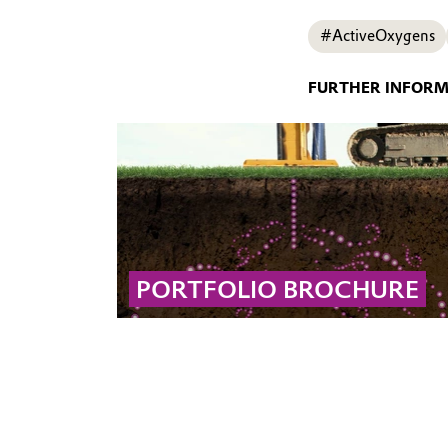
#ActiveOxygens
FURTHER INFOR
PORTFOLIO BROCHURE
The Soil and Groundwater Remediation
Portfolio brochure presents Evonik’s full
range of field-proven products and
technologies for treating complex
contaminated sites using tailored remediation
solutions.
... MORE