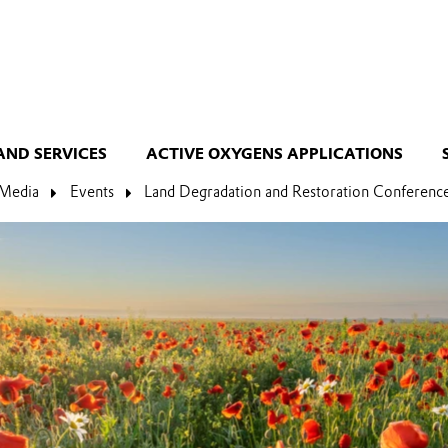
AND SERVICES
ACTIVE OXYGENS APPLICATIONS
Media
Events
Land Degradation and Restoration Conferenc