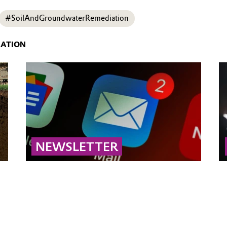
#SoilAndGroundwaterRemediation
MATION
NEWSLETTER
Subscribe to our newsletter for the latest
updates on soil and groundwater remediation.
Stay informed about innovative technologies,
field-proven strategies, regulatory
developments, and expert insights across the
entire remediation sector.
... MORE