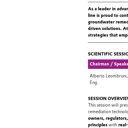
As a leader in adv
line
is proud to cont
groundwater remedia
driven solutions. At
strategies that em
SCIENTIFIC SESSI
Chairman / Speak
Alberto Leombruni,
Eng.
SESSION OVERVI
This session will pre
remediation technol
owners, regulators,
principles
with
real