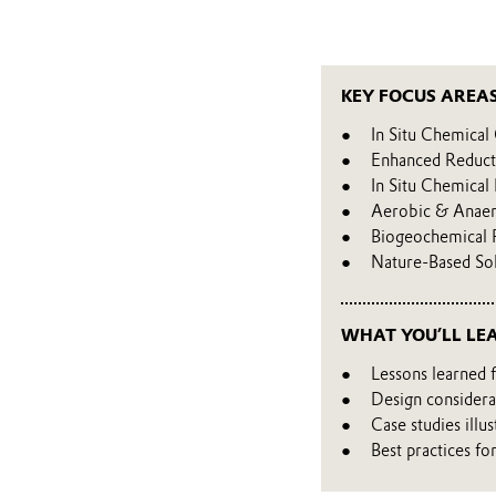
KEY FOCUS AREA
In Situ Chemical
Enhanced Reduct
In Situ Chemical
Aerobic & Anaer
Biogeochemical 
Nature-Based So
WHAT YOU’LL LE
Lessons learned 
Design considera
Case studies illu
Best practices fo