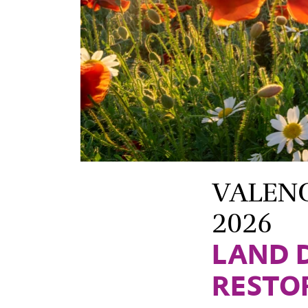
VALENCI
2026
LAND 
RESTO