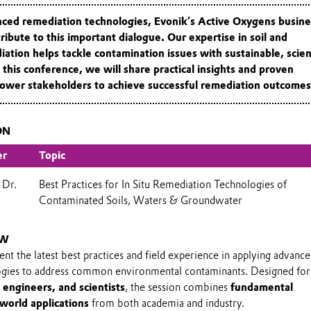
anced remediation technologies,
Evonik’s Active Oxygens busine
ribute to this important dialogue. Our expertise in soil and
tion helps tackle contamination issues with sustainable, scie
 this conference, we will share practical insights and proven
power stakeholders to achieve successful remediation outcomes
ON
er
Topic
 Dr.
Best Practices for In Situ Remediation Technologies of
Contaminated Soils, Waters & Groundwater
EW
sent the latest best practices and field experience in applying advanc
ogies to address common environmental contaminants. Designed fo
 engineers, and scientists
, the session combines
fundamental
-world applications
from both academia and industry.