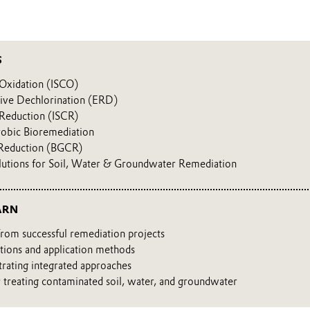
S
 Oxidation (ISCO)
ive Dechlorination (ERD)
 Reduction (ISCR)
obic Bioremediation
Reduction (BGCR)
lutions for Soil, Water & Groundwater Remediation
ARN
from successful remediation projects
tions and application methods
strating integrated approaches
r treating contaminated soil, water, and groundwater