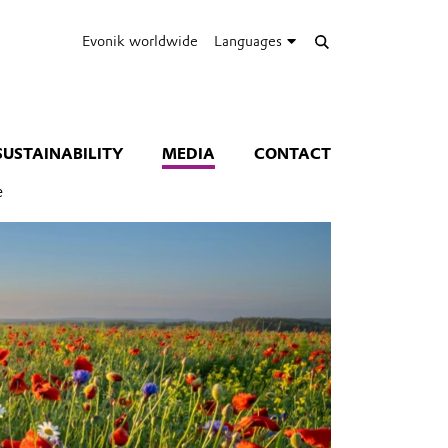
Evonik worldwide
Languages
SUSTAINABILITY
MEDIA
CONTACT
e