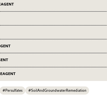
EAGENT
nt webinars
nars
AGENT
t webinars
GENT
 webinars
REAGENT
ent webinars
#Persulfates
#SoilAndGroundwaterRemediation