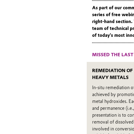
As part of our com
series of free webi
right-hand section.
team of technical p
of today's most inn
MISSED THE LAST
REMEDIATION OF
HEAVY METALS
In-situ remediation 
achieved by promoting
metal hydroxides. Eac
and permanence (i.e.,
presentation is to co
removal of dissolved
involved in conversio