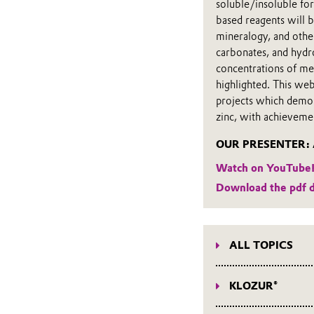
soluble/insoluble for
based reagents will b
mineralogy, and other
carbonates, and hydro
concentrations of met
highlighted. This we
projects which demon
zinc, with achieveme
OUR PRESENTER: Al
Watch on YouTube
Download the pdf 
ALL TOPICS
Webinars on all top
KLOZUR®
KLOZUR® webinars