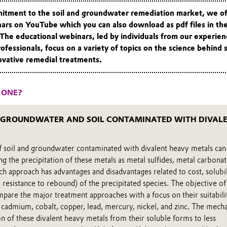
mitment to the soil and groundwater remediation market, we of
nars on YouTube which you can also download as pdf files in th
 The educational webinars, led by individuals from our experie
rofessionals, focus on a variety of topics on the science behind
ovative remedial treatments.
 ONE?
 GROUNDWATER AND SOIL CONTAMINATED WITH DIVAL
of soil and groundwater contaminated with divalent heavy metals can
 the precipitation of these metals as metal sulfides, metal carbonat
h approach has advantages and disadvantages related to cost, solubil
 resistance to rebound) of the precipitated species. The objective of
mpare the major treatment approaches with a focus on their suitabili
 cadmium, cobalt, copper, lead, mercury, nickel, and zinc. The mech
n of these divalent heavy metals from their soluble forms to less