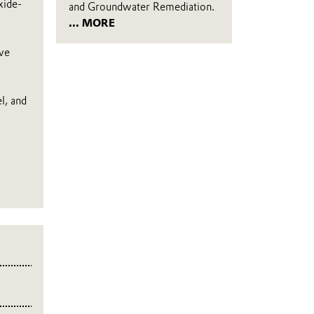
xide-
and Groundwater Remediation.
... MORE
ive
l, and