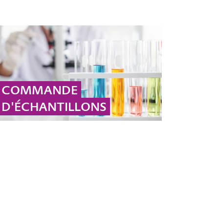
COMMANDE
D'ÉCHANTILLONS
Veuillez cliquer ici pour commander votre
échantillon pour la région EMEA.
... MORE