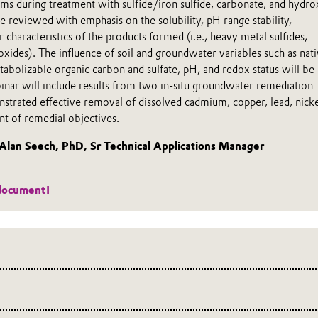
ms during treatment with sulfide/iron sulfide, carbonate, and hydro
e reviewed with emphasis on the solubility, pH range stability,
 characteristics of the products formed (i.e., heavy metal sulfides,
xides). The influence of soil and groundwater variables such as nat
abolizable organic carbon and sulfate, pH, and redox status will be
binar will include results from two in-situ groundwater remediation
strated effective removal of dissolved cadmium, copper, lead, nicke
nt of remedial objectives.
an Seech, PhD, Sr Technical Applications Manager
!
document!
ics