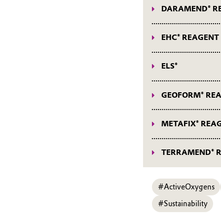
DARAMEND® R
DARAMEND® Reage
EHC® REAGENT
EHC® Reagent webi
ELS®
ELS® webinars
GEOFORM® RE
GEOFORM® Reagen
METAFIX® REA
METAFIX® Reagent
TERRAMEND® 
TERRAMEND® Reag
#ActiveOxygens
#Sustainability