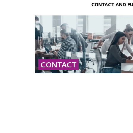
CONTACT AND F
CONTACT
Contact our global peroxide experts for
professional advice and detailed information
on peroxide solutions and applications.
... MORE