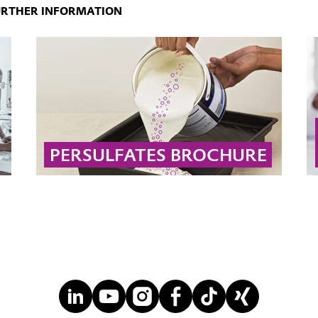
URTHER INFORMATION
PERSULFATES BROCHURE
Technical information on chemistry, handling
and applications of persulfates
... MORE