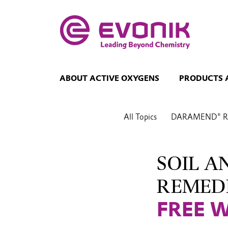
ABOUT ACTIVE OXYGENS
PRODUCTS 
All Topics
DARAMEND® Re
SOIL 
REMED
FREE 