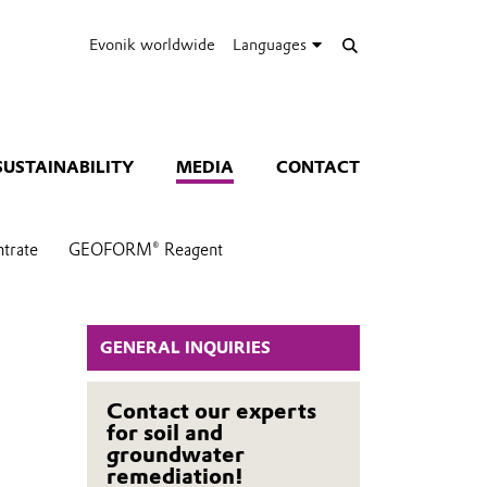
Evonik worldwide
Languages
SUSTAINABILITY
MEDIA
CONTACT
trate
GEOFORM® Reagent
GENERAL INQUIRIES
Contact our experts
for soil and
groundwater
remediation!