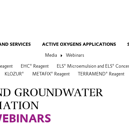
AND SERVICES
ACTIVE OXYGENS APPLICATIONS
Media
Webinars
agent
EHC® Reagent
ELS® Microemulsion and ELS® Concen
KLOZUR®
METAFIX® Reagent
TERRAMEND® Reagent
AND GROUNDWATER
IATION
WEBINARS