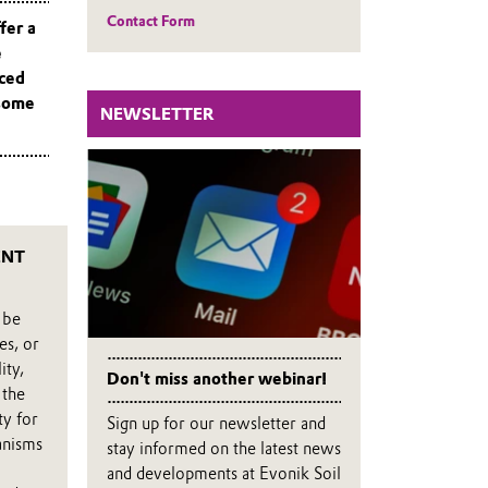
Contact Form
fer a
e
nced
 some
NEWSLETTER
ENT
 be
es, or
ity,
Don't miss another webinar!
 the
ty for
Sign up for our newsletter and
anisms
stay informed on the latest news
and developments at Evonik Soil