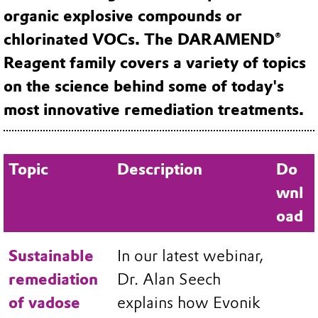
organic explosive compounds or
chlorinated VOCs. The DARAMEND®
Reagent family covers a variety of topics
on the science behind some of today's
most innovative remediation treatments.
Topic
Description
Do
wnl
oad
Sustainable
In our latest webinar,
remediation
Dr. Alan Seech
of vadose
explains how Evonik