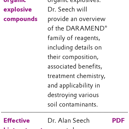
explosive
Dr. Seech will
compounds
provide an overview
of the DARAMEND®
family of reagents,
including details on
their composition,
associated benefits,
treatment chemistry,
and applicability in
destroying various
soil contaminants.
Effective
Dr. Alan Seech
PDF