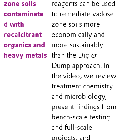
zone soils
reagents can be used
contaminate
to remediate vadose
d with
zone soils more
recalcitrant
economically and
organics and
more sustainably
heavy metals
than the Dig &
Dump approach. In
the video, we review
treatment chemistry
and microbiology,
present findings from
bench-scale testing
and full-scale
projects, and