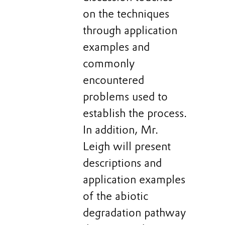
on the techniques
through application
examples and
commonly
encountered
problems used to
establish the process.
In addition, Mr.
Leigh will present
descriptions and
application examples
of the abiotic
degradation pathway