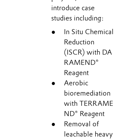
introduce case
studies including:
In Situ Chemical
Reduction
(ISCR) with DA
RAMEND®
Reagent
Aerobic
bioremediation
with TERRAME
ND® Reagent
Removal of
leachable heavy