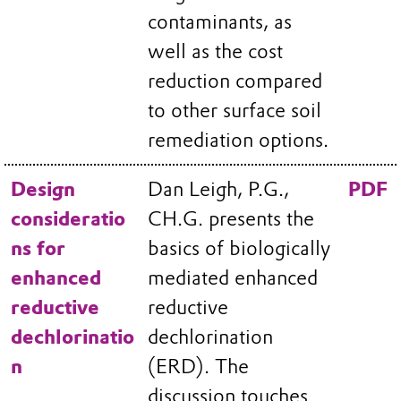
contaminants, as
well as the cost
reduction compared
to other surface soil
remediation options.
Design
Dan Leigh, P.G.,
PDF
consideratio
CH.G. presents the
ns for
basics of biologically
enhanced
mediated enhanced
reductive
reductive
dechlorinatio
dechlorination
n
(ERD). The
discussion touches