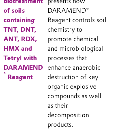
biotreatment
presents how
of soils
DARAMEND®
containing
Reagent controls soil
TNT, DNT,
chemistry to
ANT, RDX,
promote chemical
HMX and
and microbiological
Tetryl with
processes that
DARAMEND
enhance anaerobic
®
Reagent
destruction of key
organic explosive
compounds as well
as their
decomposition
products.