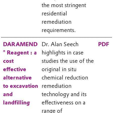
the most stringent
residential
remediation
requirements.
DARAMEND
Dr. Alan Seech
PDF
® Reagent : a
highlights in case
cost
studies the use of the
effective
original in situ
alternative
chemical reduction
to excavation
remediation
and
technology and its
landfilling
effectiveness on a
range of