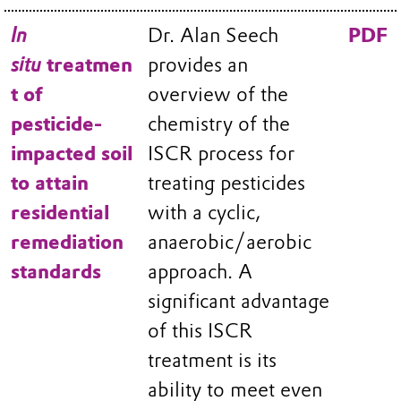
In
Dr. Alan Seech
PDF
situ
treatmen
provides an
t of
overview of the
pesticide-
chemistry of the
impacted soil
ISCR process for
to attain
treating pesticides
residential
with a cyclic,
remediation
anaerobic/aerobic
standards
approach. A
significant advantage
of this ISCR
treatment is its
ability to meet even