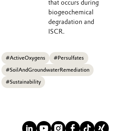
that occurs during
biogeochemical
degradation and
ISCR.
#ActiveOxygens
#Persulfates
#SoilAndGroundwaterRemediation
#Sustainability