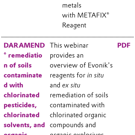
metals
with METAFIX®
Reagent
DARAMEND
This webinar
PDF
® remediatio
provides an
n of soils
overview of Evonik's
contaminate
reagents for
in situ
d with
and
ex situ
chlorinated
remediation of soils
pesticides,
contaminated with
chlorinated
chlorinated organic
solvents, and
compounds and
organic
organic explosives.