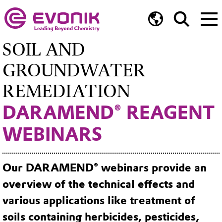
SOIL AND
GROUNDWATER
REMEDIATION
DARAMEND® REAGENT
WEBINARS
Our DARAMEND® webinars provide an
overview of the technical effects and
various applications like treatment of
soils containing herbicides, pesticides,