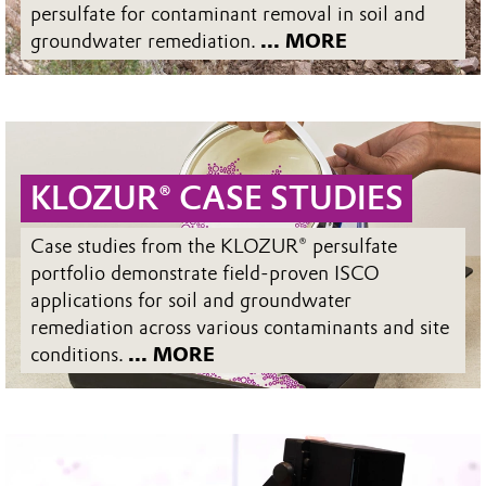
persulfate for contaminant removal in soil and
groundwater remediation.
... MORE
KLOZUR® CASE STUDIES
Case studies from the KLOZUR® persulfate
portfolio demonstrate field-proven ISCO
applications for soil and groundwater
remediation across various contaminants and site
conditions.
... MORE