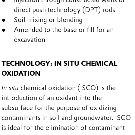
direct push technology (DPT) rods
Soil mixing or blending
Amended to the base or fill for an
excavation
TECHNOLOGY: IN SITU CHEMICAL
OXIDATION
In situ
chemical oxidation (ISCO) is the
introduction of an oxidant into the
subsurface for the purpose of oxidizing
contaminants in soil and groundwater. ISCO
is ideal for the elimination of contaminant