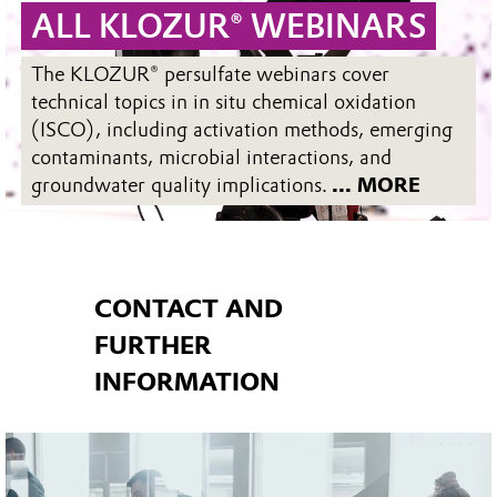
ALL KLOZUR® WEBINARS
The KLOZUR® persulfate webinars cover
technical topics in in situ chemical oxidation
(ISCO), including activation methods, emerging
contaminants, microbial interactions, and
groundwater quality implications.
... MORE
CONTACT AND
FURTHER
INFORMATION