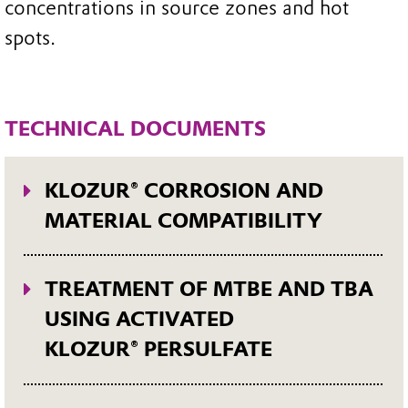
concentrations in source zones and hot
spots.
TECHNICAL DOCUMENTS
KLOZUR® CORROSION AND
MATERIAL COMPATIBILITY
This technical bulletin presents the
results of corrosion studies with
TREATMENT OF MTBE AND TBA
persulfate and activated persulfate
USING ACTIVATED
solutions and provides guidance on
KLOZUR® PERSULFATE
possible compatible materials. As
Methyl-tert-butyl ether (MTBE) and
KLOZUR® persulfate is a very strong