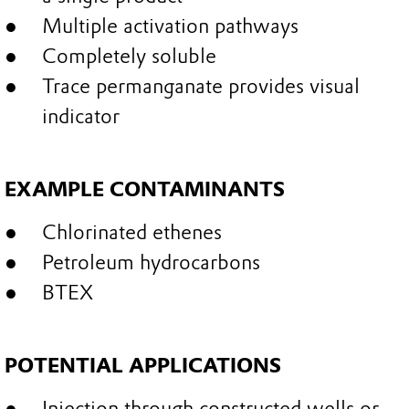
Multiple activation pathways
Completely soluble
Trace permanganate provides visual
indicator
EXAMPLE CONTAMINANTS
Chlorinated ethenes
Petroleum hydrocarbons
BTEX
POTENTIAL APPLICATIONS
Injection through constructed wells or