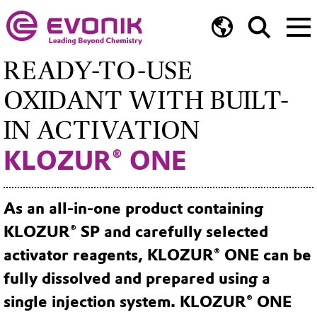
READY-TO-USE
OXIDANT WITH BUILT-
IN ACTIVATION
KLOZUR® ONE
As an all-in-one product containing
KLOZUR® SP and carefully selected
activator reagents, KLOZUR® ONE can be
fully dissolved and prepared using a
single injection system. KLOZUR® ONE