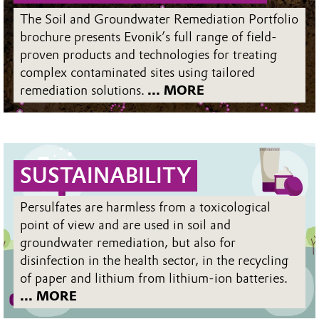
The Soil and Groundwater Remediation Portfolio
brochure presents Evonik’s full range of field-
proven products and technologies for treating
complex contaminated sites using tailored
remediation solutions.
... MORE
SUSTAINABILITY
Persulfates are harmless from a toxicological
point of view and are used in soil and
groundwater remediation, but also for
disinfection in the health sector, in the recycling
of paper and lithium from lithium-ion batteries.
... MORE