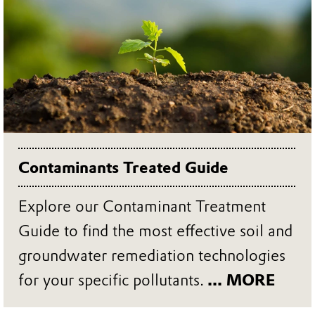
Contaminants Treated Guide
Explore our Contaminant Treatment
Guide to find the most effective soil and
groundwater remediation technologies
for your specific pollutants.
... MORE