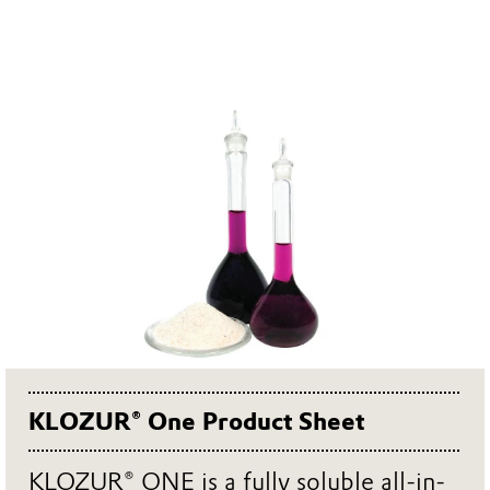
KLOZUR® One Product Sheet
KLOZUR® ONE is a fully soluble all-in-