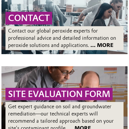
CONTACT
Contact our global peroxide experts for
professional advice and detailed information on
peroxide solutions and applications.
... MORE
SITE EVALUATION FORM
Get expert guidance on soil and groundwater
remediation—our technical experts will
recommend a tailored approach based on your
site’s contaminant profile.
... MORE