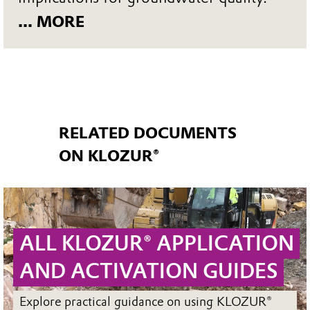
... MORE
RELATED DOCUMENTS
ON KLOZUR®
ALL KLOZUR® APPLICATION
AND ACTIVATION GUIDES
Explore practical guidance on using KLOZUR®