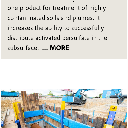
one product for treatment of highly
contaminated soils and plumes. It
increases the ability to successfully
distribute activated persulfate in the
subsurface.
... MORE