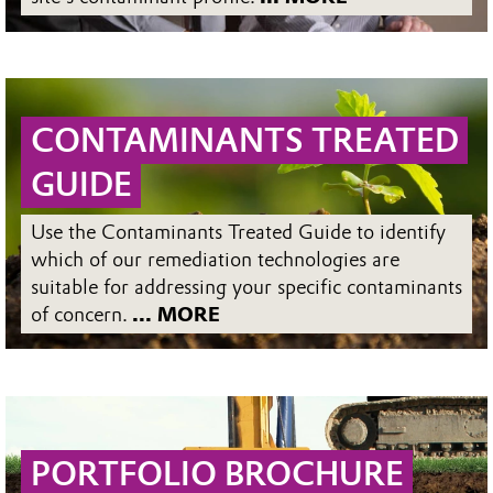
CONTAMINANTS TREATED
GUIDE
Use the Contaminants Treated Guide to identify
which of our remediation technologies are
suitable for addressing your specific contaminants
of concern.
... MORE
PORTFOLIO BROCHURE