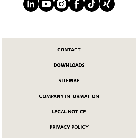
CONTACT
DOWNLOADS
SITEMAP
COMPANY INFORMATION
LEGAL NOTICE
PRIVACY POLICY