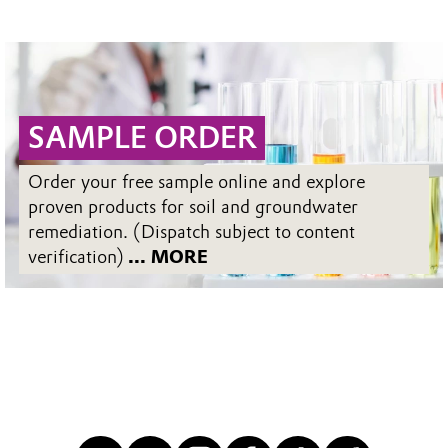
SAMPLE ORDER
Order your free sample online and explore
proven products for soil and groundwater
remediation. (Dispatch subject to content
verification)
... MORE