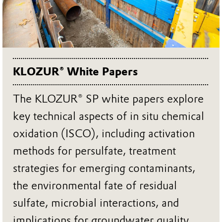
KLOZUR® White Papers
The KLOZUR® SP white papers explore
key technical aspects of in situ chemical
oxidation (ISCO), including activation
methods for persulfate, treatment
strategies for emerging contaminants,
the environmental fate of residual
sulfate, microbial interactions, and
implications for groundwater quality.