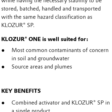
while having the necessary stability to be
stored, batched, handled and transported
with the same hazard classification as
KLOZUR® SP.
KLOZUR® ONE is well suited for:
Most common contaminants of concern
in soil and groundwater
Source areas and plumes
KEY BENEFITS
Combined activator and KLOZUR® SP in
a single product