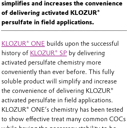
simplifies and increases the convenience
of delivering activated KLOZUR®
persulfate in field applications.
KLOZUR® ONE
builds upon the successful
history of
KLOZUR® SP
by delivering
activated persulfate chemistry more
conveniently than ever before. This fully
soluble product will simplify and increase
the convenience of delivering KLOZUR®
activated persulfate in field applications.
KLOZUR® ONE’s chemistry has been tested
to show effective treat many common COCs