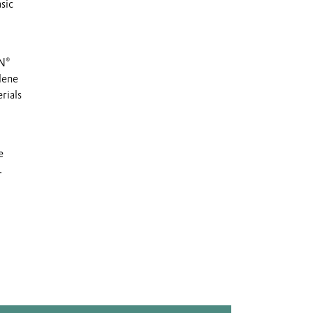
sic
YN®
lene
rials
e
.