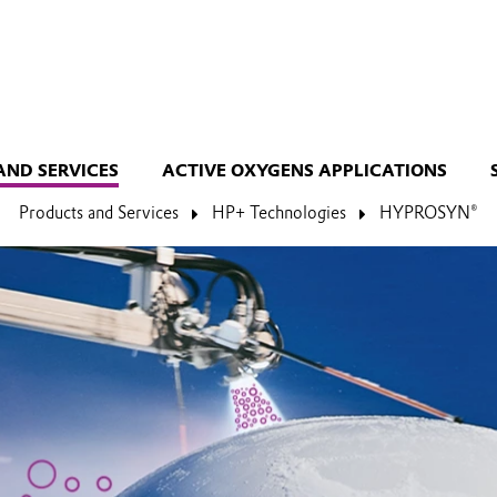
AND SERVICES
ACTIVE OXYGENS APPLICATIONS
Products and Services
HP+ Technologies
HYPROSYN®