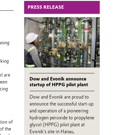
PRESS RELEASE
aning
aking
ol are
Dow and Evonik announce
been
startup of HPPG pilot plant
cing
Dow and Evonik are proud to
announce the successful start-up
and operation of a pioneering
hydrogen peroxide to propylene
tion of
glycol (HPPG) pilot plant at
of the
Evonik’s site in Hanau,