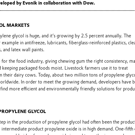
eloped by Evonik in collaboration with Dow.
OL MARKETS
lene glycol is huge, and it’s growing by 2.5 percent annually. The
example in antifreeze, lubricants, fiberglass-reinforced plastics, cle
 and latex wall paints.
le for the food industry, giving chewing gum the right consistency, m
 keeping packaged foods moist. Livestock farmers use it to treat
n their dairy cows. Today, about two million tons of propylene glyc
worldwide. In order to meet the growing demand, developers have 
find more efficient and environmentally friendly solutions for produ
PROPYLENE GLYCOL
 step in the production of propylene glycol had often been the produc
 intermediate product propylene oxide is in high demand. One-fifth 