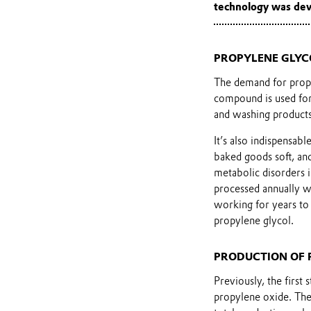
technology was dev
PROPYLENE GLYC
The demand for propy
compound is used for 
and washing products,
It’s also indispensab
baked goods soft, and
metabolic disorders i
processed annually 
working for years to 
propylene glycol.
PRODUCTION OF 
Previously, the first
propylene oxide. The