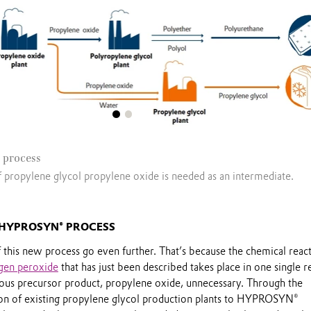
 process
f propylene glycol propylene oxide is needed as an intermediate.
 HYPROSYN® PROCESS
 this new process go even further. That’s because the chemical reac
gen peroxide
that has just been described takes place in one single r
ous precursor product, propylene oxide, unnecessary. Through the
on of existing propylene glycol production plants to HYPROSYN®