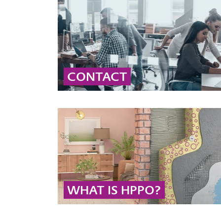
CONTACT
Contact our global peroxide experts for
professional advice and detailed information
on peroxide solutions and applications.
... MORE
WHAT IS HPPO?
The HPPO process is the technology of choice
for the sustainable production of propylene