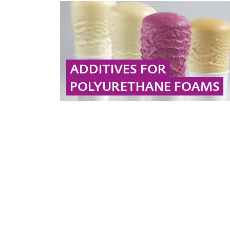
oxide using hydrogen peroxide as an oxidizing
agent in the face of a growing global
polyurethane market.
... MORE
ADDITIVES FOR
POLYURETHANE FOAMS
Propylene oxide serves as a base material for
PU products. Did you know that Evonik
manufactures additives for PU formulations?
Check out our website!
... MORE