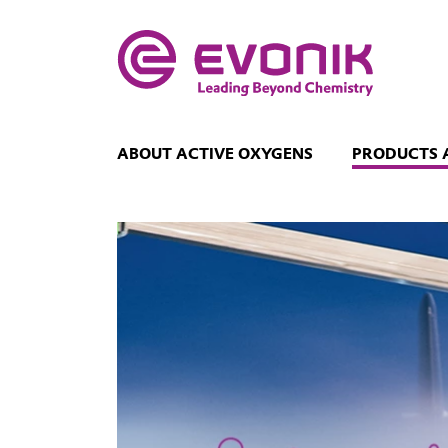
ABOUT ACTIVE OXYGENS
PRODUCTS 