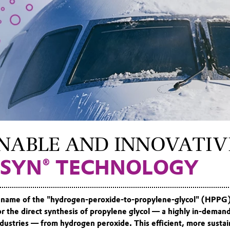
NABLE AND INNOVATIV
SYN® TECHNOLOGY
name of the "hydrogen-peroxide-to-propylene-glycol" (HPPG
for the direct synthesis of propylene glycol — a highly in-deman
dustries — from hydrogen peroxide. This efficient, more sustai