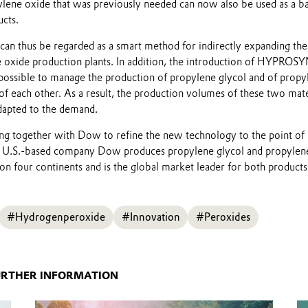
ylene oxide that was previously needed can now also be used as a ba
ucts.
an thus be regarded as a smart method for indirectly expanding the
e oxide production plants. In addition, the introduction of HYPROS
possible to manage the production of propylene glycol and of propy
f each other. As a result, the production volumes of these two mate
Play
dapted to the demand.
g together with Dow to refine the new technology to the point of
e U.S.-based company Dow produces propylene glycol and propylen
on four continents and is the global market leader for both products
#Hydrogenperoxide
#Innovation
#Peroxides
URTHER INFORMATION