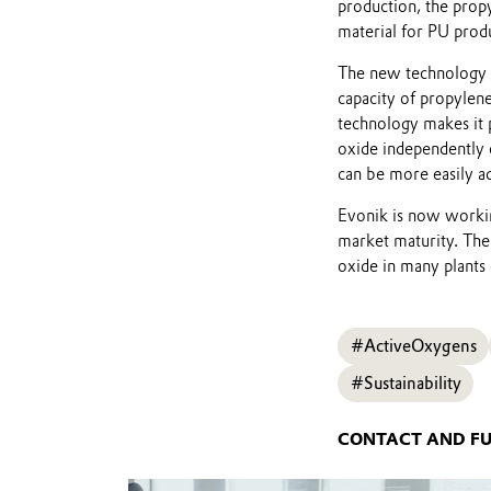
production, the prop
material for PU prod
The new technology c
capacity of propylen
technology makes it 
oxide independently o
can be more easily a
Evonik is now workin
market maturity. Th
oxide in many plants 
#ActiveOxygens
#Sustainability
CONTACT AND F