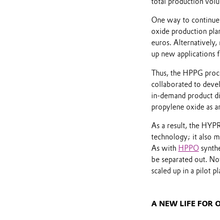
total production vol
One way to continue 
oxide production pla
euros. Alternatively,
up new applications 
Thus, the HPPG pro
collaborated to devel
in-demand product dir
propylene oxide as a
As a result, the HYP
technology; it also m
As with
HPPO
synthe
be separated out. Now
scaled up in a pilot p
A NEW LIFE FOR 