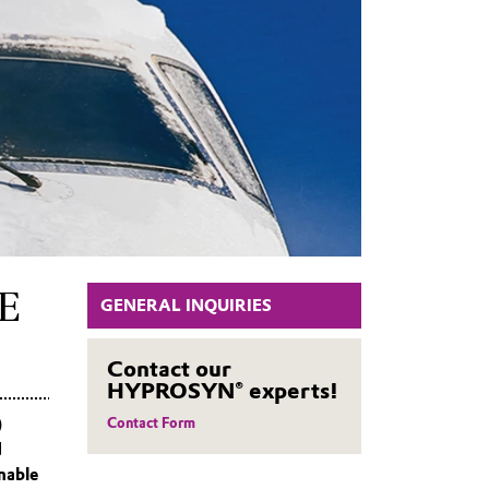
E
GENERAL INQUIRIES
Contact our
HYPROSYN® experts!
)
Contact Form
d
nable