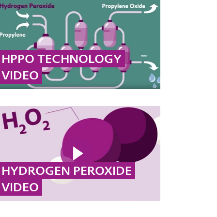
HPPO TECHNOLOGY
VIDEO
The most important raw material for the
production of polyurethane is propylene
oxide. Evonik developed the HPPO process
together with thyssenkrupp Uhde.
... MORE
HYDROGEN PEROXIDE
VIDEO
Hydrogen peroxide, with its oxidizing and
disinfecting properties, ensures clean air and