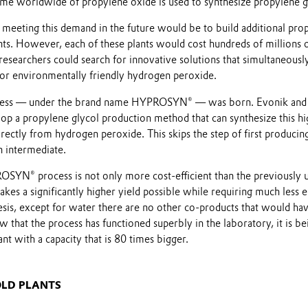
ume worldwide of propylene oxide is used to synthesize propylene g
meeting this demand in the future would be to build additional pro
nts. However, each of these plants would cost hundreds of millions 
 researchers could search for innovative solutions that simultaneous
for environmentally friendly hydrogen peroxide.
cess — under the brand name HYPROSYN® — was born. Evonik an
op a propylene glycol production method that can synthesize this hi
ectly from hydrogen peroxide. This skips the step of first producin
n intermediate.
ROSYN® process is not only more cost-efficient than the previously 
akes a significantly higher yield possible while requiring much less 
sis, except for water there are no other co-products that would hav
 that the process has functioned superbly in the laboratory, it is be
lant with a capacity that is 80 times bigger.
OLD PLANTS