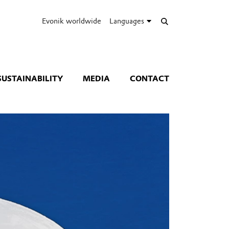
Evonik worldwide
Languages
SUSTAINABILITY
MEDIA
CONTACT