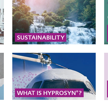
SUSTAINABILITY
Learn why hydrogen peroxide and peracetic
acid are sustainable: they decompose into
biodegradable substances like water, oxygen,
and acetic acid.
... MORE
WHAT IS HYPROSYN®?
HYPROSYN® stands for sustainable
production of propylene glycol without