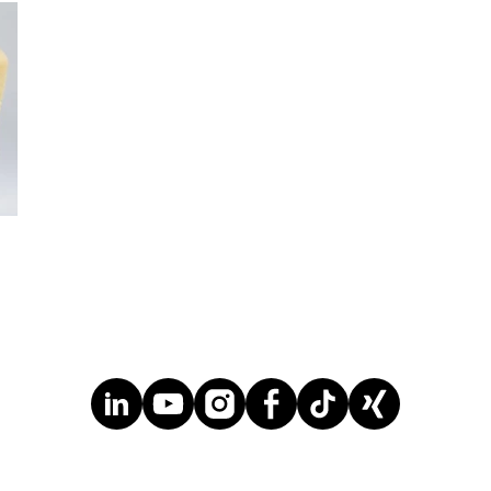
chlorine or benzene requiring only hydrogen
peroxide in combination with propylene. The
only co-product is water.
... MORE