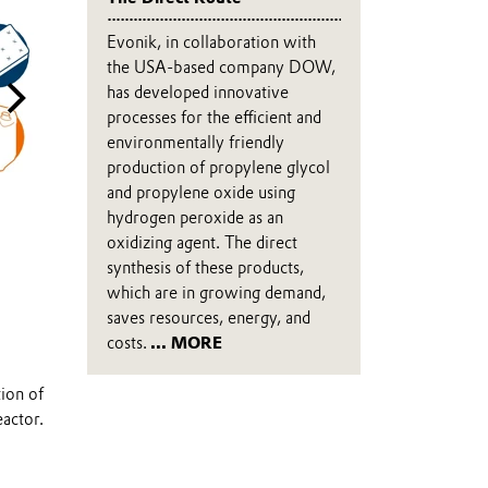
Evonik, in collaboration with
the USA-based company DOW,
has developed innovative
processes for the efficient and
environmentally friendly
production of propylene glycol
and propylene oxide using
hydrogen peroxide as an
oxidizing agent. The direct
New produtcion process
synthesis of these products,
The chemical reaction of propylene and hydrogen peroxide ta
which are in growing demand,
thanks to the HYPROSYN® technology.
saves resources, energy, and
costs.
... MORE
tion of
eactor.