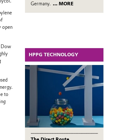
lycol.
Germany.
... MORE
pylene
of
ly open
d Dow
ghly
HPPG TECHNOLOGY
g
used
energy.
e to
ing
The Direct Route