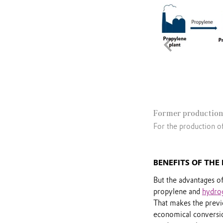
Former production
For the production o
BENEFITS OF THE
But the advantages of
propylene and
hydro
That makes the previ
economical conversi