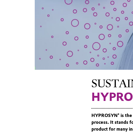
SUSTAI
HYPRO
HYPROSYN® is the 
process. It stands 
product for many in