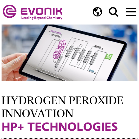
HYDROGEN PEROXIDE
INNOVATION
HP+ TECHNOLOGIES