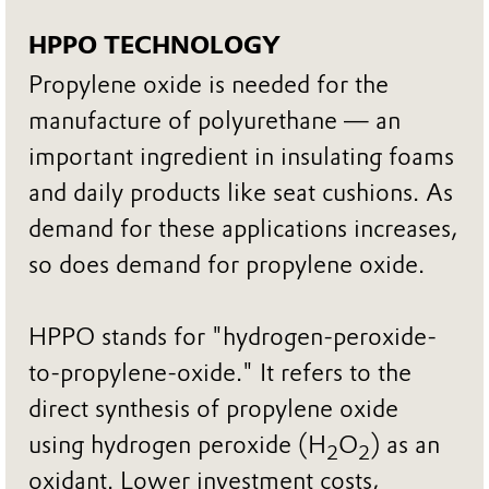
HPPO TECHNOLOGY
Propylene oxide is needed for the
manufacture of polyurethane — an
important ingredient in insulating foams
and daily products like seat cushions. As
demand for these applications increases,
so does demand for propylene oxide.
HPPO stands for "hydrogen-peroxide-
to-propylene-oxide." It refers to the
direct synthesis of propylene oxide
using hydrogen peroxide (H
O
) as an
2
2
oxidant. Lower investment costs,