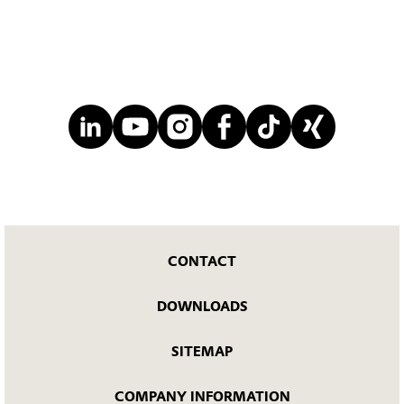
CONTACT
DOWNLOADS
SITEMAP
COMPANY INFORMATION