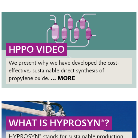
HPPO VIDEO
We present why we have developed the cost-
effective, sustainable direct synthesis of
propylene oxide.
... MORE
WHAT IS HYPROSYN®?
HYPROSYN® stands for sustainable production