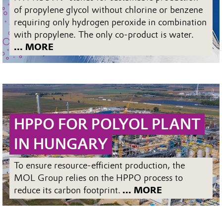
of propylene glycol without chlorine or benzene
requiring only hydrogen peroxide in combination
with propylene. The only co-product is water.
... MORE
HPPO FOR POLYOL PLANT
IN HUNGARY
To ensure resource-efficient production, the
MOL Group relies on the HPPO process to
reduce its carbon footprint.
... MORE