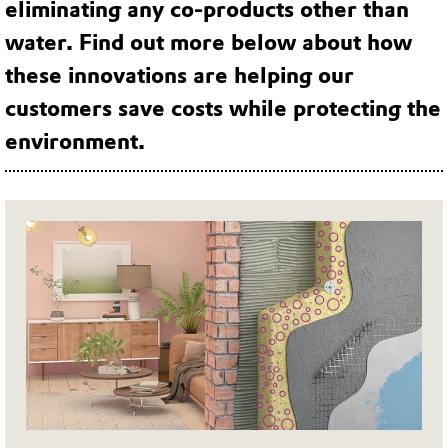
eliminating any co-products other than
water. Find out more below about how
these innovations are helping our
customers save costs while protecting the
environment.