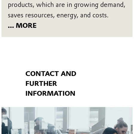
products, which are in growing demand,
saves resources, energy, and costs.
... MORE
CONTACT AND
FURTHER
INFORMATION