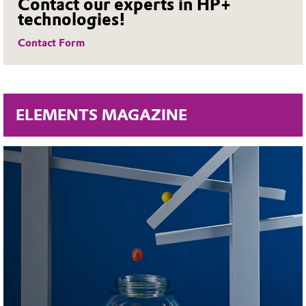
Contact our experts in HP+
technologies!
Contact Form
ELEMENTS MAGAZINE