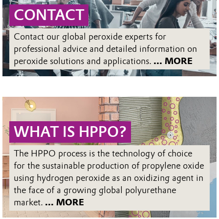
CONTACT
Contact our global peroxide experts for
professional advice and detailed information on
peroxide solutions and applications.
... MORE
WHAT IS HPPO?
The HPPO process is the technology of choice
for the sustainable production of propylene oxide
using hydrogen peroxide as an oxidizing agent in
the face of a growing global polyurethane
market.
... MORE