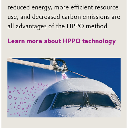
reduced energy, more efficient resource
use, and decreased carbon emissions are
all advantages of the HPPO method.
Learn more about HPPO technology