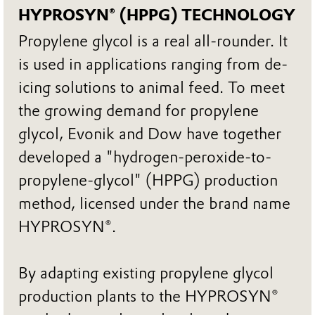
HYPROSYN® (HPPG) TECHNOLOGY
Propylene glycol is a real all-rounder. It
is used in applications ranging from de-
icing solutions to animal feed. To meet
the growing demand for propylene
glycol, Evonik and Dow have together
developed a "hydrogen-peroxide-to-
propylene-glycol" (HPPG) production
method, licensed under the brand name
HYPROSYN®.
By adapting existing propylene glycol
production plants to the HYPROSYN®