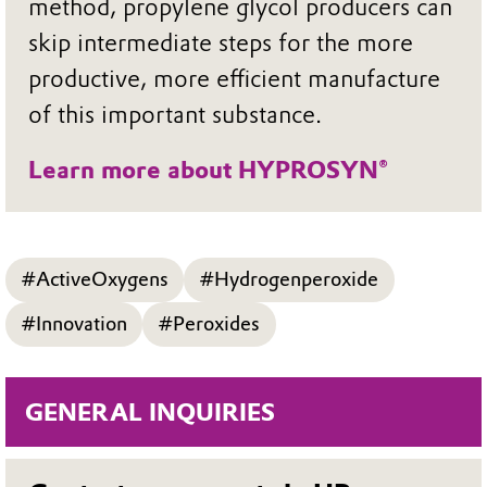
method, propylene glycol producers can
skip intermediate steps for the more
productive, more efficient manufacture
of this important substance.
Learn more about HYPROSYN®
#ActiveOxygens
#Hydrogenperoxide
#Innovation
#Peroxides
GENERAL INQUIRIES