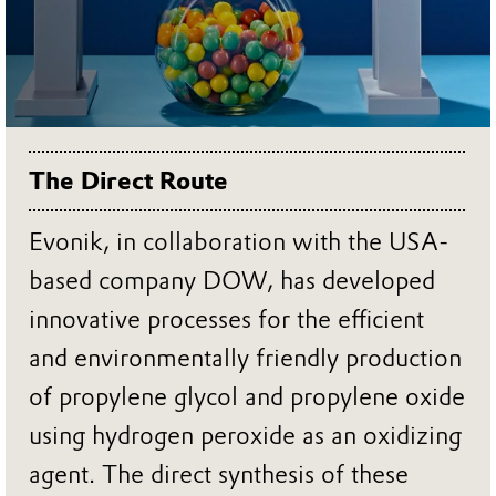
The Direct Route
Evonik, in collaboration with the USA-
based company DOW, has developed
innovative processes for the efficient
and environmentally friendly production
of propylene glycol and propylene oxide
using hydrogen peroxide as an oxidizing
agent. The direct synthesis of these