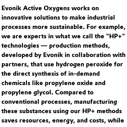
Evonik Active Oxygens works on
innovative solutions to make industrial
processes more sustainable. For example,
we are experts in what we call the "HP+"
technologies — production methods,
developed by Evonik in collaboration with
partners, that use hydrogen peroxide for
the direct synthesis of in-demand
chemicals like propylene oxide and
propylene glycol. Compared to
conventional processes, manufacturing
these substances using our HP+ methods
saves resources, energy, and costs, while