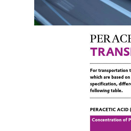
peracetic
acid
PERACE
TRANS
For transportation 
which are based on
specification, diff
following table.
PERACETIC ACID 
Concentration of