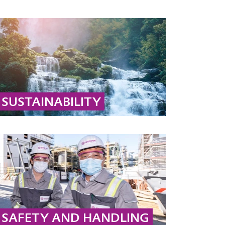
SUSTAINABILITY
Learn why hydrogen peroxide and peracetic
acid are sustainable: they decompose into
biodegradable substances like water, oxygen,
and acetic acid.
... MORE
SAFETY AND HANDLING