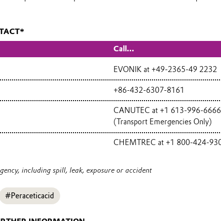
TACT*
Call...
EVONIK at +49-2365-49 2232
+86-432-6307-8161
CANUTEC at +1 613-996-6666
(Transport Emergencies Only)
CHEMTREC at +1 800-424-93
ency, including spill, leak, exposure or accident
#Peraceticacid