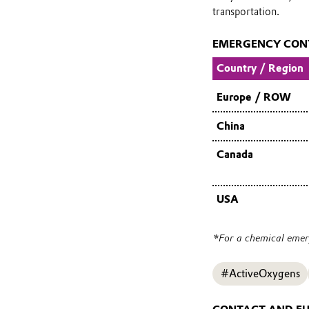
transportation.
EMERGENCY CON
Country / Region
Europe / ROW
China
Canada
USA
*For a chemical emerg
#ActiveOxygens