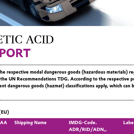
TIC ACID
PORT
the respective modal dangerous goods (hazardous materials) re
 the UN Recommendations TDG. According to the respective p
erent dangerous goods (hazmat) classifications apply, which can 
(EU)
 PAA
Shipping Name
IMDG-Code.
Labe
ADR/RID/ADN,,