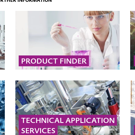
URTHER INFORMATION
PRODUCT FINDER
Use our interactive product search to quickly
find the right solution by filtering by brand,
market, application, desired effect, or
chemical type.
... MORE
TECHNICAL APPLICATION
SERVICES