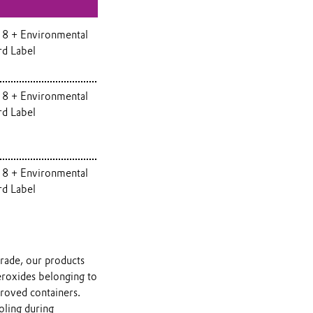
 8 + Environmental
rd Label
 8 + Environmental
rd Label
 8 + Environmental
rd Label
grade, our products
peroxides belonging to
proved containers.
oling during