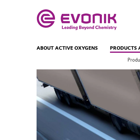
ABOUT ACTIVE OXYGENS
PRODUCTS 
Produ
Transport
regulations
for