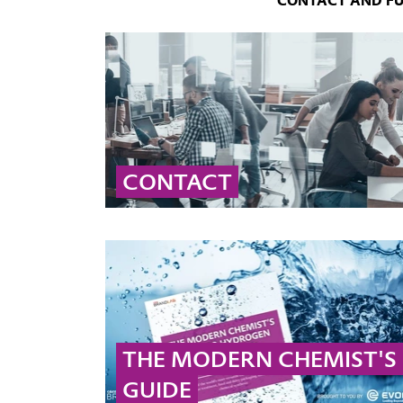
CONTACT AND F
CONTACT
Contact our global peroxide experts for
professional advice and detailed information
on peroxide solutions and applications.
... MORE
THE MODERN CHEMIST'S
GUIDE