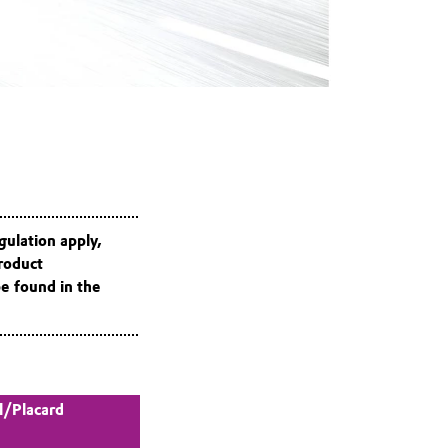
gulation apply,
roduct
be found in the
l/Placard