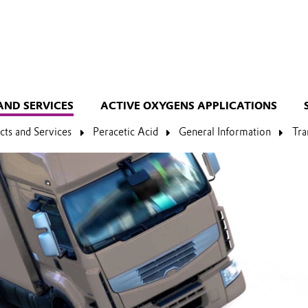
AND SERVICES
ACTIVE OXYGENS APPLICATIONS
cts and Services
Peracetic Acid
General Information
Tra