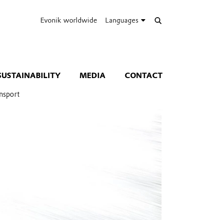
Evonik worldwide
Languages
SUSTAINABILITY
MEDIA
CONTACT
nsport