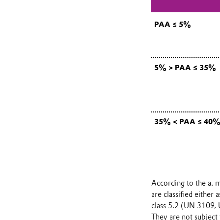
PAA ≤ 5%
5% > PAA ≤ 35%
35% < PAA ≤ 40
According to the a. m
are classified either
class 5.2 (UN 3109,
They are not subject