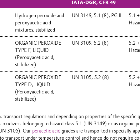
IATA-DGR, CFR 49
Hydrogen peroxide and
UN 3149, 5.1 (8), PG II
5.1 +
peroxyacetic acid
Haza
mixtures, stabilized
ORGANIC PEROXIDE
UN 3109, 5.2 (8)
5.2 +
TYPE F, LIQUID
Haza
(Peroxyacetic acid,
stabilized)
%
ORGANIC PEROXIDE
UN 3105, 5.2 (8)
5.2 +
TYPE D, LIQUID
Haza
(Peroxyacetic acid,
stabilized)
. transport regulations and depending on properties of the specific 
 as oxidizers belonging to hazard class 5.1 (UN 3149) or as organic 
 UN 3105). Our
peracetic acid
grades are transported in specially ap
 to transport under temperature control and hence do not require co