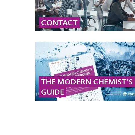
CONTACT
Contact our global peroxide experts for
professional advice and detailed information
on peroxide solutions and applications.
... MORE
THE MODERN CHEMIST'S
GUIDE
Check out our ebook to get more information
on hydrogen peroxide and peracetic acid!
... MORE