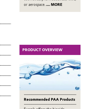
or aerospace.
... MORE
PRODUCT OVERVIEW
Recommended PAA Products