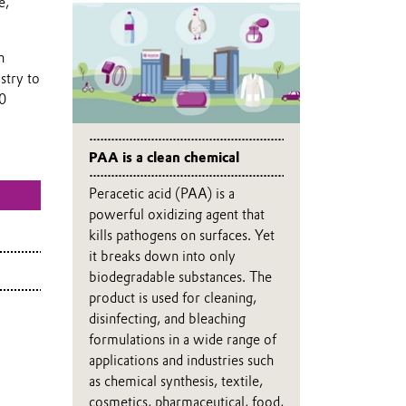
e,
n
stry to
40
PAA is a clean chemical
Peracetic acid (PAA) is a
powerful oxidizing agent that
kills pathogens on surfaces. Yet
it breaks down into only
biodegradable substances. The
product is used for cleaning,
disinfecting, and bleaching
formulations in a wide range of
applications and industries such
as chemical synthesis, textile,
cosmetics, pharmaceutical, food,