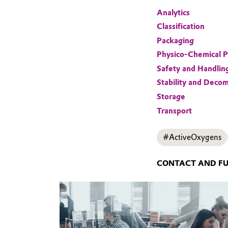
Analytics
Classification
Packaging
Physico-Chemical P
Safety and Handlin
Stability and Decom
Storage
Transport
#ActiveOxygens
CONTACT AND F