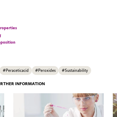
roperties
g
position
#Peraceticacid
#Peroxides
#Sustainability
URTHER INFORMATION