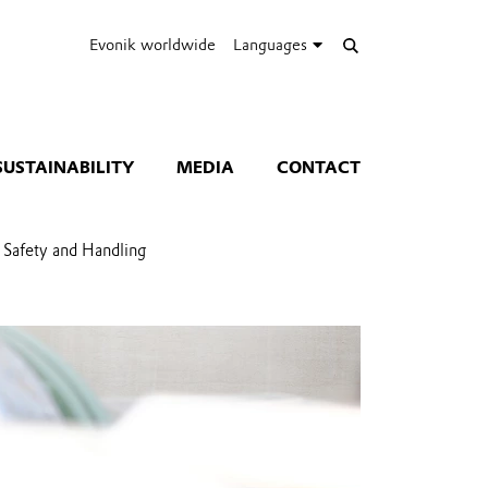
Evonik worldwide
Languages
SUSTAINABILITY
MEDIA
CONTACT
Safety and Handling