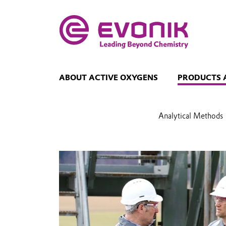
ABOUT ACTIVE OXYGENS
PRODUCTS 
Analytical Methods