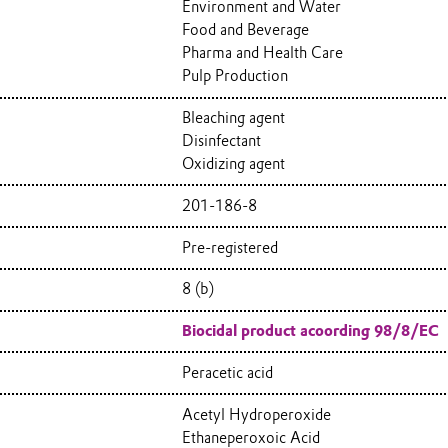
Environment and Water
Food and Beverage
Pharma and Health Care
Pulp Production
Bleaching agent
Disinfectant
Oxidizing agent
201-186-8
Pre-registered
8 (b)
Biocidal product acoording 98/8/EC
Peracetic acid
Acetyl Hydroperoxide
Ethaneperoxoic Acid