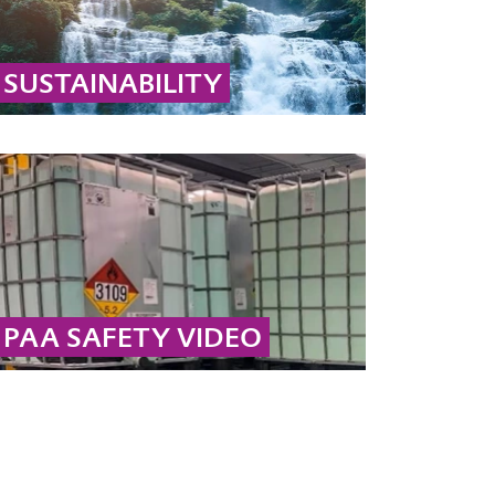
SUSTAINABILITY
Learn why hydrogen peroxide and peracetic
acid are sustainable: they decompose into
biodegradable substances like water, oxygen,
and acetic acid.
... MORE
PAA SAFETY VIDEO
Safety takes top priority here at Evonik. In this
video, we provide instructions for the safe
handling and storage of peracetic acid.
... MORE