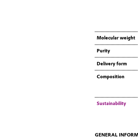
Molecular weight
Purity
Delivery form
Composition
Sustainability
GENERAL INFOR