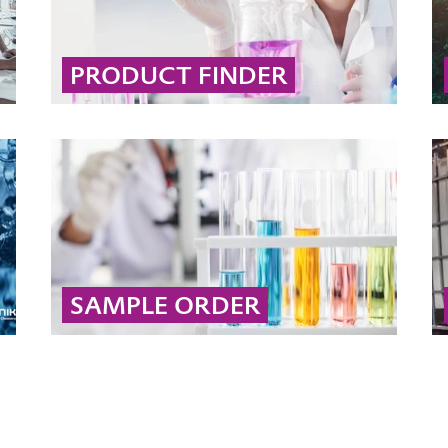
PRODUCT FINDER
Use our interactive product search to quickly
find the right solution by filtering by brand,
market, application, desired effect, or
chemical type.
... MORE
SAMPLE ORDER
Order your free sample online and explore
proven products for soil and groundwater
remediation. (Dispatch subject to content
verification)
... MORE