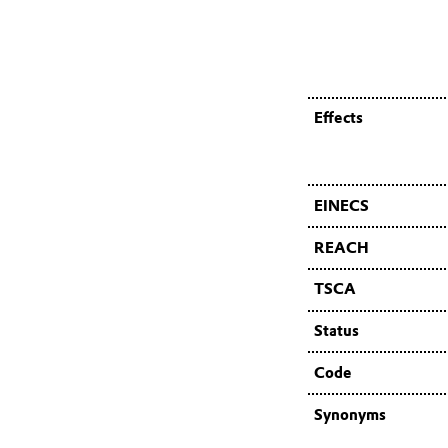
Effects
EINECS
REACH
TSCA
Status
Code
Synonyms