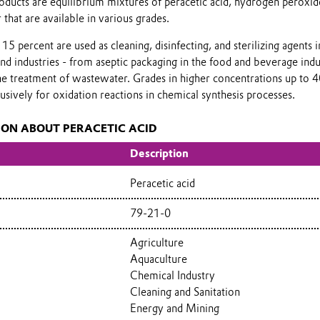
oducts are equilibrium mixtures of peracetic acid, hydrogen peroxid
 that are available in various grades.
15 percent are used as cleaning, disinfecting, and sterilizing agents i
and industries - from aseptic packaging in the food and beverage indu
the treatment of wastewater. Grades in higher concentrations up to 
usively for oxidation reactions in chemical synthesis processes.
ION ABOUT PERACETIC ACID
Description
Peracetic acid
79-21-0
Agriculture
Aquaculture
Chemical Industry
Cleaning and Sanitation
Energy and Mining