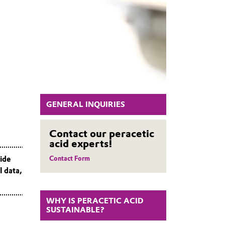
GENERAL INQUIRIES
Contact our peracetic
acid experts!
vide
Contact Form
l data,
WHY IS PERACETIC ACID
SUSTAINABLE?