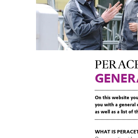
PERACE
GENER
On this website you
you with a general 
as well as a list of
WHAT IS PERACET