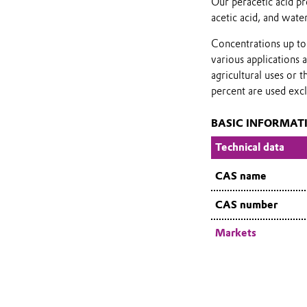
Our peracetic acid pr
acetic acid, and water
Concentrations up to 
various applications 
agricultural uses or 
percent are used excl
BASIC INFORMAT
Technical data
CAS name
CAS number
Markets