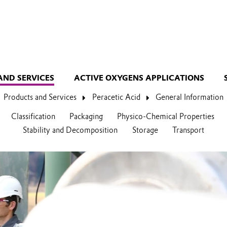
AND SERVICES
ACTIVE OXYGENS APPLICATIONS
Products and Services
Peracetic Acid
General Information
Classification
Packaging
Physico-Chemical Properties
Stability and Decomposition
Storage
Transport