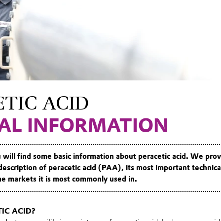
TIC ACID
AL INFORMATION
 will find some basic information about peracetic acid. We pro
description of peracetic acid (PAA)
, its most important technica
 the markets it is most commonly used in.
IC ACID?