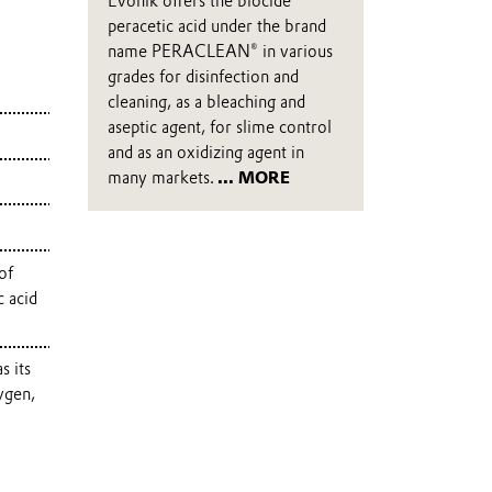
Evonik offers the biocide
peracetic acid under the brand
name PERACLEAN® in various
grades for disinfection and
cleaning, as a bleaching and
aseptic agent, for slime control
and as an oxidizing agent in
many markets.
... MORE
of
c acid
s its
ygen,