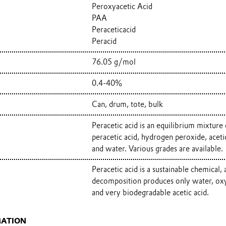
Peroxyacetic Acid
PAA
Peraceticacid
Peracid
76.05 g/mol
0.4-40%
Can, drum, tote, bulk
Peracetic acid is an equilibrium mixture 
peracetic acid, hydrogen peroxide, aceti
and water. Various grades are available.
Peracetic acid is a sustainable chemical, a
decomposition produces only water, ox
and very biodegradable acetic acid.
MATION