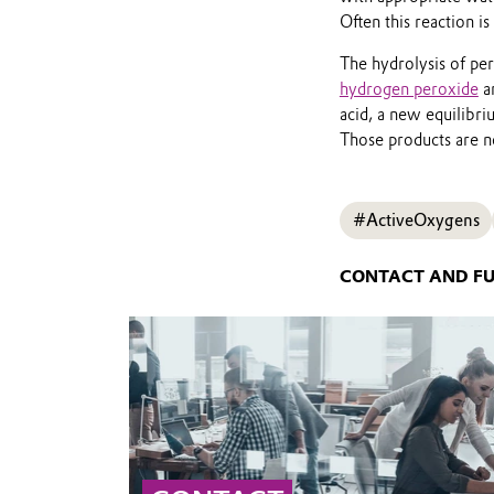
Often this reaction is
The hydrolysis of per
hydrogen peroxide
ar
acid, a new equilibri
Those products are ne
#ActiveOxygens
CONTACT AND F