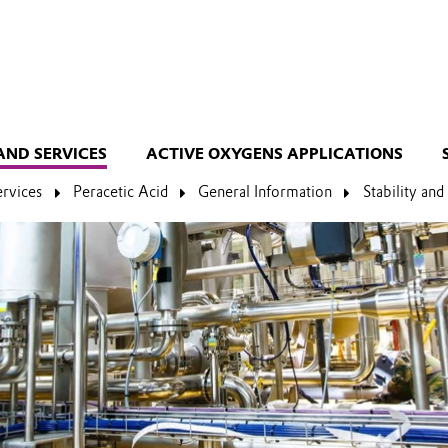
AND SERVICES
ACTIVE OXYGENS APPLICATIONS
ervices
Peracetic Acid
General Information
Stability an