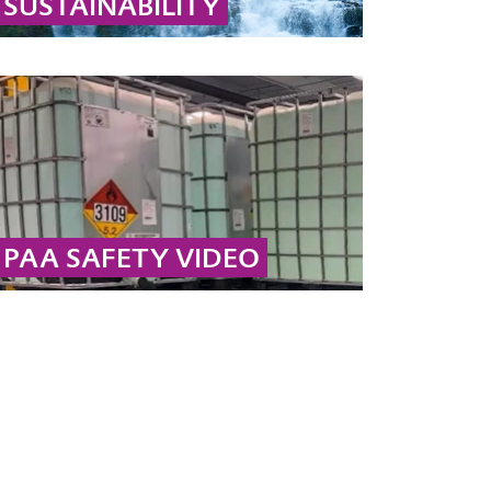
SUSTAINABILITY
Learn why hydrogen peroxide and peracetic
acid are sustainable: they decompose into
biodegradable substances like water, oxygen,
and acetic acid.
... MORE
PAA SAFETY VIDEO
Safety takes top priority here at Evonik. In this
video, we provide instructions for the safe
handling and storage of peracetic acid.
... MORE