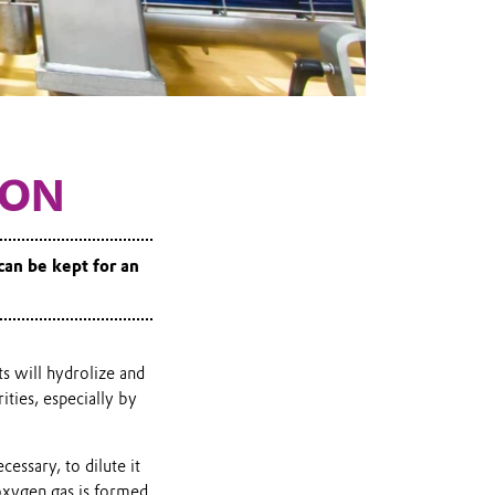
ION
 can be kept for an
s will hydrolize and
ties, especially by
cessary, to dilute it
oxygen gas is formed.