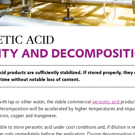
TIC ACID
LITY AND DECOMPOSIT
cid products are sufficiently stabilized. If stored properly, they
time without notable loss of content.
with tap or other water, the stable commercial
peracetic acid
product
ecomposition will be accelerated by higher temperatures and impuri
 iron, copper and manganese.
sable to store peracetic acid under cool conditions and, if dilution is ne
er only immediately before the application. During decomposition 