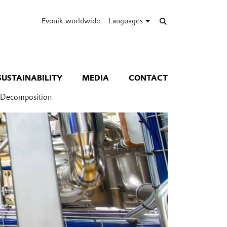
Evonik worldwide
Languages
SUSTAINABILITY
MEDIA
CONTACT
d Decomposition