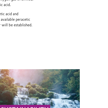
ic acid.
tic acid and
 available peracetic
 will be established.