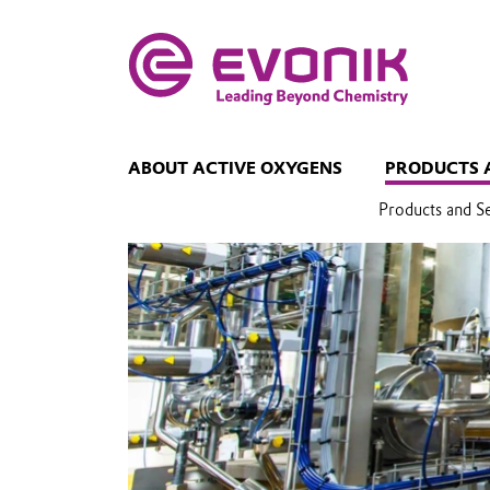
ABOUT ACTIVE OXYGENS
PRODUCTS 
Products and S
Stability and
decomposition