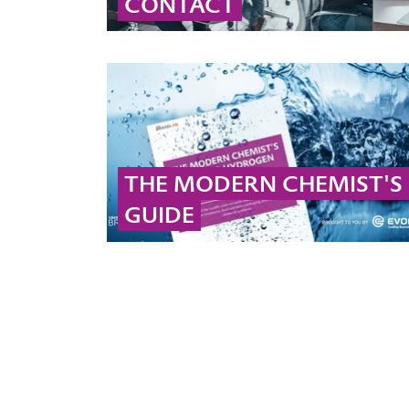
CONTACT
Contact our global peroxide experts for
professional advice and detailed information
on peroxide solutions and applications.
... MORE
THE MODERN CHEMIST'S
GUIDE
Check out our ebook to get more information
on hydrogen peroxide and peracetic acid!
... MORE