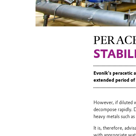
of peracetic
acid
PERACE
STABI
Evonik's peracetic a
extended period of 
However, if diluted 
decompose rapidly. D
heavy metals such as
It is, therefore, advi
with appropriate wat