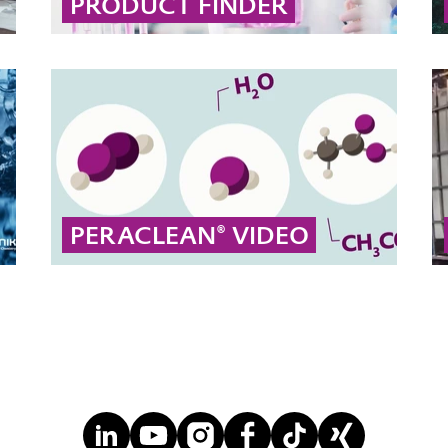
PRODUCT FINDER
Use our interactive product search to quickly
find the right solution by filtering by brand,
market, application, desired effect, or
chemical type.
... MORE
PERACLEAN® VIDEO
Peracetic acid disinfects surfaces, objects,
water and even PET bottles.
... MORE