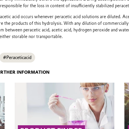
 responsible for the loss in content of insufficiently stabilized peracet
acetic acid occurs whenever peracetic acid solutions are diluted. Ace
e the products of this hydrolysis. With any dilution of commercially
um between peracetic acid, acetic acid, hydrogen peroxide and water
ither storable nor transportable.
#Peraceticacid
URTHER INFORMATION