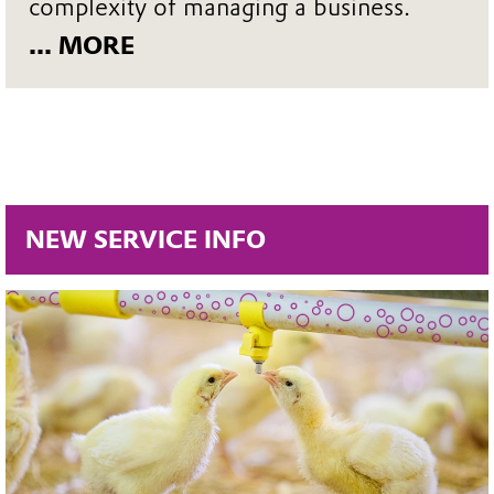
complexity of managing a business.
... MORE
NEW SERVICE INFO