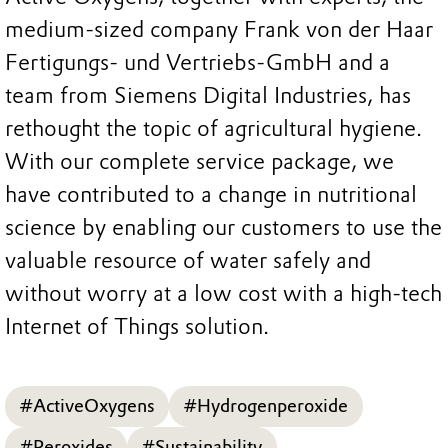
medium-sized company Frank von der Haar
Fertigungs- und Vertriebs-GmbH and a
team from Siemens Digital Industries, has
rethought the topic of agricultural hygiene.
With our complete service package, we
have contributed to a change in nutritional
science by enabling our customers to use the
valuable resource of water safely and
without worry at a low cost with a high-tech
Internet of Things solution.
#ActiveOxygens
#Hydrogenperoxide
#Peroxides
#Sustainability