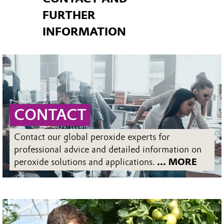
FURTHER
INFORMATION
CONTACT
Contact our global peroxide experts for
professional advice and detailed information on
peroxide solutions and applications.
... MORE