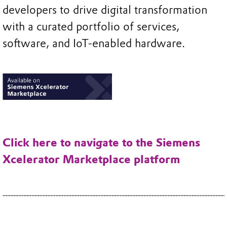
developers to drive digital transformation
with a curated portfolio of services,
software, and IoT-enabled hardware.
Click here to navigate to the Siemens
Xcelerator Marketplace platform