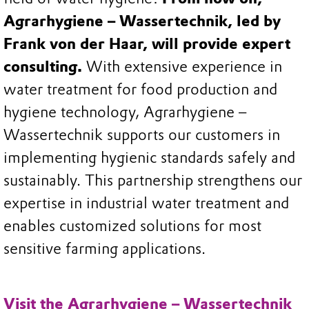
Agrarhygiene – Wassertechnik, led by
Frank von der Haar, will provide expert
consulting.
With extensive experience in
water treatment for food production and
hygiene technology, Agrarhygiene –
Wassertechnik supports our customers in
implementing hygienic standards safely and
sustainably. This partnership strengthens our
expertise in industrial water treatment and
enables customized solutions for most
sensitive farming applications.
Visit the Agrarhygiene – Wassertechnik