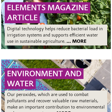
ELEMENTS MAGAZINE
ARTICLE
Digital technology helps reduce bacterial load in
irrigation systems and supports efficient water
use in sustainable agriculture.
... MORE
ENVIRONMENT AND
WATER
Our peroxides, which are used to combat
pollutants and recover valuable raw materials,
make an important contribution to environmental