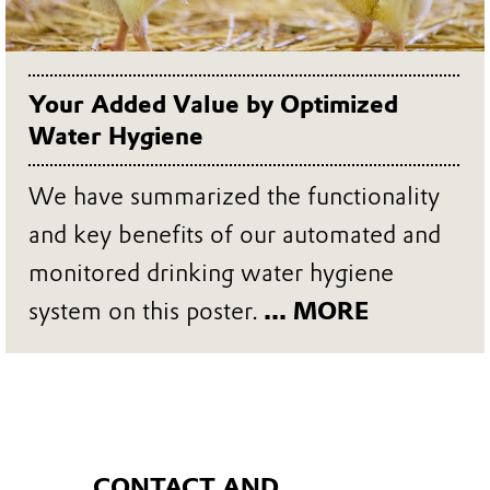
Your Added Value by Optimized
Water Hygiene
We have summarized the functionality
and key benefits of our automated and
monitored drinking water hygiene
system on this poster.
... MORE
CONTACT AND