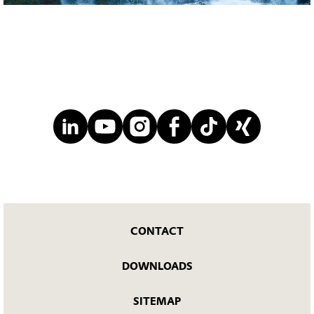
CONTACT
DOWNLOADS
SITEMAP