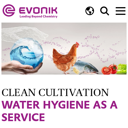
CLEAN CULTIVATION
WATER HYGIENE AS A
SERVICE