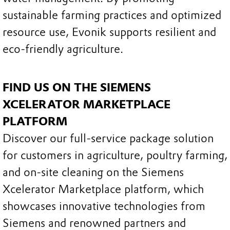
sustainable farming practices and optimized
resource use, Evonik supports resilient and
eco-friendly agriculture.
FIND US ON THE SIEMENS
XCELERATOR MARKETPLACE
PLATFORM
Discover our full-service package solution
for customers in agriculture, poultry farming,
and on-site cleaning on the Siemens
Xcelerator Marketplace platform, which
showcases innovative technologies from
Siemens and renowned partners and