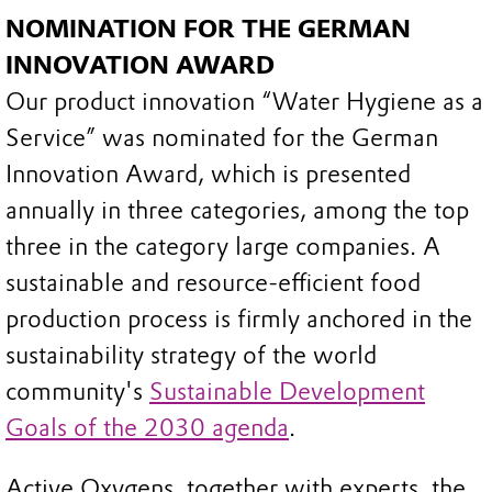
NOMINATION FOR THE GERMAN
INNOVATION AWARD
Our product innovation “Water Hygiene as a
Service” was nominated for the German
Innovation Award, which is presented
annually in three categories, among the top
three in the category large companies. A
sustainable and resource-efficient food
production process is firmly anchored in the
sustainability strategy of the world
community's
Sustainable Development
Goals of the 2030 agenda
.
Active Oxygens, together with experts, the