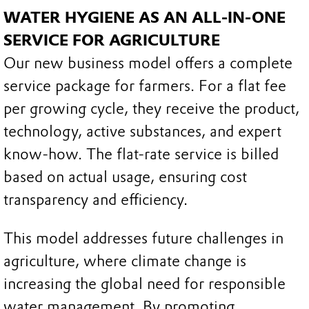
WATER HYGIENE AS AN ALL-IN-ONE
SERVICE FOR AGRICULTURE
Our new business model offers a complete
service package for farmers. For a flat fee
per growing cycle, they receive the product,
technology, active substances, and expert
know-how. The flat-rate service is billed
based on actual usage, ensuring cost
transparency and efficiency.
This model addresses future challenges in
agriculture, where climate change is
increasing the global need for responsible
water management. By promoting