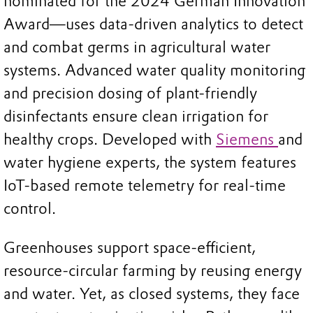
nominated for the 2024 German Innovation
Award—uses data-driven analytics to detect
and combat germs in agricultural water
systems. Advanced water quality monitoring
and precision dosing of plant-friendly
disinfectants ensure clean irrigation for
healthy crops. Developed with
Siemens
and
water hygiene experts, the system features
IoT-based remote telemetry for real-time
control.
Greenhouses support space-efficient,
resource-circular farming by reusing energy
and water. Yet, as closed systems, they face