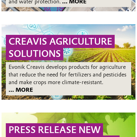
and water protection.
... MORE
CREAVIS AGRICULTURE
SOLUTIONS
Evonik Creavis develops products for agriculture
that reduce the need for fertilizers and pesticides
and make crops more climate-resistant.
... MORE
PRESS RELEASE NEW