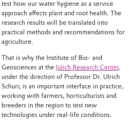
test how our water hygiene as a service
approach affects plant and root health. The
research results will be translated into
practical methods and recommendations for
agriculture.
That is why the Institute of Bio- and
Geosciences at the
Jülich Research Center
,
under the direction of Professor Dr. Ulrich
Schurr, is an important interface in practice,
working with farmers, horticulturists and
breeders in the region to test new
technologies under real-life conditions.