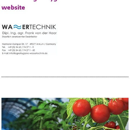
website