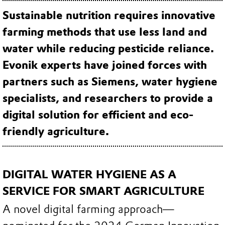
Sustainable nutrition requires innovative
farming methods that use less land and
water while reducing pesticide reliance.
Evonik experts have joined forces with
partners such as Siemens, water hygiene
specialists, and researchers to provide a
digital solution for efficient and eco-
friendly agriculture.
DIGITAL WATER HYGIENE AS A
SERVICE FOR SMART AGRICULTURE
A novel digital farming approach—