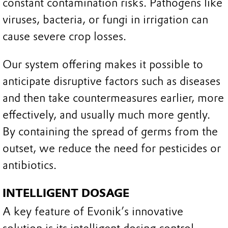
constant contamination risks. Pathogens like
viruses, bacteria, or fungi in irrigation can
cause severe crop losses.
Our system offering makes it possible to
anticipate disruptive factors such as diseases
and then take countermeasures earlier, more
effectively, and usually much more gently.
By containing the spread of germs from the
outset, we reduce the need for pesticides or
antibiotics.
INTELLIGENT DOSAGE
A key feature of Evonik’s innovative