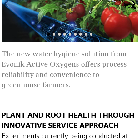
The new water hygiene solution from
Evonik Active Oxygens offers process
reliability and convenience to
greenhouse farmers.
PLANT AND ROOT HEALTH THROUGH
INNOVATIVE SERVICE APPROACH
Experiments currently being conducted at