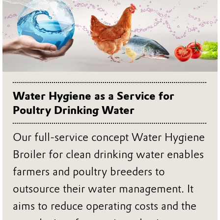
Water Hygiene as a Service for
Poultry Drinking Water
Our full-service concept Water Hygiene
Broiler for clean drinking water enables
farmers and poultry breeders to
outsource their water management. It
aims to reduce operating costs and the