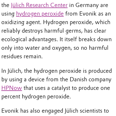
the
Jülich Research Center
in Germany are
using
hydrogen peroxide
from Evonik as an
oxidizing agent. Hydrogen peroxide, which
reliably destroys harmful germs, has clear
ecological advantages. It itself breaks down
only into water and oxygen, so no harmful
residues remain.
In Jülich, the hydrogen peroxide is produced
by using a device from the Danish company
HPNow
that uses a catalyst to produce one
percent hydrogen peroxide.
Evonik has also engaged Jülich scientists to