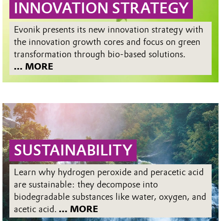
INNOVATION STRATEGY
Evonik presents its new innovation strategy with
the innovation growth cores and focus on green
transformation through bio-based solutions.
... MORE
SUSTAINABILITY
Learn why hydrogen peroxide and peracetic acid
are sustainable: they decompose into
biodegradable substances like water, oxygen, and
acetic acid.
... MORE