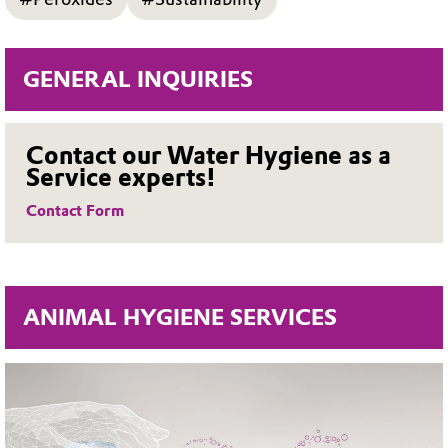
GENERAL INQUIRIES
Contact our Water Hygiene as a
Service experts!
Contact Form
ANIMAL HYGIENE SERVICES