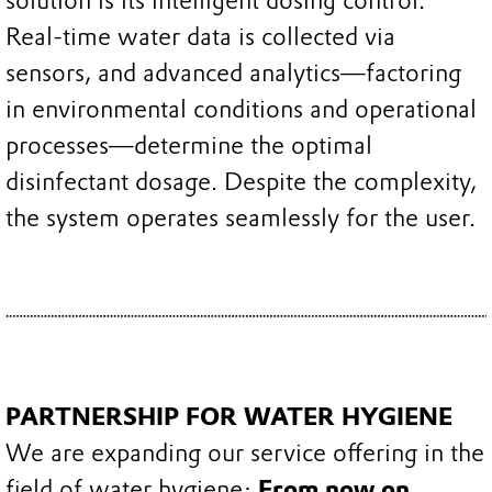
solution is its intelligent dosing control.
Real-time water data is collected via
sensors, and advanced analytics—factoring
in environmental conditions and operational
processes—determine the optimal
disinfectant dosage. Despite the complexity,
the system operates seamlessly for the user.
PARTNERSHIP FOR WATER HYGIENE
We are expanding our service offering in the
field of water hygiene:
From now on,