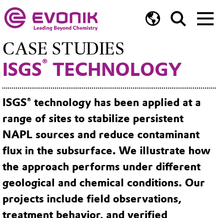
CASE STUDIES
®
ISGS
TECHNOLOGY
ISGS® technology has been applied at a
range of sites to stabilize persistent
NAPL sources and reduce contaminant
flux in the subsurface. We illustrate how
the approach performs under different
geological and chemical conditions. Our
projects include field observations,
treatment behavior, and verified