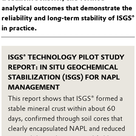
analytical outcomes that demonstrate the
reliability and long‑term stability of ISGS®
in practice.
ISGS® TECHNOLOGY PILOT STUDY
REPORT: IN SITU GEOCHEMICAL
STABILIZATION (ISGS) FOR NAPL
MANAGEMENT
This report shows that ISGS® formed a
stable mineral crust within about 60
days, confirmed through soil cores that
clearly encapsulated NAPL and reduced