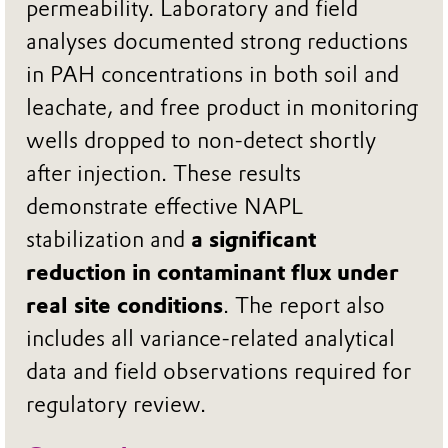
permeability. Laboratory and field
analyses documented strong reductions
in PAH concentrations in both soil and
leachate, and free product in monitoring
wells dropped to non‑detect shortly
after injection. These results
demonstrate effective NAPL
stabilization and
a significant
reduction in contaminant flux under
real site conditions
. The report also
includes all variance‑related analytical
data and field observations required for
regulatory review.