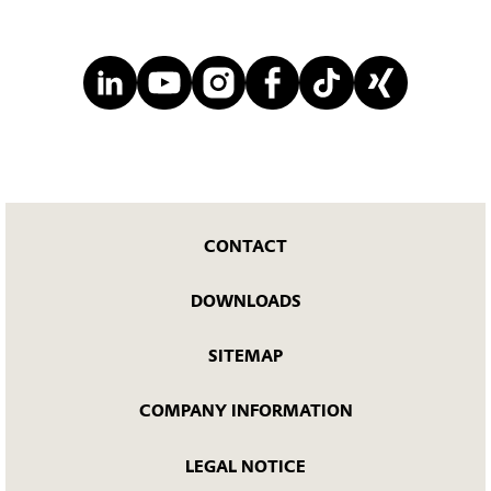
CONTACT
DOWNLOADS
SITEMAP
COMPANY INFORMATION
LEGAL NOTICE