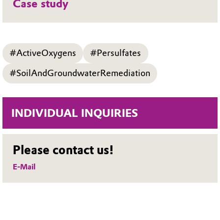
Case study
#ActiveOxygens
#Persulfates
#SoilAndGroundwaterRemediation
INDIVIDUAL INQUIRIES
Please contact us!
E-Mail