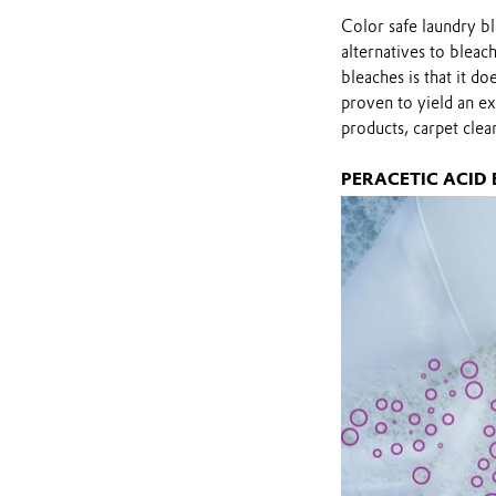
Color safe laundry b
alternatives to bleac
bleaches is that it 
proven to yield an ex
products, carpet clea
PERACETIC ACID