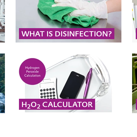
WHAT IS DISINFECTION?
Disinfectants are used on the skin, on surfaces
and in rooms to combat pathogens. Biocidal
products like peracetic acid and hydrogen
peroxide can even be used to disinfect
wounds.
... MORE
H
O
CALCULATOR
2
2
Calculate from concentration by weight to the
corresponding density of hydrogen peroxide.
... MORE