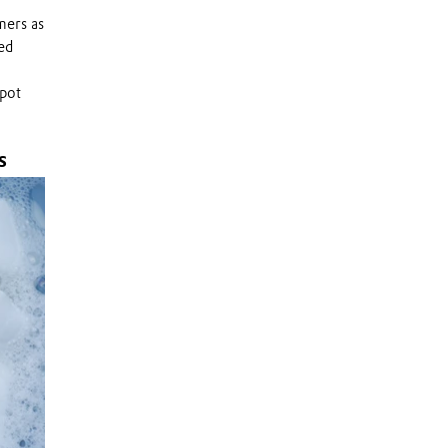
mers as
ed
spot
S