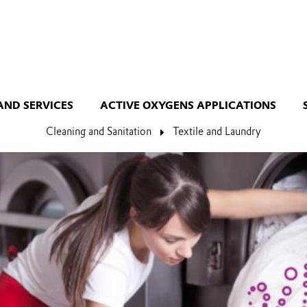
AND SERVICES
ACTIVE OXYGENS APPLICATIONS
Cleaning and Sanitation
Textile and Laundry