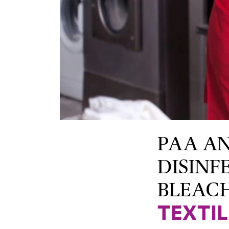
PAA A
DISINF
BLEAC
TEXTI