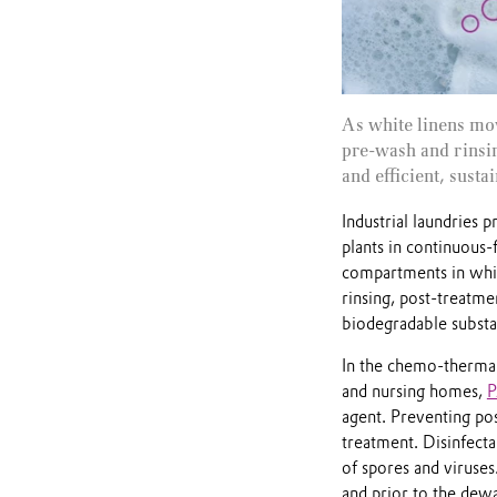
As white linens mov
pre‑wash and rinsin
and efficient, sust
Industrial laundries 
plants in continuous-
compartments in which
rinsing, post-treatme
biodegradable substan
In the chemo-thermal 
and nursing homes,
agent. Preventing pos
treatment. Disinfecta
of spores and viruses
and prior to the dewat