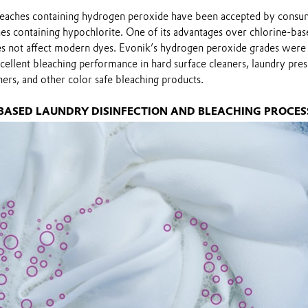
leaches containing hydrogen peroxide have been accepted by consu
hes containing hypochlorite. One of its advantages over chlorine-bas
does not affect modern dyes. Evonik’s hydrogen peroxide grades were
cellent bleaching performance in hard surface cleaners, laundry pre
ners, and other color safe bleaching products.
 BASED LAUNDRY DISINFECTION AND BLEACHING PROCES