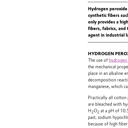
Hydrogen peroxide i
synthetic fibers suc
only provides a hig
fibers, fabrics, and 
agent in industrial 
HYDROGEN PEROX
The use of
hydrogen 
the mechanical propert
place in an alkaline 
decomposition reactio
manganese, which can
Practically all cott
are bleached with hy
H
O
at a pH of 10.5
2
2
past, sodium hypochl
because of high fiber