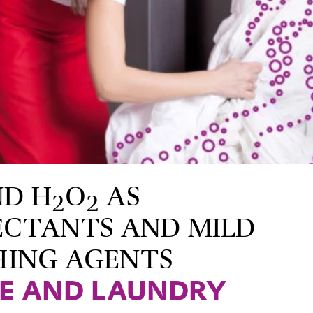
ND H
O
AS
2
2
ECTANTS AND MILD
HING AGENTS
LE AND LAUNDRY