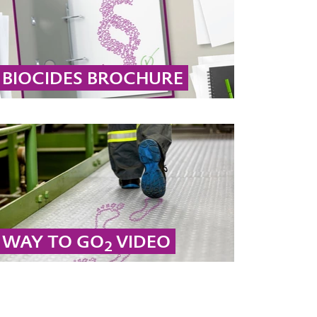
BIOCIDES BROCHURE
Our hydrogen peroxide and peracetic acid
products are authorized biocides used for
disinfection across a wide range of
applications.
... MORE
WAY TO GO
VIDEO
2
Sustainability is at the core of futurizing our
business. That is why Active Oxygens will
make its products entirely sustainable until
2040.
... MORE