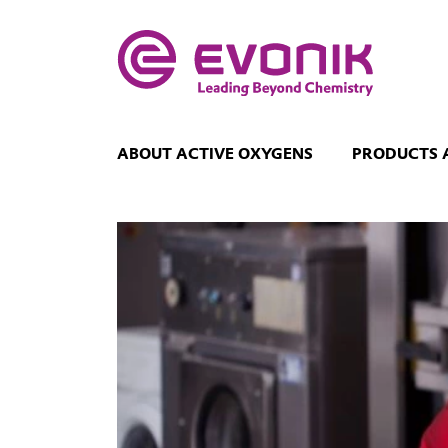
ABOUT ACTIVE OXYGENS
PRODUCTS 