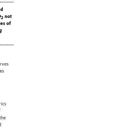
nd
O
not
2
ies of
g
erves
kes
ics
f
the
d