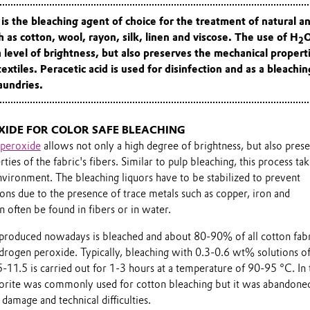
s the bleaching agent of choice for the treatment of natural a
h as cotton, wool, rayon, silk, linen and viscose. The use of H
2
h level of brightness, but also preserves the mechanical
propert
textiles.
Peracetic acid is used for disinfection and as a bleachin
laundries.
IDE FOR COLOR SAFE BLEACHING
peroxide
allows not only a high degree of brightness, but also pres
ies of the fabric's fibers. Similar to pulp bleaching, this process ta
environment. The bleaching liquors have to be stabilized to prevent
ns due to the presence of trace metals such as copper, iron and
 often be found in fibers or in water.
on produced nowadays is bleached and about 80-90% of all cotton fabr
drogen peroxide. Typically, bleaching with 0.3-0.6 wt% solutions o
-11.5 is carried out for 1-3 hours at a temperature of 90-95 °C. In 
orite was commonly used for cotton bleaching but it was abandone
 damage and technical difficulties.