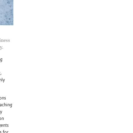
iness
y.
ng
,
nly
ions
eaching
ry
on
gents
s for