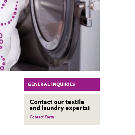
GENERAL INQUIRIES
Contact our textile
and laundry experts!
Contact Form