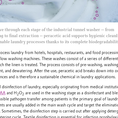
e through each stage of the industrial tunnel washer — from
g to final extraction — peracetic acid supports hygienic cleanl
ainable laundry processes thanks to its complete biodegradabilit
process laundry from hotels, hospitals, restaurants, and food processi
flow washing machines. These washes consist of a series of different
 the linen is treated. The process consists of pre-washing, washing
nt, and dewatering. After the use, peracetic acid breaks down into o
ces and is therefore a sustainable chemical in laundry applications.
disinfection of laundry, especially originating from medical institut
PAA
and H
O
are used in the washing stage as a disinfectant and bl
2
2
sible pathogen transfer among patients is the primary goal of laund
nts are usually added in the main wash cycle and target the eliminati
. Sometimes, the disinfection step is carried out after applying deter
ering cycle. Textile disinfection is essential for infection prophylaxi