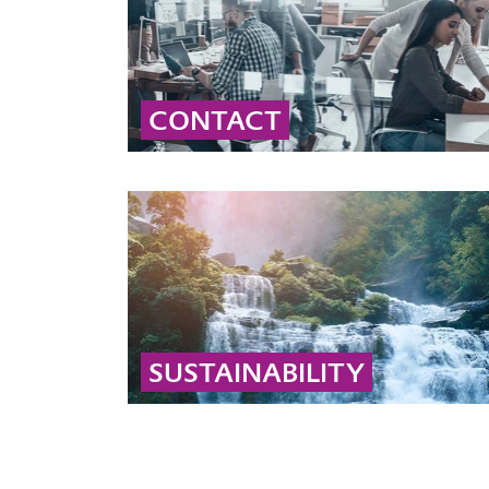
CONTACT
Contact our global peroxide experts for
professional advice and detailed information
on peroxide solutions and applications.
... MORE
SUSTAINABILITY
Learn why hydrogen peroxide and peracetic
acid are sustainable: they decompose into
biodegradable substances like water, oxygen,
and acetic acid.
... MORE