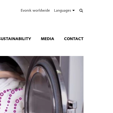
Evonik worldwide
Languages
SUSTAINABILITY
MEDIA
CONTACT