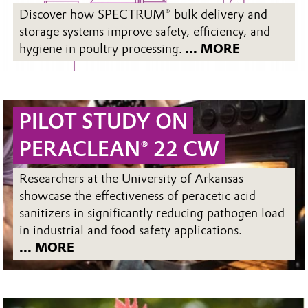
Discover how SPECTRUM® bulk delivery and
storage systems improve safety, efficiency, and
hygiene in poultry processing.
... MORE
PILOT STUDY ON
PERACLEAN® 22 CW
Researchers at the University of Arkansas
showcase the effectiveness of peracetic acid
sanitizers in significantly reducing pathogen load
in industrial and food safety applications.
... MORE