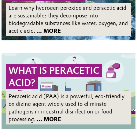
Learn why hydrogen peroxide and peracetic acid
are sustainable: they decompose into
biodegradable substances like water, oxygen, and
acetic acid.
... MORE
WHAT IS PERACETIC
ACID?
Peracetic acid (PAA) is a powerful, eco-friendly
oxidizing agent widely used to eliminate
pathogens in industrial disinfection or food
processing.
... MORE