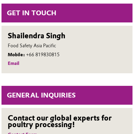
More about SPECTRUM® 22
processors streamline operations
GET IN TOUCH
and maintain consistent hygiene
standards. Upgrading to bulk
Shailendra Singh
delivery with SPECTRUM®
Food Safety Asia Pacific
supports a more secure, cost-
Mobile:
+66 819830815
effective, and scalable poultry
Email
sanitation process.
SPECTRUM® bulk storage &
GENERAL INQUIRIES
delivery system overview
Contact our global experts for
poultry processing!