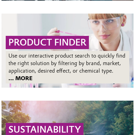
PRODUCT FINDER
Use our interactive product search to quickly find
the right solution by filtering by brand, market,
application, desired effect, or chemical type.
... MORE
SUSTAINABILITY