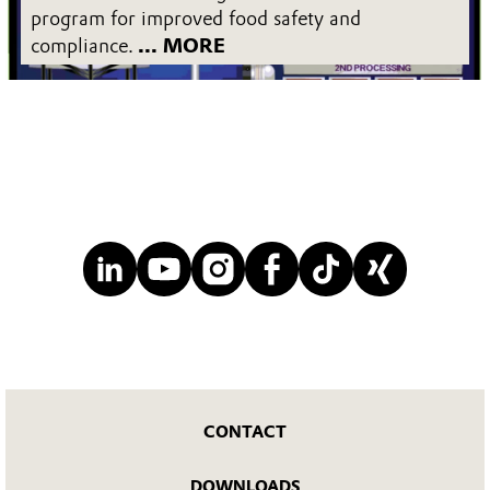
program for improved food safety and
compliance.
... MORE
CONTACT
DOWNLOADS