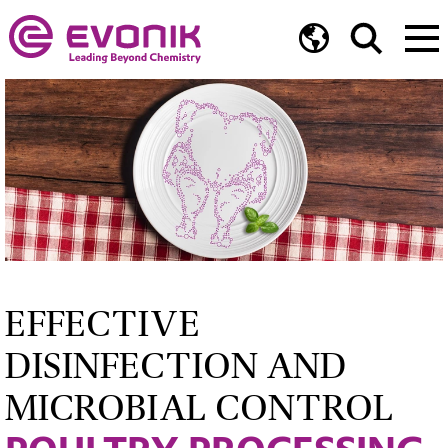
EFFECTIVE
DISINFECTION AND
MICROBIAL CONTROL