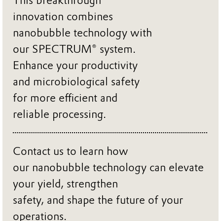
This breakthrough
innovation combines
nanobubble technology with
our SPECTRUM® system.
Enhance your productivity
and microbiological safety
for more efficient and
reliable processing.
Contact us to learn how
our nanobubble technology can elevate
your yield, strengthen
safety, and shape the future of your
operations.