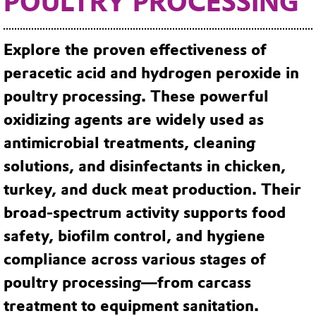
POULTRY PROCESSING
Explore the proven effectiveness of
peracetic acid and hydrogen peroxide in
poultry processing.
These powerful
oxidizing agents are widely used as
antimicrobial treatments, cleaning
solutions, and disinfectants in chicken,
turkey, and duck meat production. Their
broad-spectrum activity supports food
safety, biofilm control, and hygiene
compliance across various stages of
poultry processing—from carcass
treatment to equipment sanitation.