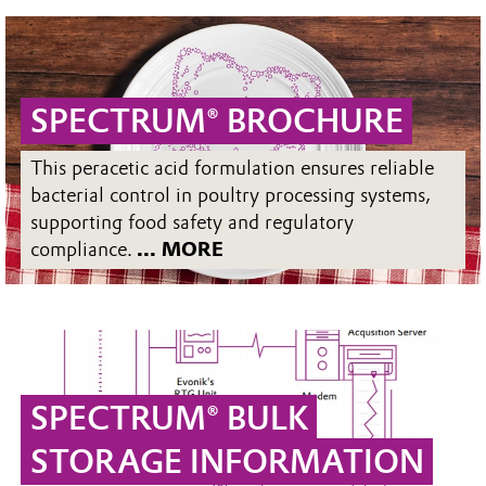
SPECTRUM® BROCHURE
This peracetic acid formulation ensures reliable
bacterial control in poultry processing systems,
supporting food safety and regulatory
compliance.
... MORE
SPECTRUM® BULK
STORAGE INFORMATION