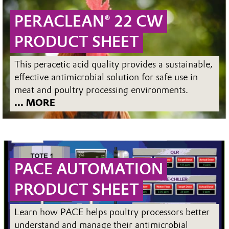
PERACLEAN® 22 CW
PRODUCT SHEET
This peracetic acid quality provides a sustainable,
effective antimicrobial solution for safe use in
meat and poultry processing environments.
... MORE
PACE AUTOMATION
PRODUCT SHEET
Learn how PACE helps poultry processors better
understand and manage their antimicrobial