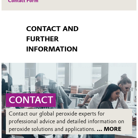
Contact Form
CONTACT AND
FURTHER
INFORMATION
CONTACT
Contact our global peroxide experts for
professional advice and detailed information on
peroxide solutions and applications.
... MORE