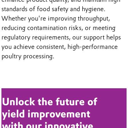
standards of food safety and hygiene.
Whether you're improving throughput,
reducing contamination risks, or meeting
regulatory requirements, our support helps
you achieve consistent, high-performance
poultry processing.