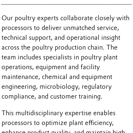
Our poultry experts collaborate closely with
processors to deliver unmatched service,
technical support, and operational insight
across the poultry production chain. The
team includes specialists in poultry plant
operations, equipment and facility
maintenance, chemical and equipment
engineering, microbiology, regulatory
compliance, and customer training.
This multidisciplinary expertise enables
processors to optimize plant efficiency,
enhance product quality, and maintain high