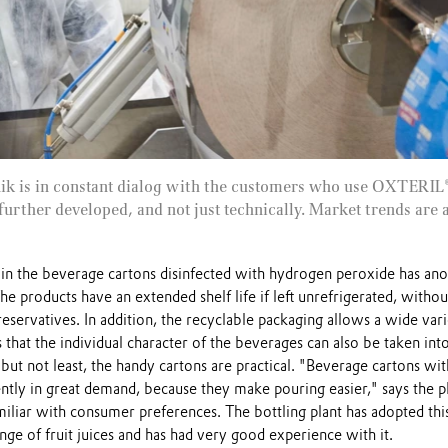
nik is in constant dialog with the customers who use OXTERIL®
further developed, and not just technically. Market trends are 
s in the beverage cartons disinfected with hydrogen peroxide has an
he products have an extended shelf life if left unrefrigerated, withou
reservatives. In addition, the recyclable packaging allows a wide vari
that the individual character of the beverages can also be taken int
 but not least, the handy cartons are practical. "Beverage cartons wit
ntly in great demand, because they make pouring easier," says the p
iliar with consumer preferences. The bottling plant has adopted thi
ange of fruit juices and has had very good experience with it.