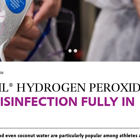
ns
IL® HYDROGEN PEROXI
ISINFECTION FULLY IN
nd even coconut water are particularly popular among athletes