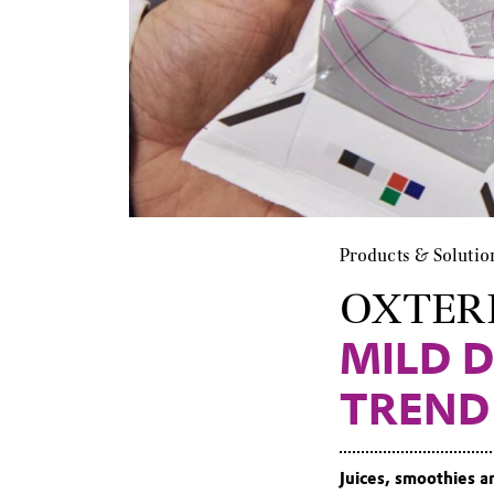
Products & Solutio
OXTER
MILD D
TREND
Juices, smoothies a