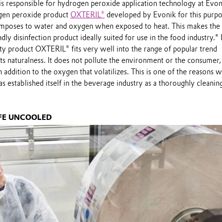
s responsible for hydrogen peroxide application technology at Evon
ogen peroxide product
OXTERIL®
developed by Evonik for this purpo
omposes to water and oxygen when exposed to heat. This makes the
ly disinfection product ideally suited for use in the food industry." I
ity product OXTERIL® fits very well into the range of popular trend
ts naturalness. It does not pollute the environment or the consumer,
 addition to the oxygen that volatilizes. This is one of the reasons 
 established itself in the beverage industry as a thoroughly cleanin
IFE UNCOOLED