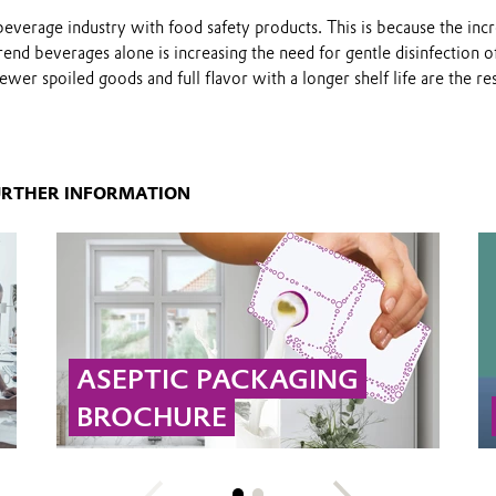
everage industry with food safety products. This is because the inc
end beverages alone is increasing the need for gentle disinfection o
wer spoiled goods and full flavor with a longer shelf life are the res
URTHER INFORMATION
ASEPTIC PACKAGING
BROCHURE
Hydrogen peroxide and peracetic acid are
used for sterile and shelf life food packaging