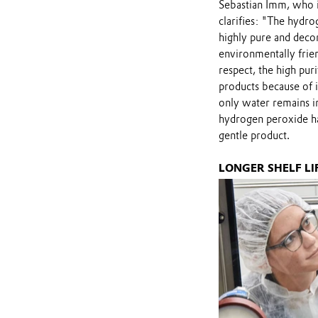
Sebastian Imm, who i
clarifies: "The hydr
highly pure and dec
environmentally friend
respect, the high pur
products because of i
only water remains in
hydrogen peroxide has
gentle product.
LONGER SHELF L