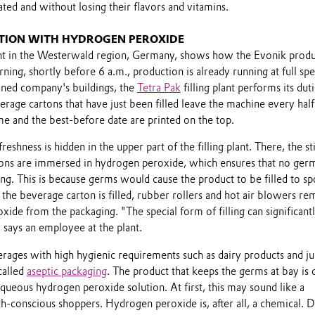
ated and without losing their flavors and vitamins.
CTION WITH HYDROGEN PEROXIDE
plant in the Westerwald region, Germany, shows how the Evonik produ
ning, shortly before 6 a.m., production is already running at full spe
ned company's buildings, the
Tetra Pak
filling plant performs its duti
rage cartons that have just been filled leave the machine every half
ime and the best-before date are printed on the top.
reshness is hidden in the upper part of the filling plant. There, the sti
ons are immersed in hydrogen peroxide, which ensures that no ger
ng. This is because germs would cause the product to be filled to sp
the beverage carton is filled, rubber rollers and hot air blowers r
ide from the packaging. "The special form of filling can significant
" says an employee at the plant.
rages with high hygienic requirements such as dairy products and ju
called
aseptic packaging
. The product that keeps the germs at bay is 
ueous hydrogen peroxide solution. At first, this may sound like a
th-conscious shoppers. Hydrogen peroxide is, after all, a chemical. D