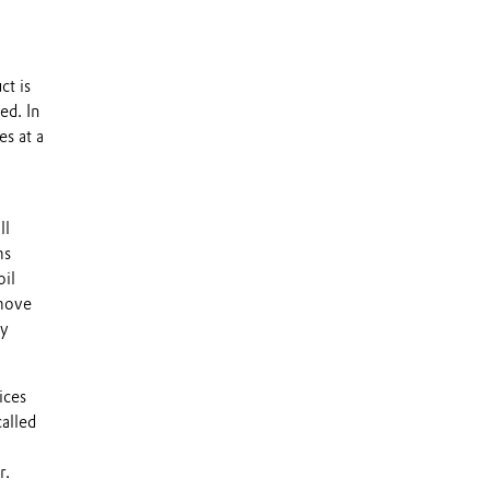
ct is
ed. In
es at a
ll
ms
oil
emove
ly
ices
called
r.