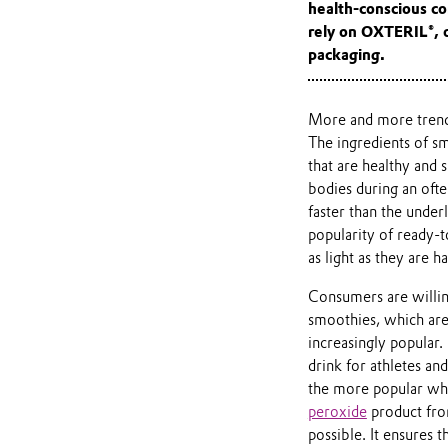
health-conscious c
rely on OXTERIL®, o
packaging.
More and more trendy
The ingredients of s
that are healthy and 
bodies during an often
faster than the under
popularity of ready-t
as light as they are 
Consumers are willing
smoothies, which are
increasingly popular.
drink for athletes and 
the more popular when
peroxide
product from
possible. It ensures 