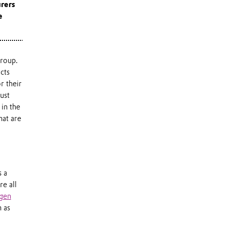
rers
e
group.
cts
r their
ust
 in the
hat are
s a
re all
gen
h as