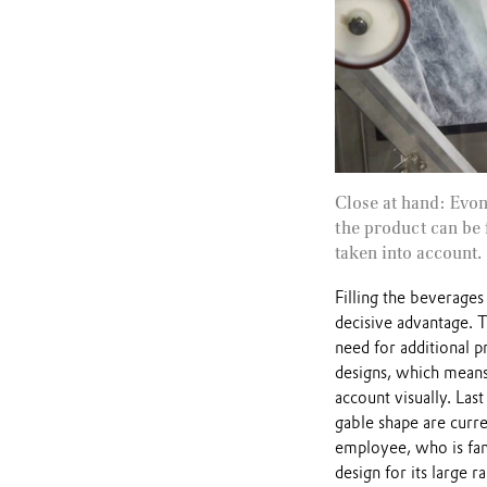
Close at hand: Evo
the product can be 
taken into account.
Filling the beverage
decisive advantage. T
need for additional p
designs, which means 
account visually. Last
gable shape are curre
employee, who is fam
design for its large r