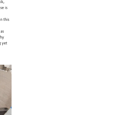
ik,
se is
n this
 as
why
g yet