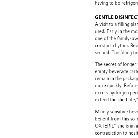
having to be refriger
GENTLE DISINFE
A visit to a filling 
used. Early in the mor
one of the family-ow
constant rhythm. Beve
second. The filling t
The secret of longer f
empty beverage cart
remain in the packagi
more quickly. Before 
excess hydrogen perox
extend the shelf life,
Mainly sensitive beve
benefit from this so-
OXTERIL® and is an aq
contradiction to heal