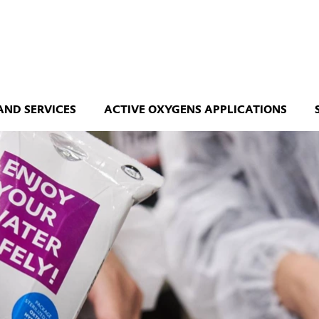
AND SERVICES
ACTIVE OXYGENS APPLICATIONS