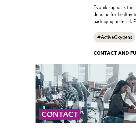
Evonik supports the b
demand for healthy tr
packaging material. Fe
#ActiveOxygens
CONTACT AND F
CONTACT
Contact our global peroxide experts for
professional advice and detailed information