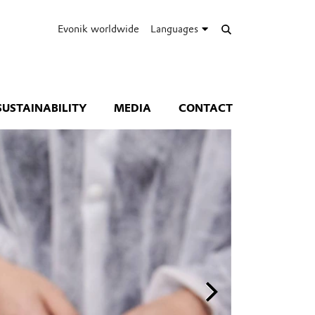
Evonik worldwide
Languages
SUSTAINABILITY
MEDIA
CONTACT