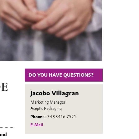
DO YOU HAVE QUESTIONS?
DE
Jacobo Villagran
Marketing Manager
Aseptic Packaging
Phone:
+34 93416 7521
E-Mail
 and