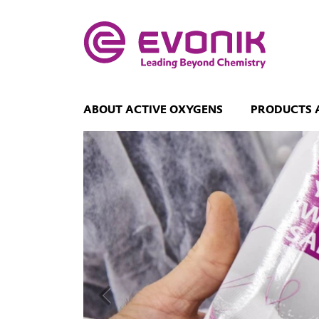
ABOUT ACTIVE OXYGENS
PRODUCTS 