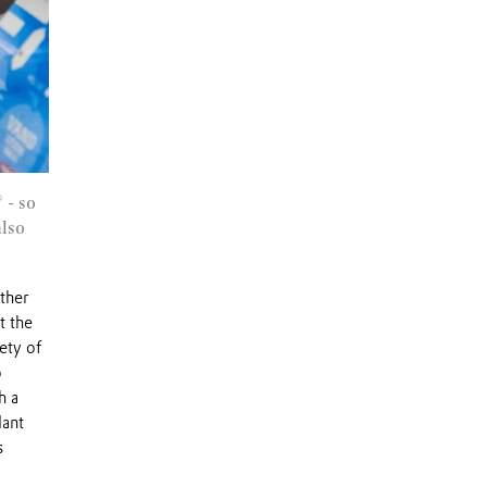
 - so
also
other
t the
ety of
o
h a
lant
s