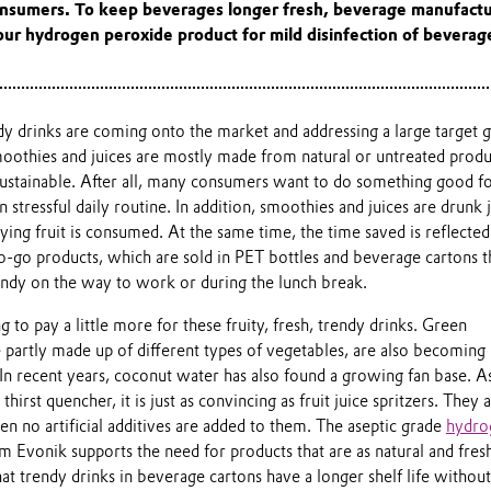
onsumers. To keep beverages longer fresh, beverage manufactu
ur hydrogen peroxide product for mild disinfection of beverag
 drinks are coming onto the market and addressing a large target 
moothies and juices are mostly made from natural or untreated produ
sustainable. After all, many consumers want to do something good fo
 stressful daily routine. In addition, smoothies and juices are drunk j
lying fruit is consumed. At the same time, the time saved is reflected
o-go products, which are sold in PET bottles and beverage cartons t
handy on the way to work or during the lunch break.
 to pay a little more for these fruity, fresh, trendy drinks. Green
 partly made up of different types of vegetables, are also becoming
 In recent years, coconut water has also found a growing fan base. A
thirst quencher, it is just as convincing as fruit juice spritzers. They a
 no artificial additives are added to them. The aseptic grade
hydro
 Evonik supports the need for products that are as natural and fres
that trendy drinks in beverage cartons have a longer shelf life without